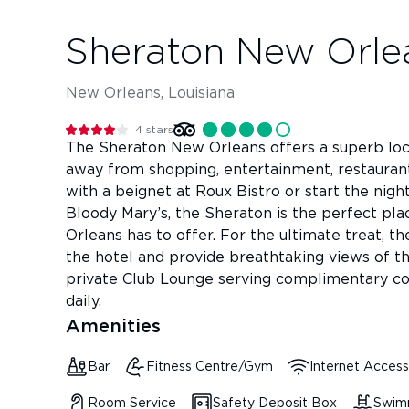
Sheraton New Orle
New Orleans, Louisiana
4
stars
The Sheraton New Orleans offers a superb loca
away from shopping, entertainment, restauran
with a beignet at Roux Bistro or start the night
Bloody Mary’s, the Sheraton is the perfect pla
Orleans has to offer. For the ultimate treat, t
the hotel and provide breathtaking views of the
private Club Lounge serving complimentary co
daily.
Amenities
Bar
Fitness Centre/Gym
Internet Access
Room Service
Safety Deposit Box
Swim