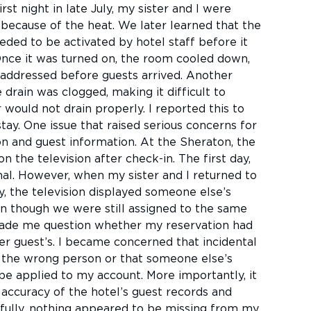
rst night in late July, my sister and I were
ecause of the heat. We later learned that the
eded to be activated by hotel staff before it
Once it was turned on, the room cooled down,
 addressed before guests arrived. Another
 drain was clogged, making it difficult to
would not drain properly. I reported this to
tay. One issue that raised serious concerns for
n and guest information. At the Sheraton, the
n the television after check-in. The first day,
l. However, when my sister and I returned to
, the television displayed someone else’s
n though we were still assigned to the same
ade me question whether my reservation had
r guest’s. I became concerned that incidental
o the wrong person or that someone else’s
be applied to my account. More importantly, it
accuracy of the hotel’s guest records and
fully, nothing appeared to be missing from my