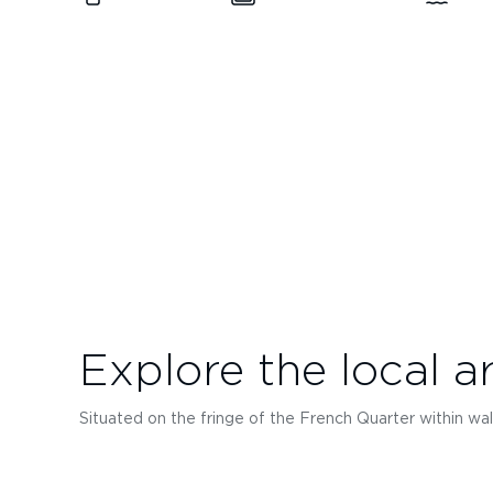
Explore the local a
Situated on the fringe of the French Quarter within wal