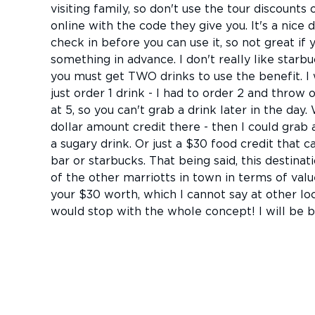
visiting family, so don't use the tour discount
online with the code they give you. It's a nice 
check in before you can use it, so not great if
something in advance. I don't really like starbu
you must get TWO drinks to use the benefit. I w
just order 1 drink - I had to order 2 and throw o
at 5, so you can't grab a drink later in the day.
dollar amount credit there - then I could grab 
a sugary drink. Or just a $30 food credit that c
bar or starbucks. That being said, this destinat
of the other marriotts in town in terms of valu
your $30 worth, which I cannot say at other loc
would stop with the whole concept! I will be b