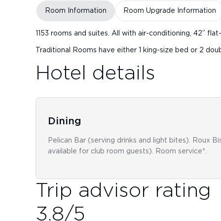
Room Information
Room Upgrade Information
1153 rooms and suites. All with air-conditioning, 42” fl
Traditional Rooms have either 1 king-size bed or 2 do
Hotel details
Dining
Pelican Bar (serving drinks and light bites). Roux Bi
available for club room guests). Room service*.
Trip advisor rating
3.8
/5