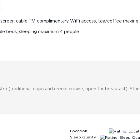
at-screen cable TV, complimentary WiFi access, tea/coffee making fa
uble beds, sleeping maximum 4 people.
stro (traditional cajun and creole cuisine, open for breakfast). Sta
Location
Sleep Quality