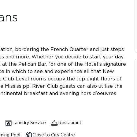
ans
tion, bordering the French Quarter and just steps
ts and more. Whether you decide to start your day
 at the Pelican Bar, for one of the Hotel’s signature
ce in which to see and experience all that New
he Club Level rooms occupy the top eight floors of
 Mississippi River. Club guests can also utilise the
ntinental breakfast and evening hors d'oeuvres
Laundry Service
Restaurant
ming Pool
Close to City Centre