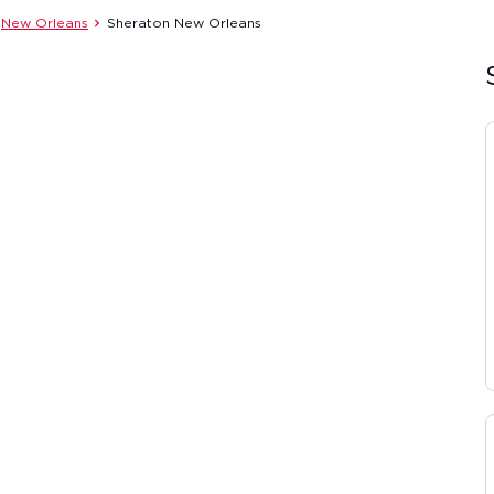
New Orleans
Sheraton New Orleans