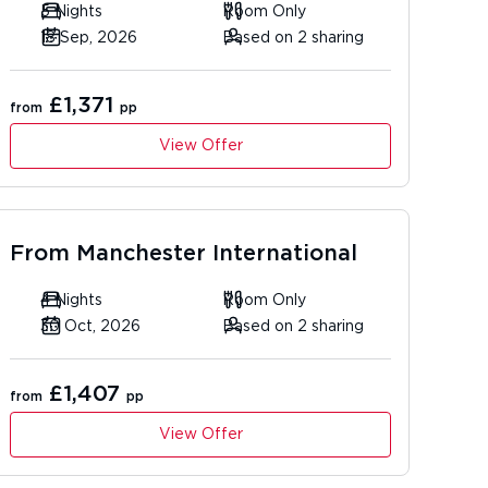
5 Nights
Room Only
18 Sep, 2026
Based on 2 sharing
£1,371
from
pp
View Offer
From
Manchester International
4 Nights
Room Only
30 Oct, 2026
Based on 2 sharing
£1,407
from
pp
View Offer