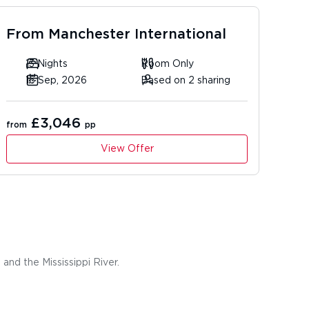
From
Manchester International
13 Nights
Room Only
16 Sep, 2026
Based on 2 sharing
£3,046
from
pp
View Offer
and the Mississippi River.