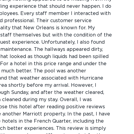
ling experience that should never happen. I do
loyees. Every staff member I interacted with
nd professional. Their customer service
ality that New Orleans is known for. My
staff themselves but with the condition of the
uest experience. Unfortunately, I also found
f maintenance. The hallways appeared dirty,
that looked as though liquids had been spilled
For a hotel in this price range and under the
d much better. The pool was another
and that weather associated with Hurricane
ea shortly before my arrival. However, I
ugh Sunday, and after the weather cleared,
n cleaned during my stay. Overall, I was
se this hotel after reading positive reviews
another Marriott property. In the past, I have
 hotels in the French Quarter, including the
h better experiences. This review is simply