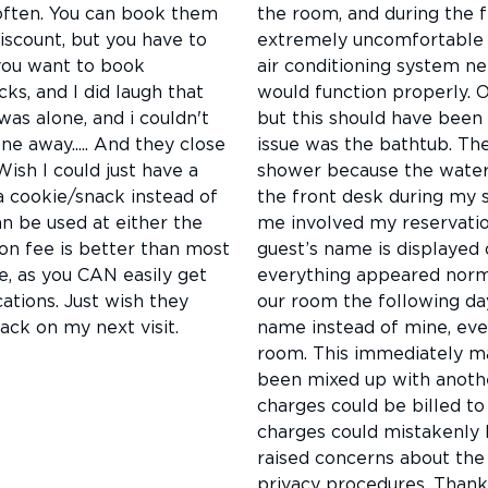
s often. You can book them
the room, and during the fi
discount, but you have to
extremely uncomfortable b
 you want to book
air conditioning system ne
cks, and I did laugh that
would function properly. 
as alone, and i couldn't
but this should have been
ne away..... And they close
issue was the bathtub. The
 Wish I could just have a
shower because the water 
a cookie/snack instead of
the front desk during my s
an be used at either the
me involved my reservatio
ion fee is better than most
guest’s name is displayed o
e, as you CAN easily get
everything appeared norma
ations. Just wish they
our room the following day
ack on my next visit.
name instead of mine, eve
room. This immediately m
been mixed up with anothe
charges could be billed t
charges could mistakenly 
raised concerns about the 
privacy procedures. Thank