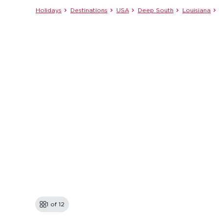
Holidays
Destinations
USA
Deep South
Louisiana
1 of
12