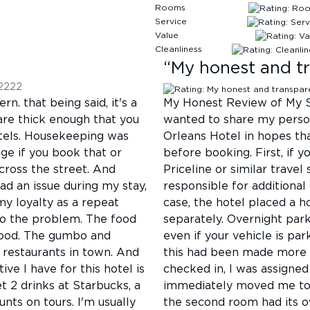
Rooms
Service
Value
Cleanliness
“
My honest and tr
2222
rn. that being said, it's a
My Honest Review of My S
are thick enough that you
wanted to share my perso
hotels. Housekeeping was
Orleans Hotel in hopes th
nge if you book that or
before booking. First, if 
cross the street. And
Priceline or similar travel
d an issue during my stay,
responsible for additional
 loyalty as a repeat
case, the hotel placed a h
to the problem. The food
separately. Overnight par
l food. The gumbo and
even if your vehicle is par
 restaurants in town. And
this had been made more t
ive I have for this hotel is
checked in, I was assigne
t 2 drinks at Starbucks, a
immediately moved me to 
unts on tours. I'm usually
the second room had its ow