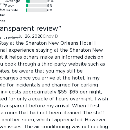
Average
16
%
Poor
9
%
Terrible
6
%
ansparent review
”
Jul 26, 2026
Cindy D
tay at the Sheraton New Orleans Hotel I
nal experience staying at the Sheraton New
at it helps others make an informed decision
you book through a third-party website such as
 sites, be aware that you may still be
 charges once you arrive at the hotel. In my
old for incidentals and charged for parking
king costs approximately $55–$65 per night,
ked for only a couple of hours overnight. I wish
ransparent before my arrival. When I first
d a room that had not been cleaned. The staff
another room, which I appreciated. However,
n issues. The air conditioning was not cooling