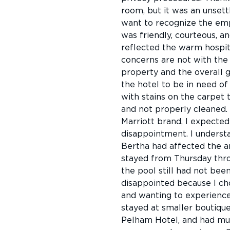
room, but it was an unsett
want to recognize the emp
was friendly, courteous, a
reflected the warm hospit
concerns are not with the 
property and the overall g
the hotel to be in need o
with stains on the carpet 
and not properly cleaned. 
Marriott brand, I expecte
disappointment. I underst
Bertha had affected the ar
stayed from Thursday thro
the pool still had not bee
disappointed because I cho
and wanting to experience 
stayed at smaller boutique
Pelham Hotel, and had muc