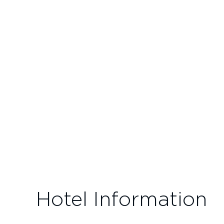
Hotel Information