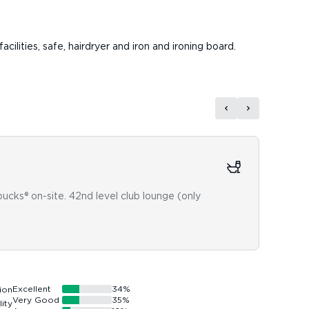
cilities, safe, hairdryer and iron and ironing board.
Fun
rbucks® on-site. 42nd level club lounge (only
8th fl
Excellent
34
%
Very Good
35
%