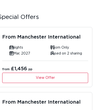
Special Offers
From
Manchester International
6 Nights
Room Only
18 Mar, 2027
Based on 2 sharing
£1,456
from
pp
View Offer
From
Manchester International