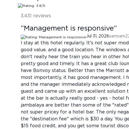
3,431
reviews
“
Management is responsive
”
Jul 31, 2026
samsam2
I stay at this hotel regularly. It's not super mode
good value. and a good location. The windows 
don't really hear the train you hear in other 
pretty good and timely. It has a great club lou
have Bonvoy status. Better than the Marriott a
most importantly, it has good management. I ha
and the manager immediately acknowledged my
guest and came up with an excellent solution 
at the bar is actually really good - yes - hote
jambalaya are better than some of the "rated"
not super pricey for a hotel bar. The only negat
the "destination fee" which is $30 a day. You ge
$15 food credit, and you get some tourist disco