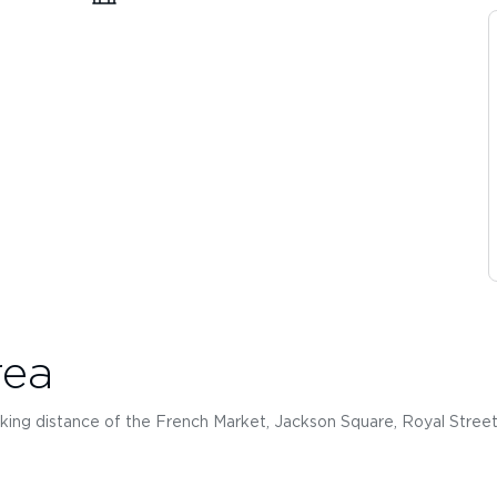
rea
king distance of the French Market, Jackson Square, Royal Street 