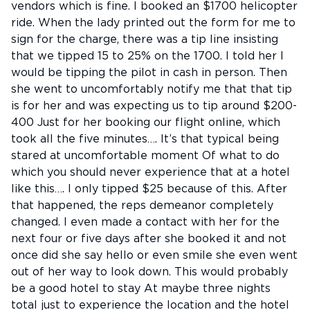
vendors which is fine. I booked an $1700 helicopter
ride. When the lady printed out the form for me to
sign for the charge, there was a tip line insisting
that we tipped 15 to 25% on the 1700. I told her I
would be tipping the pilot in cash in person. Then
she went to uncomfortably notify me that that tip
is for her and was expecting us to tip around $200-
400 Just for her booking our flight online, which
took all the five minutes…. It’s that typical being
stared at uncomfortable moment Of what to do
which you should never experience that at a hotel
like this…. I only tipped $25 because of this. After
that happened, the reps demeanor completely
changed. I even made a contact with her for the
next four or five days after she booked it and not
once did she say hello or even smile she even went
out of her way to look down. This would probably
be a good hotel to stay At maybe three nights
total just to experience the location and the hotel