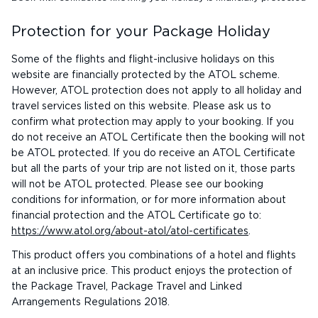
Protection for your Package Holiday
Some of the flights and flight-inclusive holidays on this
website are financially protected by the ATOL scheme.
However, ATOL protection does not apply to all holiday and
travel services listed on this website. Please ask us to
confirm what protection may apply to your booking. If you
do not receive an ATOL Certificate then the booking will not
be ATOL protected. If you do receive an ATOL Certificate
but all the parts of your trip are not listed on it, those parts
will not be ATOL protected. Please see our booking
conditions for information, or for more information about
financial protection and the ATOL Certificate go to:
https://www.atol.org/about-atol/atol-certificates
.
This product offers you combinations of a hotel and flights
at an inclusive price. This product enjoys the protection of
the Package Travel, Package Travel and Linked
Arrangements Regulations 2018.