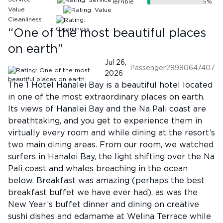
Terrible
5
%
Value
Cleanliness
“
One of the most beautiful places
on earth
”
Jul 26,
Passenger28980647407
2026
The 1 Hotel Hanalei Bay is a beautiful hotel located
in one of the most extraordinary places on earth.
Its views of Hanalei Bay and the Na Pali coast are
breathtaking, and you get to experience them in
virtually every room and while dining at the resort’s
two main dining areas. From our room, we watched
surfers in Hanalei Bay, the light shifting over the Na
Pali coast and whales breaching in the ocean
below. Breakfast was amazing (perhaps the best
breakfast buffet we have ever had), as was the
New Year’s buffet dinner and dining on creative
sushi dishes and edamame at Welina Terrace while