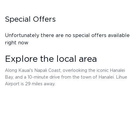
Special Offers
Unfortunately there are no special offers available
right now
Explore the local area
Along Kauai's Napali Coast, overlooking the iconic Hanalei
Bay, and a 10-minute drive from the town of Hanalei. Lihue
Airport is 29 miles away.