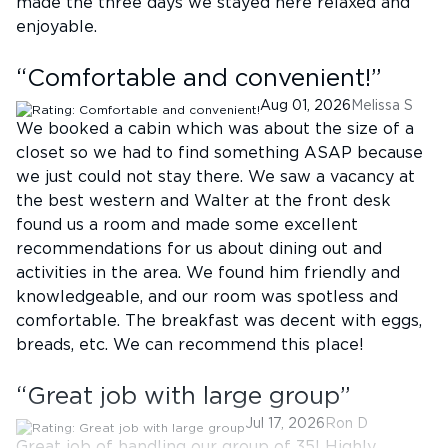
made the three days we stayed here relaxed and
enjoyable.
“
Comfortable and convenient!
”
Aug 01, 2026
Melissa S
We booked a cabin which was about the size of a
closet so we had to find something ASAP because
we just could not stay there. We saw a vacancy at
the best western and Walter at the front desk
found us a room and made some excellent
recommendations for us about dining out and
activities in the area. We found him friendly and
knowledgeable, and our room was spotless and
comfortable. The breakfast was decent with eggs,
breads, etc. We can recommend this place!
“
Great job with large group
”
Jul 17, 2026
Ron D
Great job of handling our group of 35! Highly