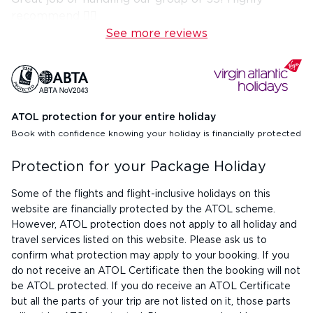
recommend 👍🏼
See more reviews
ATOL protection for your entire holiday
Book with confidence knowing your holiday is financially protected
Protection for your Package Holiday
Some of the flights and flight-inclusive holidays on this
website are financially protected by the ATOL scheme.
However, ATOL protection does not apply to all holiday and
travel services listed on this website. Please ask us to
confirm what protection may apply to your booking. If you
do not receive an ATOL Certificate then the booking will not
be ATOL protected. If you do receive an ATOL Certificate
but all the parts of your trip are not listed on it, those parts