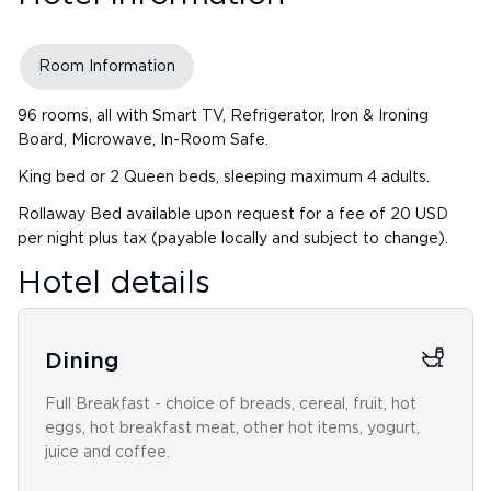
Room Information
96 rooms, all with Smart TV, Refrigerator, Iron & Ironing
Board, Microwave, In-Room Safe.
King bed or 2 Queen beds, sleeping maximum 4 adults.
Rollaway Bed available upon request for a fee of 20 USD
per night plus tax (payable locally and subject to change).
Hotel details
Dining
Full Breakfast - choice of breads, cereal, fruit, hot
eggs, hot breakfast meat, other hot items, yogurt,
juice and coffee.