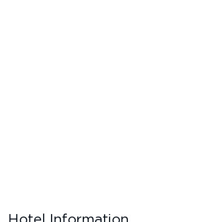
Hotel Information