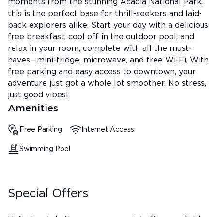
moments from the stunning Acadia National Park,
this is the perfect base for thrill-seekers and laid-
back explorers alike. Start your day with a delicious
free breakfast, cool off in the outdoor pool, and
relax in your room, complete with all the must-
haves—mini-fridge, microwave, and free Wi-Fi. With
free parking and easy access to downtown, your
adventure just got a whole lot smoother. No stress,
just good vibes!
Amenities
Free Parking
Internet Access
Swimming Pool
Special Offers