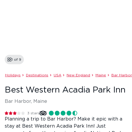
1 of
9
Holidays
Destinations
USA
New England
Maine
Bar Harbor
Best Western Acadia Park Inn
Bar Harbor, Maine
3
stars
Planning a trip to Bar Harbor? Make it epic with a
stay at Best Western Acadia Park Inn! Just