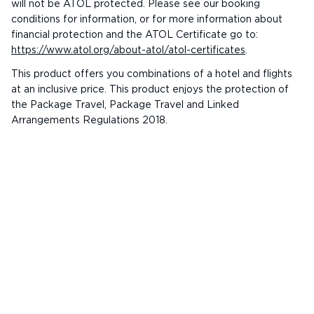
will not be ATOL protected. Please see our booking
conditions for information, or for more information about
financial protection and the ATOL Certificate go to:
https://www.atol.org/about-atol/atol-certificates
.
This product offers you combinations of a hotel and flights
at an inclusive price. This product enjoys the protection of
the Package Travel, Package Travel and Linked
Arrangements Regulations 2018.