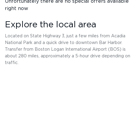
Unfortunately there are no special offers available
right now
Explore the local area
Located on State Highway 3, just a few miles from Acadia
National Park and a quick drive to downtown Bar Harbor.
Transfer from Boston Logan International Airport (BOS) is
about 280 miles, approximately a 5-hour drive depending on
traffic.