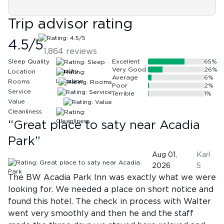
Trip advisor rating
4.5
/5
1,864
reviews
Sleep Quality
Excellent
65
%
Very Good
26
%
Location
Average
6
%
Rooms
Poor
2
%
Service
Terrible
1
%
Value
Cleanliness
“
Great place to saty near Acadia
Park
”
Aug 01,
Karl
2026
S
The BW Acadia Park Inn was exactly what we were
looking for. We needed a place on short notice and
found this hotel. The check in process with Walter
went very smoothly and then he and the staff