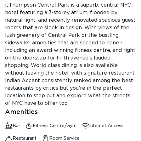
it,Thompson Central Park is a superb, central NYC
hotel featuring a 3-storey atrium, flooded by
natural light, and recently renovated spacious guest
rooms that are sleek in design. With views of the
lush greenery of Central Park or the bustling
sidewalks, amenities that are second to none -
including an award-winning fitness centre, and right
on the doorstep for Fifth avenue’s lauded
shopping. World class dining is also available
without leaving the hotel, with signature restaurant
Indian Accent consistently ranked among the best
restaurants by critics but you’re in the perfect
location to step out and explore what the streets
of NYC have to offer too.
Amenities
Bar
Fitness Centre/Gym
Internet Access
Restaurant
Room Service