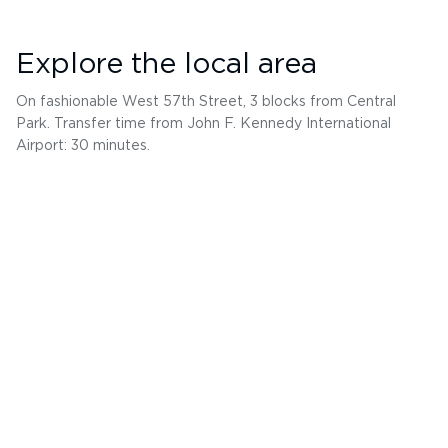
Explore the local area
On fashionable West 57th Street, 3 blocks from Central
Park. Transfer time from John F. Kennedy International
Airport: 30 minutes.