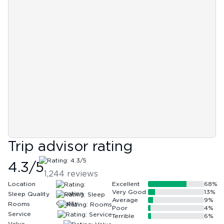
Trip advisor rating
4.3
/5
1,244
reviews
Location
Excellent
68
%
Very Good
13
%
Sleep Quality
Average
9
%
Rooms
Poor
4
%
Service
Terrible
6
%