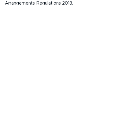
Arrangements Regulations 2018.