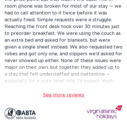
room phone was broken for most of our stay — we
had to call attention to it twice before it was
actually fixed. Simple requests were a struggle.
Reaching the front desk took over 30 minutes just
to preorder breakfast. We were using the couch as
an extra bed and asked for blankets, but were
given a single sheet instead. We also requested two
robes and got only one, and slippers we’d asked for
never showed up either. None of these issues were
major on their own, but together they added up to
a stay that felt understaffed and inattentive —
especially for a suite-level rate. I’d expect much
better follow-through at this price point.
See more reviews