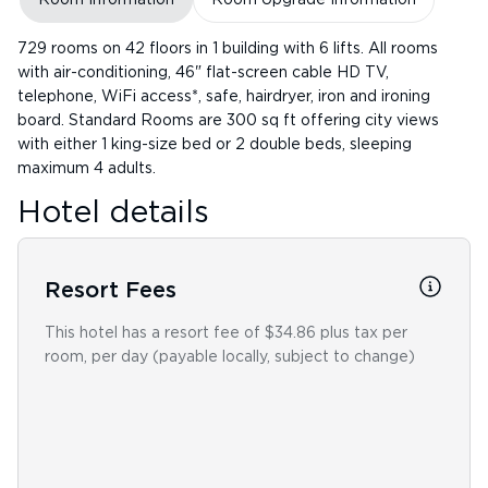
729 rooms on 42 floors in 1 building with 6 lifts. All rooms
with air-conditioning, 46" flat-screen cable HD TV,
telephone, WiFi access*, safe, hairdryer, iron and ironing
board. Standard Rooms are 300 sq ft offering city views
with either 1 king-size bed or 2 double beds, sleeping
maximum 4 adults.
Hotel details
Resort Fees
This hotel has a resort fee of $34.86 plus tax per
room, per day (payable locally, subject to change)