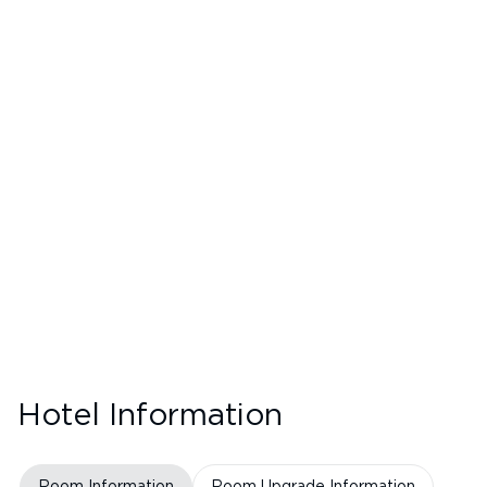
Hotel Information
Room Information
Room Upgrade Information