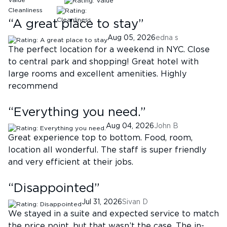
Value
Cleanliness
“
A great place to stay
”
Aug 05, 2026
edna s
The perfect location for a weekend in NYC. Close
to central park and shopping! Great hotel with
large rooms and excellent amenities. Highly
recommend
“
Everything you need.
”
Aug 04, 2026
John B
Great experience top to bottom. Food, room,
location all wonderful. The staff is super friendly
and very efficient at their jobs.
“
Disappointed
”
Jul 31, 2026
Sivan D
We stayed in a suite and expected service to match
the price point, but that wasn’t the case. The in-