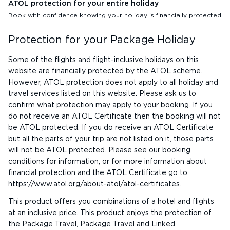
ATOL protection for your entire holiday
Book with confidence knowing your holiday is financially protected
Protection for your Package Holiday
Some of the flights and flight-inclusive holidays on this
website are financially protected by the ATOL scheme.
However, ATOL protection does not apply to all holiday and
travel services listed on this website. Please ask us to
confirm what protection may apply to your booking. If you
do not receive an ATOL Certificate then the booking will not
be ATOL protected. If you do receive an ATOL Certificate
but all the parts of your trip are not listed on it, those parts
will not be ATOL protected. Please see our booking
conditions for information, or for more information about
financial protection and the ATOL Certificate go to:
https://www.atol.org/about-atol/atol-certificates
.
This product offers you combinations of a hotel and flights
at an inclusive price. This product enjoys the protection of
the Package Travel, Package Travel and Linked