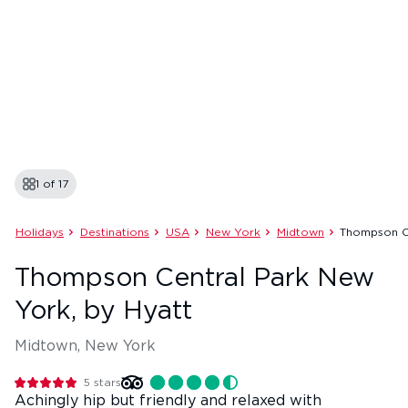
1 of
17
Holidays
Destinations
USA
New York
Midtown
Thompson C
Thompson Central Park New
York, by Hyatt
Midtown, New York
5
stars
Achingly hip but friendly and relaxed with