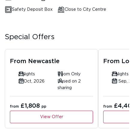
Safety Deposit Box
Close to City Centre
Special Offers
From
Newcastle
From
Lon
3 Nights
Room Only
7 Nights
21 Oct, 2026
Based on 2
20 Sep, 2
sharing
£1,808
£4,40
from
pp
from
View Offer