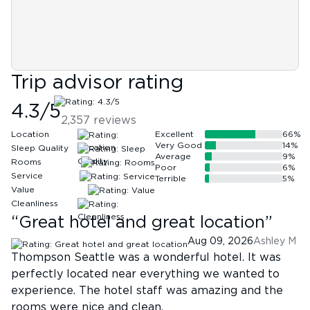
Trip advisor rating
4.3
/5
2,357
reviews
Location
Excellent
66
%
Very Good
14
%
Sleep Quality
Average
9
%
Rooms
Poor
6
%
Service
Terrible
5
%
Value
Cleanliness
“
Great hotel and great location
”
Aug 09, 2026
Ashley M
Thompson Seattle was a wonderful hotel. It was
perfectly located near everything we wanted to
experience. The hotel staff was amazing and the
rooms were nice and clean.