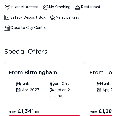
Internet Access
No Smoking
Restaurant
Safety Deposit Box
Valet parking
Close to City Centre
Special Offers
From
Birmingham
From
Lon
3 Nights
Room Only
5 Nights
07 Apr, 2027
Based on 2
26 Apr, 20
sharing
£1,341
£1,283
from
pp
from