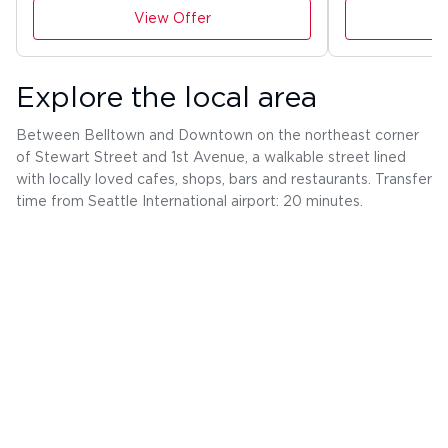
View Offer
Explore the local area
Between Belltown and Downtown on the northeast corner
of Stewart Street and 1st Avenue, a walkable street lined
with locally loved cafes, shops, bars and restaurants. Transfer
time from Seattle International airport: 20 minutes.