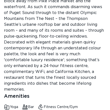
block away from Pike Place Market and the
waterfront. As such it commands disarming views
of Puget Sound through to the distant Olympic
Mountains from The Nest – the Thompson
Seattle’s urbane rooftop bar and outdoor living
room – and many of its rooms and suites – through
pulse-quickening, floor-to-ceiling windows.
Decorated with elegant materials given quirky
contemporary life through an understated colour
palette, the look and feel is very much
'comfortable luxury residence'; something that’s
only enhanced by a 24-hour fitness centre,
complimentary WiFi, and California Kitchen, a
restaurant that turns the finest locally sourced
ingredients into dishes that become lifelong
memories.
Amenities
Yoga
Bar
Fitness Centre/Gym