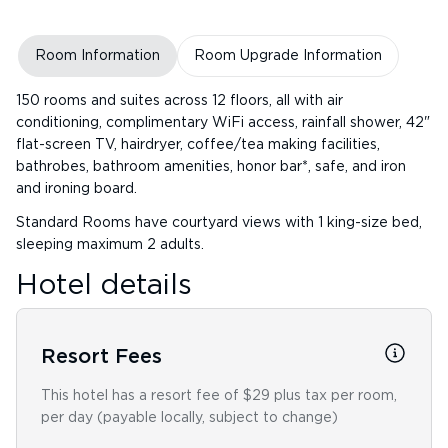
Room Information
Room Upgrade Information
150 rooms and suites across 12 floors, all with air
conditioning, complimentary WiFi access, rainfall shower, 42"
flat-screen TV, hairdryer, coffee/tea making facilities,
bathrobes, bathroom amenities, honor bar*, safe, and iron
and ironing board.
Standard Rooms have courtyard views with 1 king-size bed,
sleeping maximum 2 adults.
Hotel details
Resort Fees
This hotel has a resort fee of $29 plus tax per room,
per day (payable locally, subject to change)