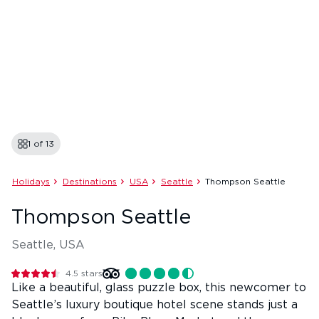
1 of
13
Holidays
Destinations
USA
Seattle
Thompson Seattle
Thompson Seattle
Seattle, USA
4.5
stars
Like a beautiful, glass puzzle box, this newcomer to
Seattle’s luxury boutique hotel scene stands just a