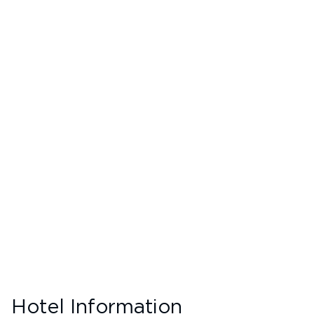
Hotel Information