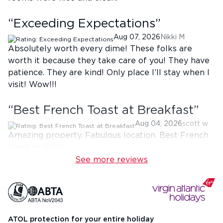
“
Exceeding Expectations
”
Aug 07, 2026
Nikki M
Absolutely worth every dime! These folks are
worth it because they take care of you! They have
patience. They are kind! Only place I’ll stay when I
visit! Wow!!!
“
Best French Toast at Breakfast
”
Aug 04, 2026
scott w
Amazing property. Fabulous location. Best French
Toast on Earth.
See more reviews
ATOL protection for your entire holiday