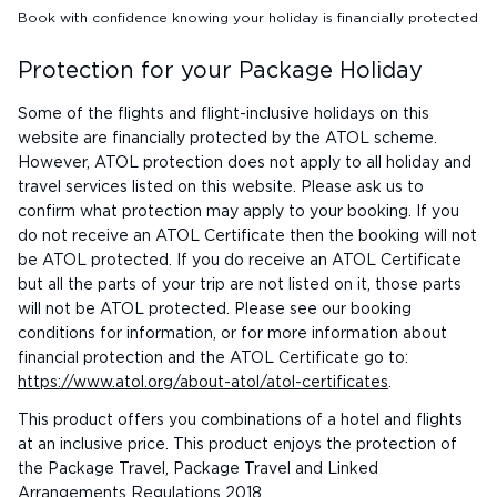
Book with confidence knowing your holiday is financially protected
Protection for your Package Holiday
Some of the flights and flight-inclusive holidays on this
website are financially protected by the ATOL scheme.
However, ATOL protection does not apply to all holiday and
travel services listed on this website. Please ask us to
confirm what protection may apply to your booking. If you
do not receive an ATOL Certificate then the booking will not
be ATOL protected. If you do receive an ATOL Certificate
but all the parts of your trip are not listed on it, those parts
will not be ATOL protected. Please see our booking
conditions for information, or for more information about
financial protection and the ATOL Certificate go to:
https://www.atol.org/about-atol/atol-certificates
.
This product offers you combinations of a hotel and flights
at an inclusive price. This product enjoys the protection of
the Package Travel, Package Travel and Linked
Arrangements Regulations 2018.