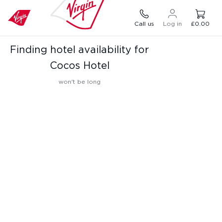
Call us
Log in
£0.00
Finding hotel availability for
Cocos Hotel
won't be long