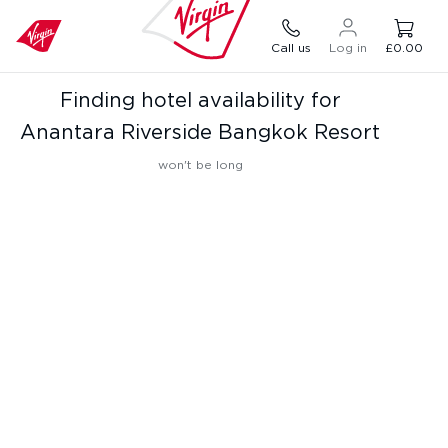
Call us
Log in
£0.00
Finding hotel availability for
Anantara Riverside Bangkok Resort
won't be long