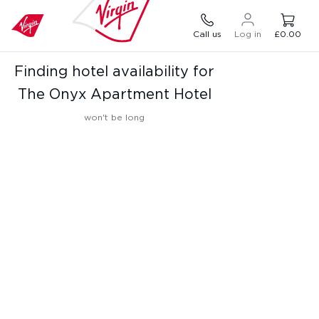
Call us
Log in
£0.00
Finding hotel availability for
The Onyx Apartment Hotel
won't be long