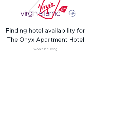
Finding hotel availability for
The Onyx Apartment Hotel
won't be long