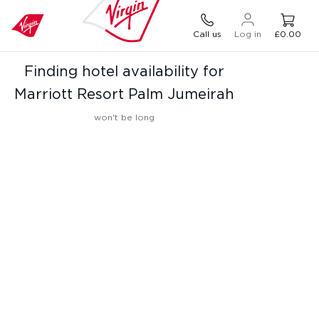
Call us
Log in
£0.00
Finding hotel availability for
Marriott Resort Palm Jumeirah
won't be long