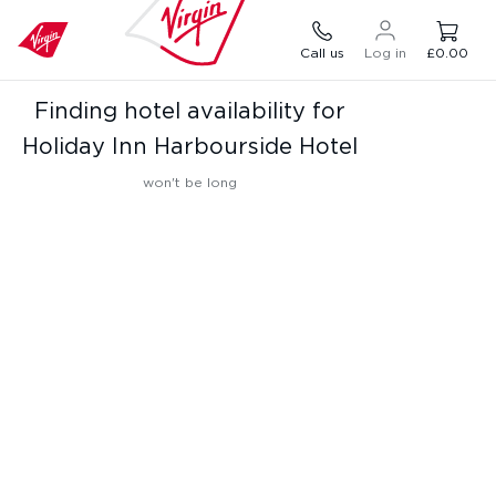
Call us
Log in
£0.00
Finding hotel availability for
Holiday Inn Harbourside Hotel
won't be long