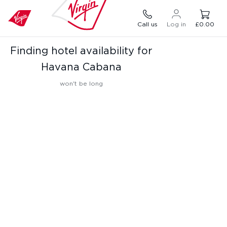
Call us
Log in
£0.00
Finding hotel availability for
Havana Cabana
won't be long