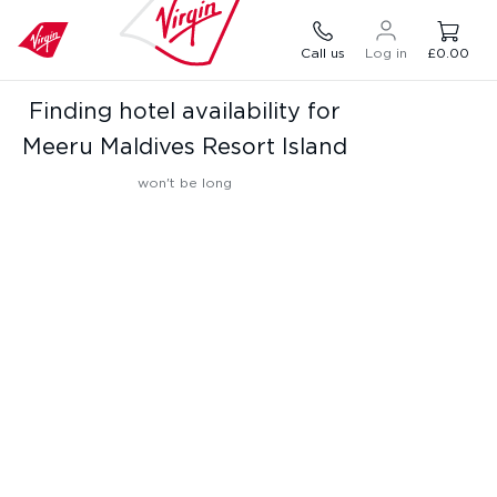
Call us
Log in
£0.00
Finding hotel availability for
Meeru Maldives Resort Island
won't be long