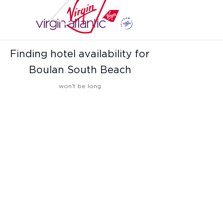
Finding hotel availability for
Boulan South Beach
won't be long