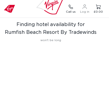
Call us
Log in
£0.00
Finding hotel availability for
Rumfish Beach Resort By Tradewinds
won't be long