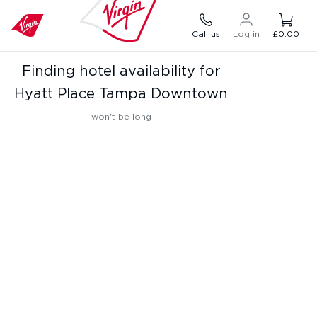
Call us
Log in
£0.00
Finding hotel availability for
Hyatt Place Tampa Downtown
won't be long