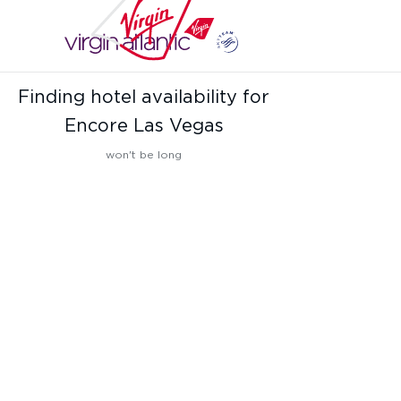
Finding hotel availability for
Encore Las Vegas
won't be long