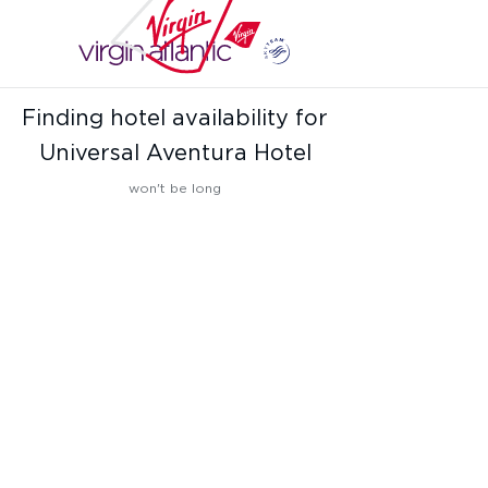
Finding hotel availability for
Universal Aventura Hotel
won't be long