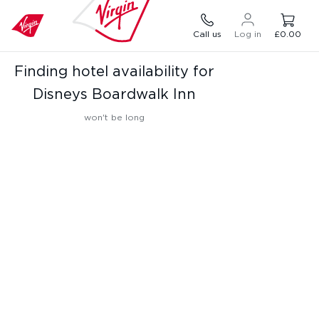
Call us
Log in
£0.00
Finding hotel availability for
Disneys Boardwalk Inn
won't be long