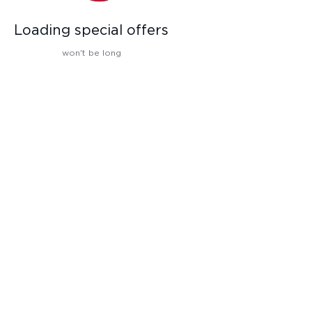
Loading special offers
won't be long