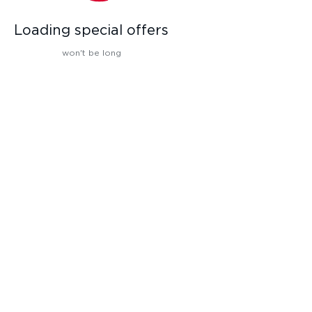
Loading special offers
won't be long