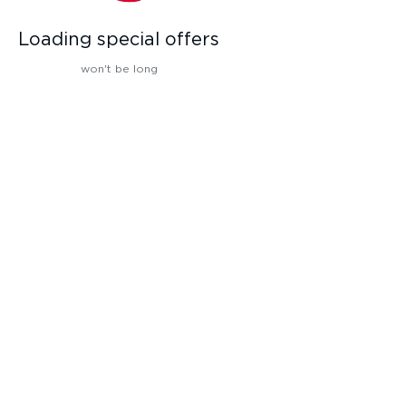
Loading special offers
won't be long