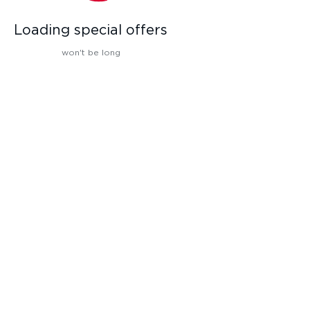
Loading special offers
won't be long