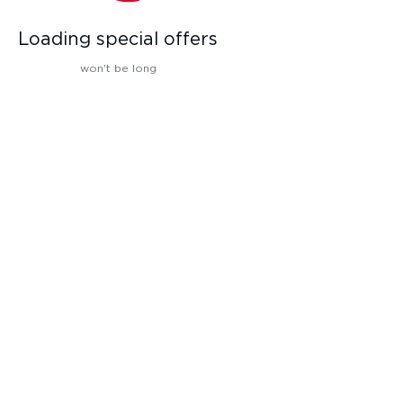
Loading special offers
won't be long