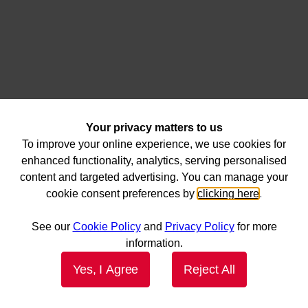
Your privacy matters to us
To improve your online experience, we use cookies for
enhanced functionality, analytics, serving personalised
content and targeted advertising. You can manage your
cookie consent preferences by
clicking here
.
See our
Cookie Policy
and
Privacy Policy
for more
information.
Yes, I Agree
Reject All