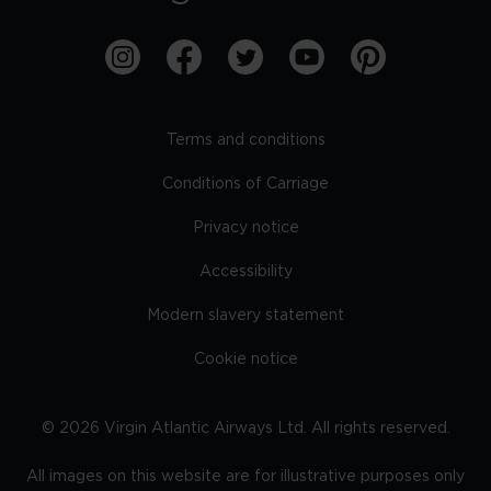
Terms and conditions
Conditions of Carriage
Privacy notice
Accessibility
Modern slavery statement
Cookie notice
©
2026
Virgin Atlantic Airways Ltd. All rights reserved.
All images on this website are for illustrative purposes only