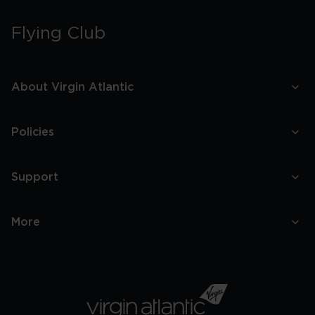
Flying Club
About Virgin Atlantic
Policies
Support
More