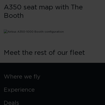
A350 seat map with The
Booth
Meet the rest of our fleet
Where we fly
Experience
Deals