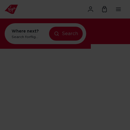
Where next?
flights to New York
Search
Search for
flights to Orlando