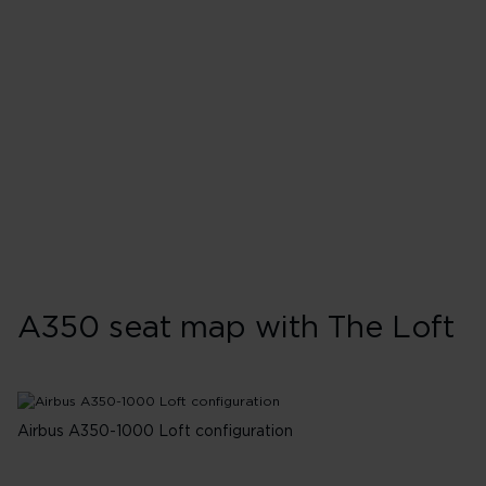
G-VDOT - Ruby Slipper
G-VJAM - Queen of Hearts
G-VLUX - Red Velvet
G-VRNB - Purple Rain
G-VTEA - Rosie Lee
G-VPOP - Mamma Mia
G-VPRD - Rain Bow
A350 seat map with The Loft
Airbus A350-1000 Loft configuration