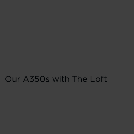
Our A350s with The Loft
A350s with The L
Aircraft and registration