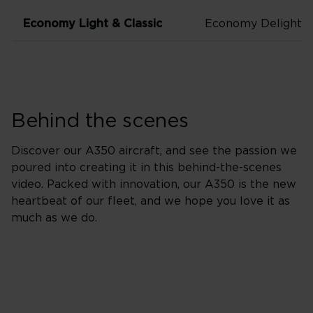
Economy Light & Classic
Economy Delight
Behind the scenes
Discover our A350 aircraft, and see the passion we
poured into creating it in this behind-the-scenes
video. Packed with innovation, our A350 is the new
heartbeat of our fleet, and we hope you love it as
much as we do.