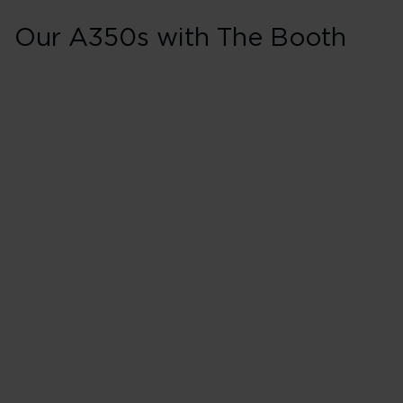
Our A350s with The Booth
A350s with The 
Aircraft and registration
G-VBOB - Soul Rebel
G-VEVE - Fearless Lady
G-VLIB - Lady Emmeline
G-VNVR - Wendy Darling