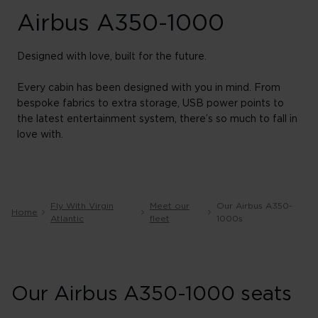
Airbus A350-1000
Designed with love, built for the future.
Every cabin has been designed with you in mind. From
bespoke fabrics to extra storage, USB power points to
the latest entertainment system, there’s so much to fall in
love with.
Fly With Virgin
Meet our
Our Airbus A350-
Home
Atlantic
fleet
1000s
Our Airbus A350-1000 seats