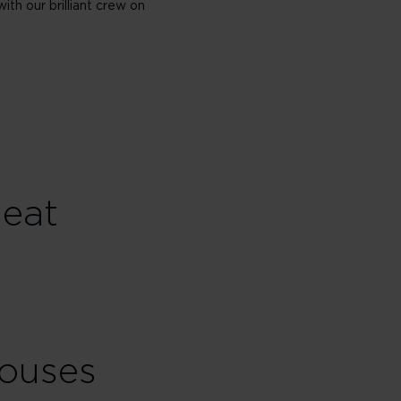
with our brilliant crew on
seat
houses