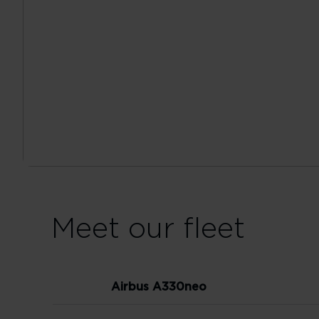
Meet our fleet
Airbus A330neo