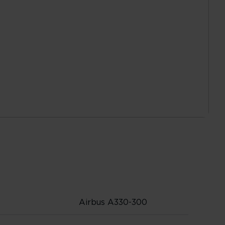
Airbus A330-300