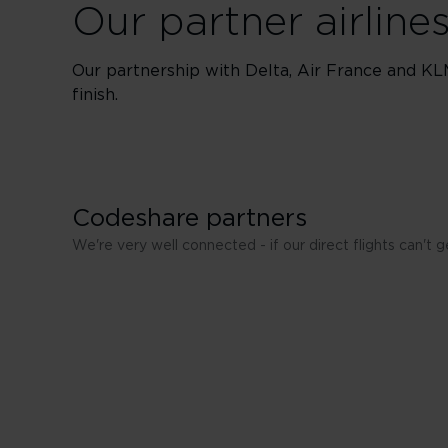
Our partner airline
Our partnership with Delta, Air France and KL
finish.
Codeshare partners
We're very well connected - if our direct flights can't
Aeromexico
Air New Zealand