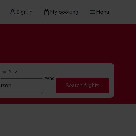
Sign in
My booking
Menu
 code?
Who
Search flights