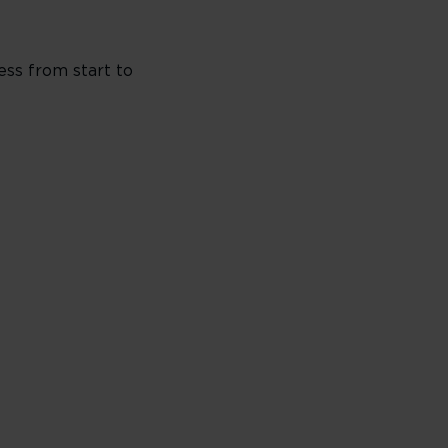
ess from start to