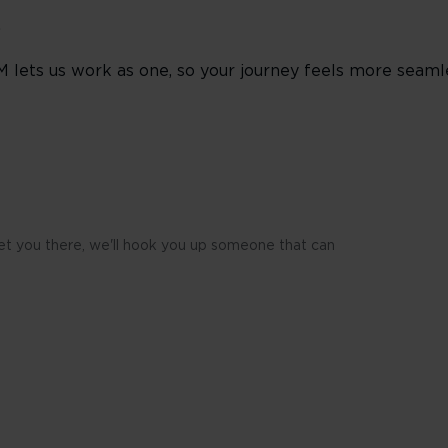
s
M lets us work as one, so your journey feels more seaml
 get you there, we'll hook you up someone that can