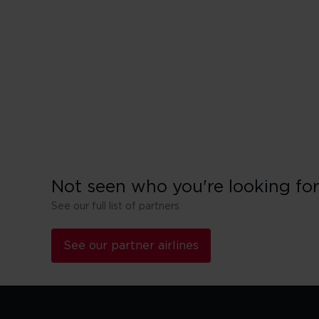
China Eastern
El Al
IndiGo
Not seen who you're looking fo
See our full list of partners
See our partner airlines