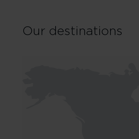
Our destinations