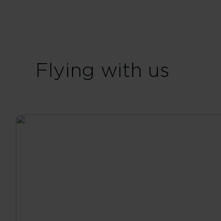
Flying with us