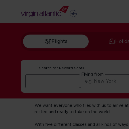
Flights
Holid
Search for Reward Seats
Flying from
Fly with us
We want everyone who flies with us to arrive at 
rested and ready to take on the world.
With five different classes and all kinds of ways