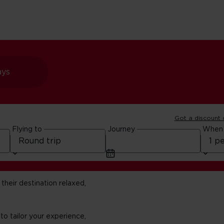
ays
Got a discount
Flying to
Journey
When
their destination relaxed,
 to tailor your experience,