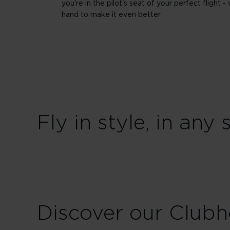
you're in the pilot's seat of your perfect flight - 
hand to make it even better.
Fly in style, in any 
Discover our Club