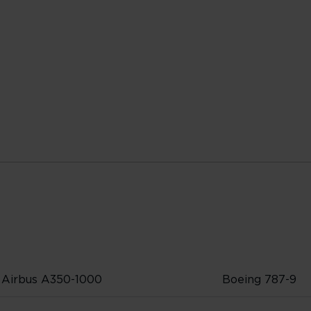
Airbus A350-1000
Boeing 787-9