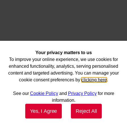
Your privacy matters to us
To improve your online experience, we use cookies for
enhanced functionality, analytics, serving personalised
content and targeted advertising. You can manage your
cookie consent preferences by
clicking here
.
See our
Cookie Policy
and
Privacy Policy
for more
information.
Yes, I Agree
Reject All