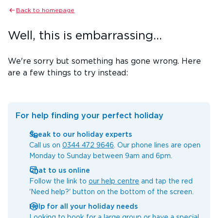
Back to homepage
Well, this is embarrassing...
We're sorry but something has gone wrong. Here
are a few things to try instead:
For help finding your perfect holiday
Speak to our holiday experts
Call us on
0344 472 9646
. Our phone lines are open
Monday to Sunday between 9am and 6pm.
Chat to us online
Follow the link to
our help centre
and tap the red
'Need help?' button on the bottom of the screen.
Help for all your holiday needs
Looking to book for a large group or have a special