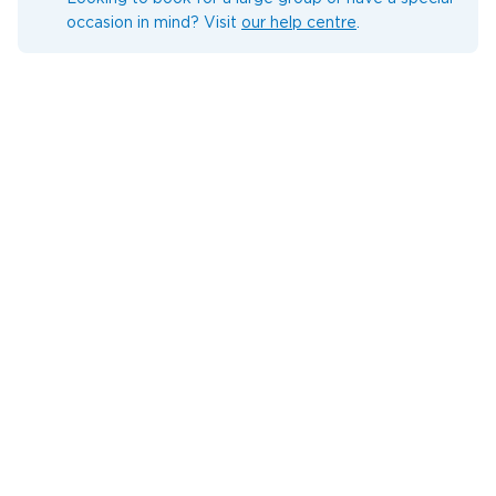
occasion in mind? Visit
our help centre
.