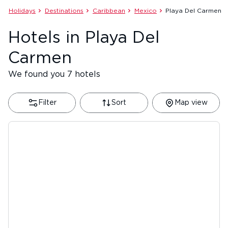
Holidays
Destinations
Caribbean
Mexico
Playa Del Carmen
Hotels in Playa Del
Carmen
We found you 7 hotels
Filter
Sort
Map view