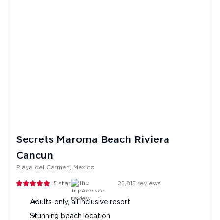
Secrets Maroma Beach Riviera
Cancun
Playa del Carmen, Mexico
5
stars
25,815
reviews
Adults-only, all inclusive resort
Stunning beach location