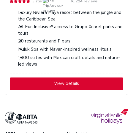
5
stars
16,224
reviews
Luxury Riviera Maya resort between the jungle and
the Caribbean Sea
All-Fun Inclusive® access to Grupo Xcaret parks and
tours
20 restaurants and 11 bars
Muluk Spa with Mayan-inspired wellness rituals
1,800 suites with Mexican craft details and nature-
led views
View details