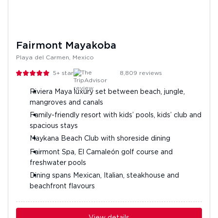
Fairmont Mayakoba
Playa del Carmen, Mexico
5+
stars
8,809
reviews
Riviera Maya luxury set between beach, jungle,
mangroves and canals
Family-friendly resort with kids’ pools, kids’ club and
spacious stays
Maykana Beach Club with shoreside dining
Fairmont Spa, El Camaleón golf course and
freshwater pools
Dining spans Mexican, Italian, steakhouse and
beachfront flavours
View details