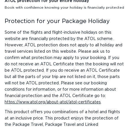
ATOL protection for your entire holiday
Book with confidence knowing your holiday is financially protected
Protection for your Package Holiday
Some of the flights and flight-inclusive holidays on this
website are financially protected by the ATOL scheme.
However, ATOL protection does not apply to all holiday and
travel services listed on this website. Please ask us to
confirm what protection may apply to your booking. If you
do not receive an ATOL Certificate then the booking will not
be ATOL protected. If you do receive an ATOL Certificate
but all the parts of your trip are not listed on it, those parts
will not be ATOL protected. Please see our booking
conditions for information, or for more information about
financial protection and the ATOL Certificate go to:
https://www.atol.org/about-atol/atol-certificates
.
This product offers you combinations of a hotel and flights
at an inclusive price. This product enjoys the protection of
the Package Travel, Package Travel and Linked