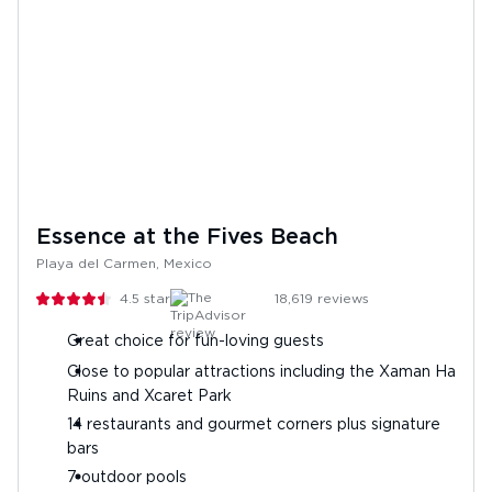
Essence at the Fives Beach
Playa del Carmen, Mexico
4.5
stars
18,619
reviews
Great choice for fun-loving guests
Close to popular attractions including the Xaman Ha
Ruins and Xcaret Park
14 restaurants and gourmet corners plus signature
bars
7 outdoor pools