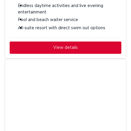
Endless daytime activities and live evening
entertainment
Pool and beach waiter service
All-suite resort with direct swim out options
View details