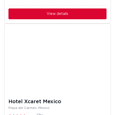
View details
Hotel Xcaret Mexico
Playa del Carmen, Mexico