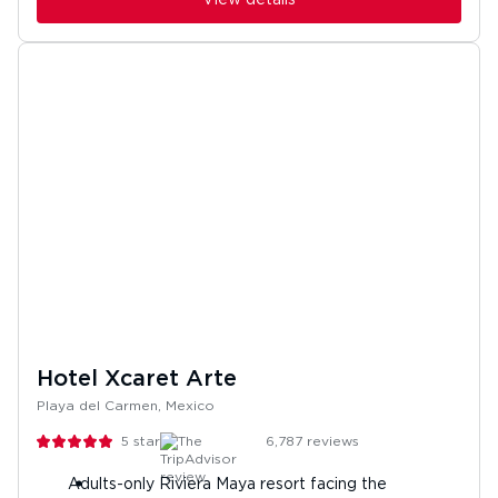
Hotel Xcaret Arte
Playa del Carmen, Mexico
5
stars
6,787
reviews
Adults-only Riviera Maya resort facing the