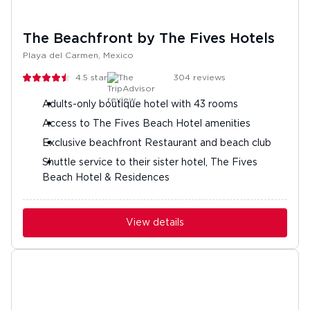
The Beachfront by The Fives Hotels
Playa del Carmen, Mexico
4.5
stars
304
reviews
Adults-only boutique hotel with 43 rooms
Access to The Fives Beach Hotel amenities
Exclusive beachfront Restaurant and beach club
Shuttle service to their sister hotel, The Fives
Beach Hotel & Residences
View details