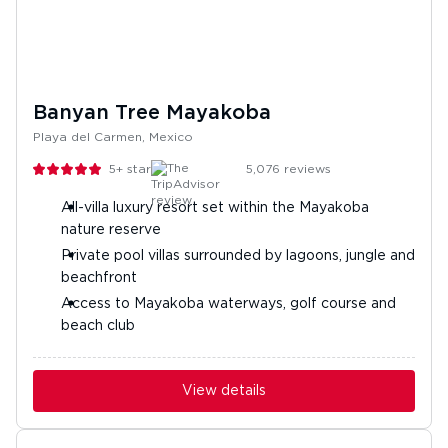
Banyan Tree Mayakoba
Playa del Carmen, Mexico
5+
stars
5,076
reviews
All-villa luxury resort set within the Mayakoba
nature reserve
Private pool villas surrounded by lagoons, jungle and
beachfront
Access to Mayakoba waterways, golf course and
beach club
View details