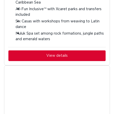
Caribbean Sea
All-Fun Inclusive™ with Xcaret parks and transfers
included
Six Casas with workshops from weaving to Latin
dance
Muluk Spa set among rock formations, jungle paths
and emerald waters
View details