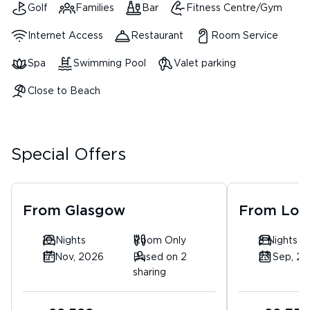
Golf
Families
Bar
Fitness Centre/Gym
Internet Access
Restaurant
Room Service
Spa
Swimming Pool
Valet parking
Close to Beach
Special Offers
From
Glasgow
From
Lon
10 Nights
Room Only
8 Nights
17 Nov, 2026
Based on 2
23 Sep, 2
sharing