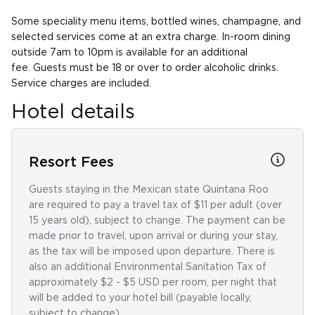
Some speciality menu items, bottled wines, champagne, and
selected services come at an extra charge. In-room dining
outside 7am to 10pm is available for an additional
fee. Guests must be 18 or over to order alcoholic drinks.
Service charges are included.
Hotel details
Resort Fees
Guests staying in the Mexican state Quintana Roo
are required to pay a travel tax of $11 per adult (over
15 years old), subject to change. The payment can be
made prior to travel, upon arrival or during your stay,
as the tax will be imposed upon departure. There is
also an additional Environmental Sanitation Tax of
approximately $2 - $5 USD per room, per night that
will be added to your hotel bill (payable locally,
subject to change).