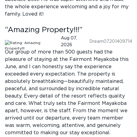
the whole experience welcoming and a joy for my
family. Loved it!
“
Amazing Property!!!
”
Aug 07,
Dream07201409714
2026
Our group of more than 500 guests had the
pleasure of staying at the Fairmont Mayakoba this
June, and I can honestly say the experience
exceeded every expectation. The property is
absolutely breathtaking—beautifully maintained,
peaceful, and surrounded by incredible natural
beauty. Every detail of the resort reflects quality
and care. What truly sets the Fairmont Mayakoba
apart, however, is the staff. From the moment we
arrived until our departure, every team member
was warm, welcoming, attentive, and genuinely
committed to making our stay exceptional.