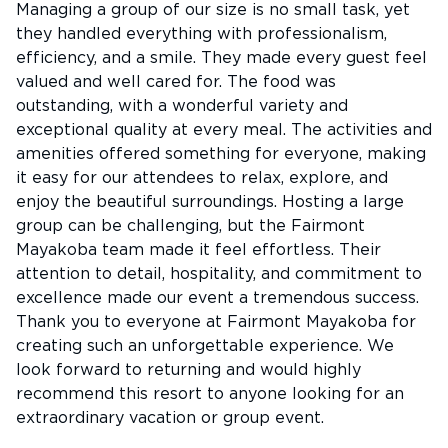
Managing a group of our size is no small task, yet
they handled everything with professionalism,
efficiency, and a smile. They made every guest feel
valued and well cared for. The food was
outstanding, with a wonderful variety and
exceptional quality at every meal. The activities and
amenities offered something for everyone, making
it easy for our attendees to relax, explore, and
enjoy the beautiful surroundings. Hosting a large
group can be challenging, but the Fairmont
Mayakoba team made it feel effortless. Their
attention to detail, hospitality, and commitment to
excellence made our event a tremendous success.
Thank you to everyone at Fairmont Mayakoba for
creating such an unforgettable experience. We
look forward to returning and would highly
recommend this resort to anyone looking for an
extraordinary vacation or group event.