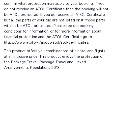
confirm what protection may apply to your booking. If you
do not receive an ATOL Certificate then the booking will not
be ATOL protected. If you do receive an ATOL Certificate
but all the parts of your trip are not listed on it, those parts
will not be ATOL protected. Please see our booking
conditions for information, or for more information about
financial protection and the ATOL Certificate go to:
https://www.atol.org/about-atol/atol-certificates
.
This product offers you combinations of a hotel and flights
at an inclusive price. This product enjoys the protection of
the Package Travel, Package Travel and Linked
Arrangements Regulations 2018.