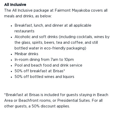
All Inclusive
The All Inclusive package at Fairmont Mayakoba covers all
meals and drinks, as below:
Breakfast, lunch, and dinner at all applicable
restaurants
Alcoholic and soft drinks (including cocktails, wines by
the glass, spirits, beers, tea and coffee, and still
bottled water in eco-friendly packaging)
Minibar drinks
In-room dining from 7am to 10pm
Pool and beach food and drink service
50% off breakfast at Brisas*
50% off bottled wines and liquors
*Breakfast at Brisas is included for guests staying in Beach
Area or Beachfront rooms, or Presidential Suites. For all
other guests, a 50% discount applies.