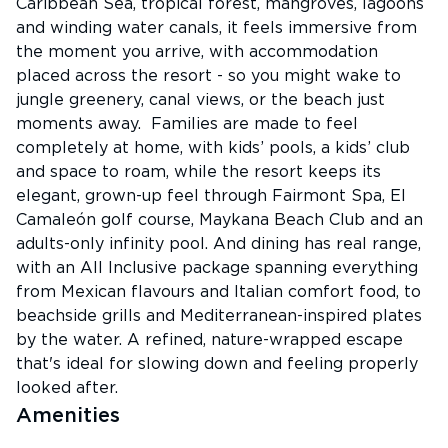
Caribbean Sea, tropical forest, mangroves, lagoons
and winding water canals, it feels immersive from
the moment you arrive, with accommodation
placed across the resort - so you might wake to
jungle greenery, canal views, or the beach just
moments away. Families are made to feel
completely at home, with kids’ pools, a kids’ club
and space to roam, while the resort keeps its
elegant, grown-up feel through Fairmont Spa, El
Camaleón golf course, Maykana Beach Club and an
adults-only infinity pool. And dining has real range,
with an All Inclusive package spanning everything
from Mexican flavours and Italian comfort food, to
beachside grills and Mediterranean-inspired plates
by the water. A refined, nature-wrapped escape
that's ideal for slowing down and feeling properly
looked after.
Amenities