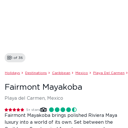
1 of
36
Holidays
Destinations
Caribbean
Mexico
Playa Del Carmen
Fairmont Mayakoba
Playa del Carmen, Mexico
5+
stars
Fairmont Mayakoba brings polished Riviera Maya
luxury into a world of its own. Set between the