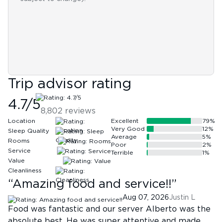
Trip advisor rating
4.7
/5
8,802
reviews
Location
Excellent
79
%
Very Good
12
%
Sleep Quality
Average
5
%
Rooms
Poor
2
%
Service
Terrible
1
%
Value
Cleanliness
“
Amazing food and service!!
”
Aug 07, 2026
Justin L
Food was fantastic and our server Alberto was the
absolute best. He was super attentive and made