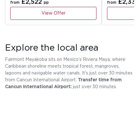
£2,522
£2,33
from
pp
from
View Offer
Explore the local area
Fairmont Mayakoba sits on Mexico’s Riviera Maya, where
Caribbean shoreline meets tropical forest, mangroves,
lagoons and navigable water canals. It’s just over 30 minutes
from Cancun International Airport.
Transfer time from
Cancun International Airport:
just over 30 minutes.