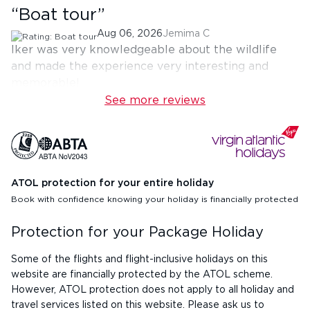
“
Boat tour
”
Aug 06, 2026
Jemima C
Iker was very knowledgeable about the wildlife
and made the experience very interesting and
memorable!
See more reviews
ATOL protection for your entire holiday
Book with confidence knowing your holiday is financially protected
Protection for your Package Holiday
Some of the flights and flight-inclusive holidays on this
website are financially protected by the ATOL scheme.
However, ATOL protection does not apply to all holiday and
travel services listed on this website. Please ask us to