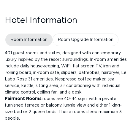
Hotel Information
Room Information
Room Upgrade Information
401 guest rooms and suites, designed with contemporary
luxury inspired by the resort surroundings. In-room amenities
include daily housekeeping, WiFi, flat screen TV, iron and
ironing board, in-room safe, slippers, bathrobes, hairdryer, Le
Labo Rose 31 amenities, Nespresso coffee maker, tea
service, kettle, sitting area, air conditioning with individual
climate control, ceiling fan, and a desk.
Fairmont Rooms
rooms are 40-44 sqm, with a private
furnished terrace or balcony, jungle view and either 1 king-
size bed or 2 queen beds. These rooms sleep maximum 3
people.