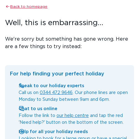
Back to homepage
Well, this is embarrassing...
We're sorry but something has gone wrong. Here
are a few things to try instead:
For help finding your perfect holiday
Speak to our holiday experts
Call us on
0344 472 9646
. Our phone lines are open
Monday to Sunday between 9am and 6pm.
Chat to us online
Follow the link to
our help centre
and tap the red
'Need help?' button on the bottom of the screen.
Help for all your holiday needs
Looking to book for a large group or have a special