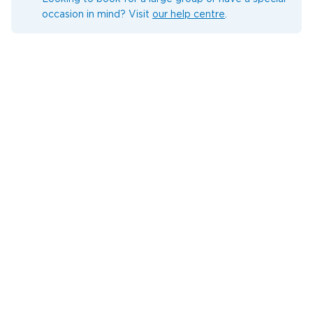
occasion in mind? Visit
our help centre
.