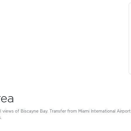
rea
l views of Biscayne Bay. Transfer from Miami International Airport (
.