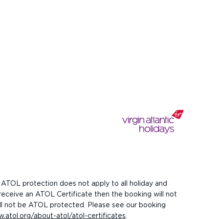
 ATOL protection does not apply to all holiday and
 receive an ATOL Certificate then the booking will not
 will not be ATOL protected. Please see our booking
.atol.org/about-atol/atol-certificates
.