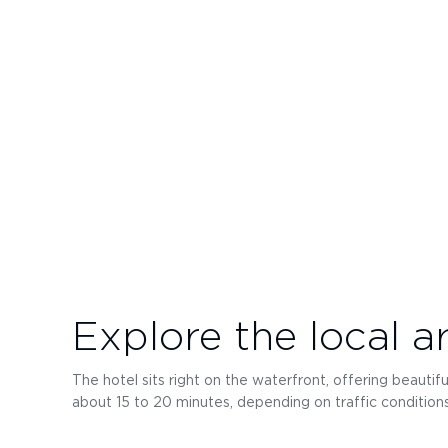
Explore the local a
The hotel sits right on the waterfront, offering beautifu
about 15 to 20 minutes, depending on traffic conditions