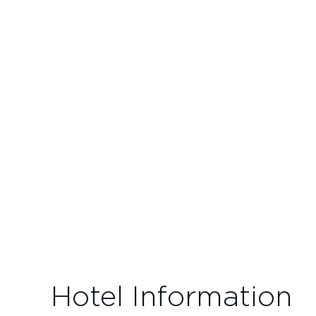
Hotel Information