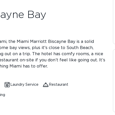
cayne Bay
iami, the Miami Marriott Biscayne Bay is a solid
some bay views, plus it's close to South Beach,
g out on a trip. The hotel has comfy rooms, a nice
staurant on-site if you don’t feel like going out. It’s
hing Miami has to offer.
Laundry Service
Restaurant
ing