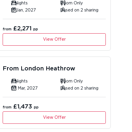
7 Nights
Room Only
13 Jan, 2027
Based on 2 sharing
£2,271
from
pp
View Offer
From
London Heathrow
4 Nights
Room Only
07 Mar, 2027
Based on 2 sharing
£1,473
from
pp
View Offer