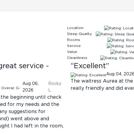
Location
Sleep Quality
Rooms
Service
Value
Cleanliness
great service -
“
Excellent
”
Aug 04, 202
The waitress Aurea at the
Aug 06,
Rocky
really friendly and did ev
2026
L
the beginning until check
ated for my needs and the
ny suggestions for
found) went above and
ght I had left in the room,