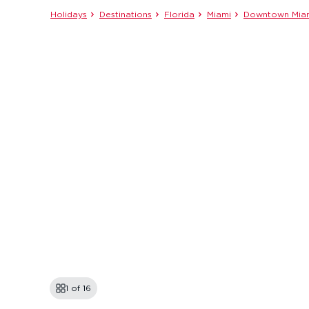
Holidays
Destinations
Florida
Miami
Downtown Mia
1 of
16