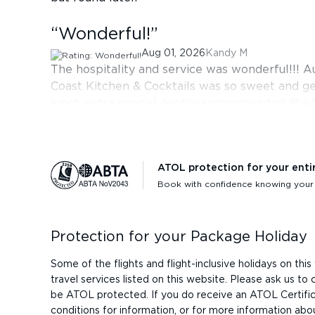
“
Wonderful!
”
Aug 01, 2026
Kandy M
The hospitality and service was wonderful!!! A
Coast Kitchen & Cocktails was so sweet and g
lunch extra special. Highly recommended 💜🙏
ATOL protection for your enti
Book with confidence knowing your h
Protection for your Package Holiday
Some of the flights and flight-inclusive holidays on t
travel services listed on this website. Please ask us t
be ATOL protected. If you do receive an ATOL Certificat
conditions for information, or for more information abo