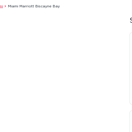
mi
Miami Marriott Biscayne Bay