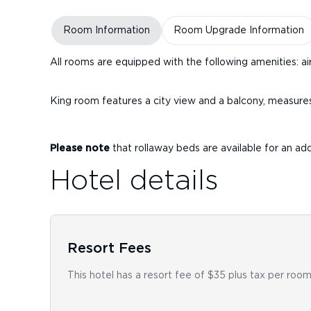
Room Information
Room Upgrade Information
All rooms are equipped with the following amenities: air
King room features a city view and a balcony, measure
Please note
that rollaway beds are available for an add
Hotel details
Resort Fees
This hotel has a resort fee of $35 plus tax per room