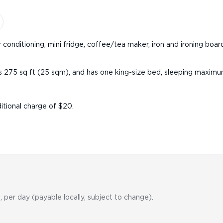
 conditioning, mini fridge, coffee/tea maker, iron and ironing boar
s 275 sq ft (25 sqm), and has one king-size bed, sleeping maximu
itional charge of $20.
, per day (payable locally, subject to change).