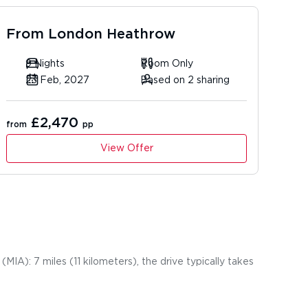
From
London Heathrow
9 Nights
Room Only
23 Feb, 2027
Based on 2 sharing
£2,470
from
pp
View Offer
MIA): 7 miles (11 kilometers), the drive typically takes