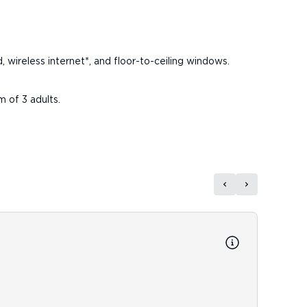
d, wireless internet*, and floor-to-ceiling windows.
m of 3 adults.
Reso
Resort
Room D
Speed 