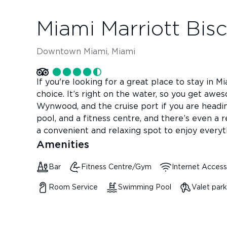
Miami Marriott Bis
Downtown Miami, Miami
If you're looking for a great place to stay in M
choice. It’s right on the water, so you get awe
Wynwood, and the cruise port if you are headin
pool, and a fitness centre, and there’s even a re
a convenient and relaxing spot to enjoy everyt
Amenities
Bar
Fitness Centre/Gym
Internet Access
Room Service
Swimming Pool
Valet park