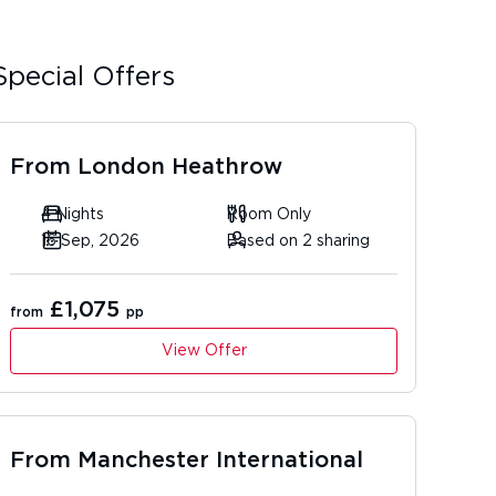
Special Offers
From
London Heathrow
4 Nights
Room Only
16 Sep, 2026
Based on 2 sharing
£1,075
from
pp
View Offer
From
Manchester International