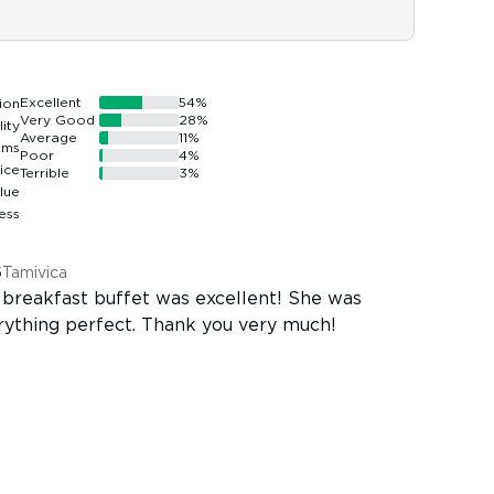
Excellent
54
%
Very Good
28
%
Average
11
%
Poor
4
%
Terrible
3
%
6
Tamivica
 breakfast buffet was excellent! She was
erything perfect. Thank you very much!