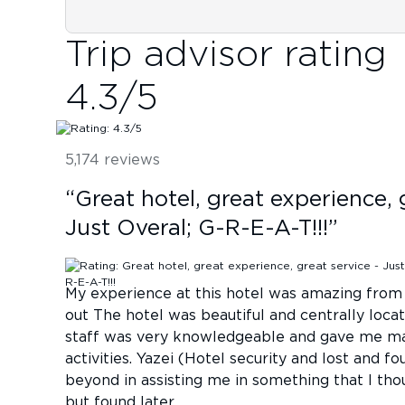
Trip advisor rating
4.3
/5
5,174
reviews
“
Great hotel, great experience, 
Just Overal; G-R-E-A-T!!!
”
My experience at this hotel was amazing from 
out The hotel was beautiful and centrally loc
staff was very knowledgeable and gave me ma
activities. Yazei (Hotel security and lost and 
beyond in assisting me in something that I thou
but found later.