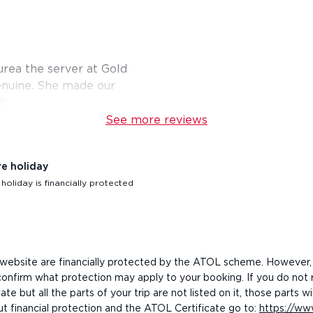
urea the server at Gold
enuine. She made our
🏽
See more reviews
re holiday
oliday is financially protected
his website are financially protected by the ATOL scheme. However,
o confirm what protection may apply to your booking. If you do not
e but all the parts of your trip are not listed on it, those parts
ut financial protection and the ATOL Certificate go to:
https://www