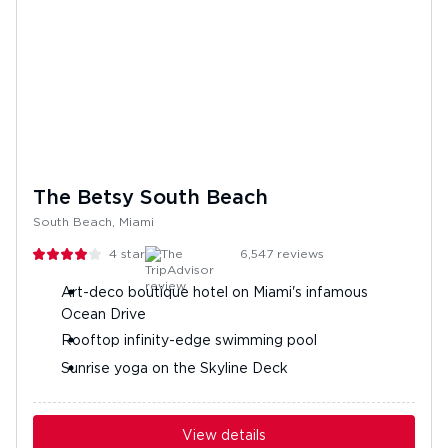
The Betsy South Beach
South Beach, Miami
4
stars
6,547
reviews
Art-deco boutique hotel on Miami's infamous
Ocean Drive
Rooftop infinity-edge swimming pool
Sunrise yoga on the Skyline Deck
View details