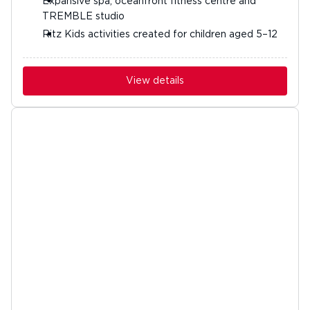
Expansive spa, oceanfront fitness centre and
TREMBLE studio
Ritz Kids activities created for children aged 5–12
View details