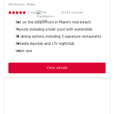
Mid Beach, Miami
5
stars
21,527
reviews
Sat on the beachfront in Miami's mid-beach
11 pools including a kids' pool with waterslide
10 dining options including 3 signature restaurants
Arkadia dayclub and LIV nightclub
Lapis spa
View details