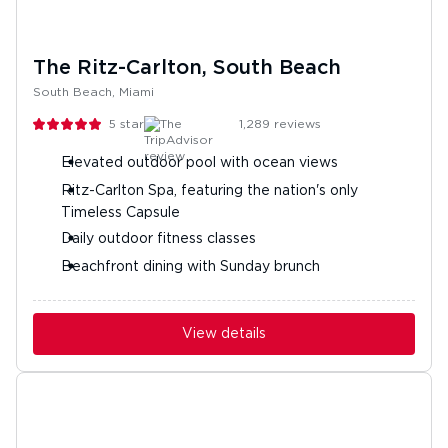
The Ritz-Carlton, South Beach
South Beach, Miami
5
stars
1,289
reviews
Elevated outdoor pool with ocean views
Ritz-Carlton Spa, featuring the nation's only
Timeless Capsule
Daily outdoor fitness classes
Beachfront dining with Sunday brunch
View details