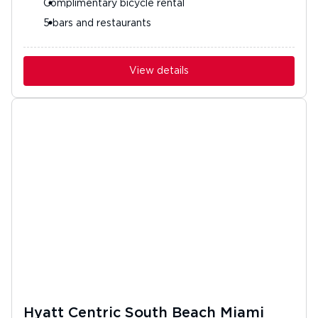
Complimentary bicycle rental
5 bars and restaurants
View details
Hyatt Centric South Beach Miami