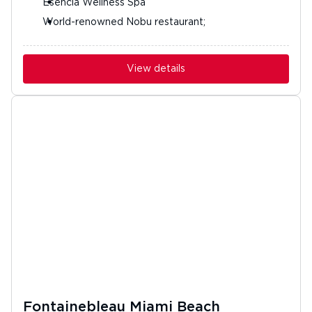
Esencia Wellness Spa
World-renowned Nobu restaurant;
View details
Fontainebleau Miami Beach