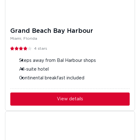
Grand Beach Bay Harbour
Miami, Florida
4
stars
Steps away from Bal Harbour shops
All-suite hotel
Continental breakfast included
View details