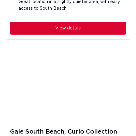
Great location in a slightly quieter area, with easy
access to South Beach
View details
Gale South Beach, Curio Collection