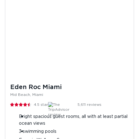
Eden Roc Miami
Mid Beach, Miami
4.5
stars
5,611
reviews
Bright spacious guest rooms, all with at least partial
ocean views
3 swimming pools