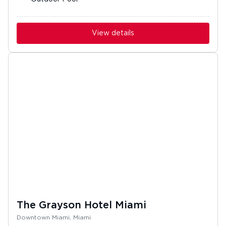
View details
The Grayson Hotel Miami
Downtown Miami, Miami