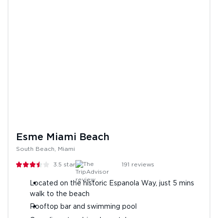
Esme Miami Beach
South Beach, Miami
3.5
stars
191
reviews
Located on the historic Espanola Way, just 5 mins
walk to the beach
Rooftop bar and swimming pool