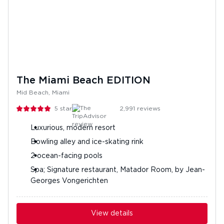
The Miami Beach EDITION
Mid Beach, Miami
5
stars
2,991
reviews
Luxurious, modern resort
Bowling alley and ice-skating rink
2 ocean-facing pools
Spa; Signature restaurant, Matador Room, by Jean-
Georges Vongerichten
View details