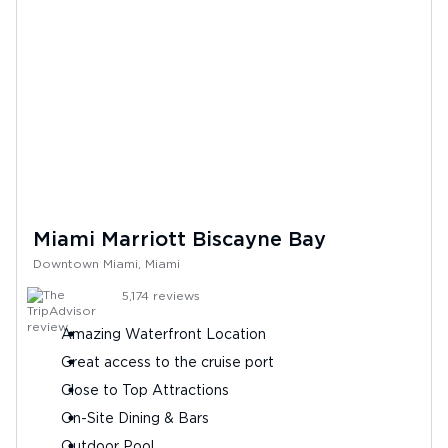
Miami Marriott Biscayne Bay
Downtown Miami, Miami
5,174
reviews
Amazing Waterfront Location
Great access to the cruise port
Close to Top Attractions
On-Site Dining & Bars
Outdoor Pool