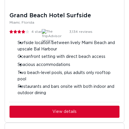
Grand Beach Hotel Surfside
Miami, Florida
4
stars
3,134
reviews
Surfside location between lively Miami Beach and
upscale Bal Harbour
Oceanfront setting with direct beach access
Spacious accommodations
Two beach-level pools, plus adults only rooftop
pool
Restaurants and bars onsite with both indoor and
outdoor dining
View details