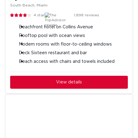
South Beach, Miami
4
stars
1,898
reviews
Beachfront hotel on Collins Avenue
Rooftop pool with ocean views
Modern rooms with floor-to-ceiling windows
Deck Sixteen restaurant and bar
Beach access with chairs and towels included
View details