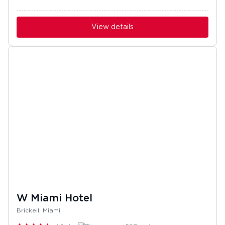
View details
W Miami Hotel
Brickell, Miami