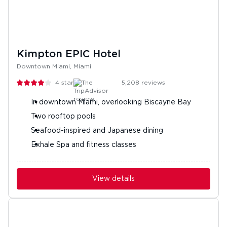
Kimpton EPIC Hotel
Downtown Miami, Miami
4
stars
5,208
reviews
In downtown Miami, overlooking Biscayne Bay
Two rooftop pools
Seafood-inspired and Japanese dining
Exhale Spa and fitness classes
View details