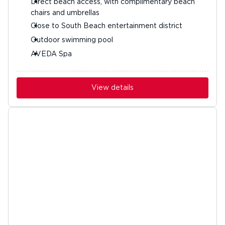
Direct beach access, with complimentary beach
chairs and umbrellas
Close to South Beach entertainment district
Outdoor swimming pool
AVEDA Spa
View details