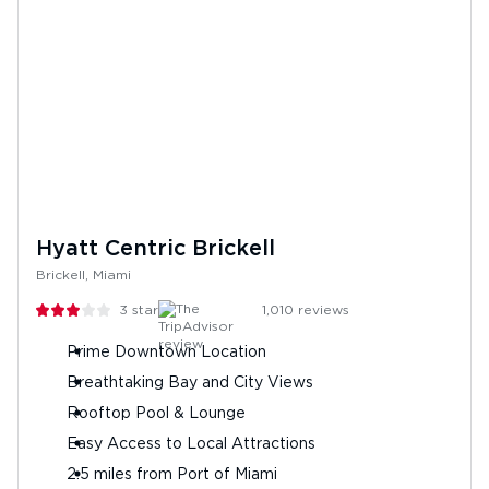
Hyatt Centric Brickell
Brickell, Miami
3
stars
1,010
reviews
Prime Downtown Location
Breathtaking Bay and City Views
Rooftop Pool & Lounge
Easy Access to Local Attractions
2.5 miles from Port of Miami