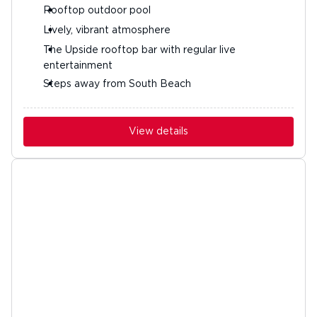
Rooftop outdoor pool
Lively, vibrant atmosphere
The Upside rooftop bar with regular live
entertainment
Steps away from South Beach
View details