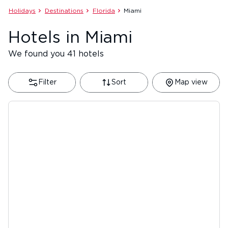
Holidays
Destinations
Florida
Miami
Hotels in Miami
We found you 41 hotels
Filter
Sort
Map view