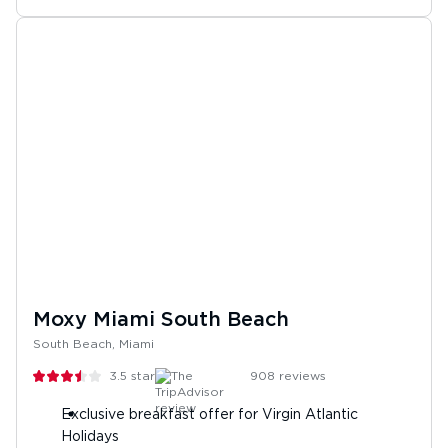
Moxy Miami South Beach
South Beach, Miami
3.5
stars
908
reviews
Exclusive breakfast offer for Virgin Atlantic
Holidays