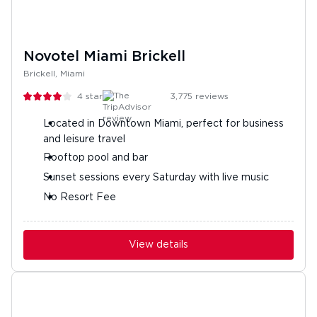
Novotel Miami Brickell
Brickell, Miami
4
stars
3,775
reviews
Located in Downtown Miami, perfect for business
and leisure travel
Rooftop pool and bar
Sunset sessions every Saturday with live music
No Resort Fee
View details