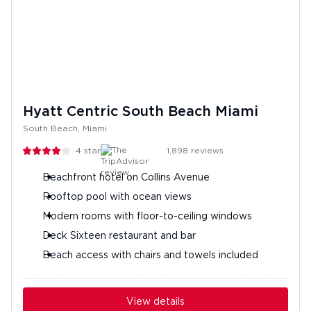
Hyatt Centric South Beach Miami
South Beach, Miami
4
stars
1,898
reviews
Beachfront hotel on Collins Avenue
Rooftop pool with ocean views
Modern rooms with floor-to-ceiling windows
Deck Sixteen restaurant and bar
Beach access with chairs and towels included
View details