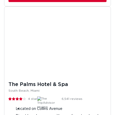
The Palms Hotel & Spa
South Beach, Miami
4
stars
6,541
reviews
Located on Collins Avenue