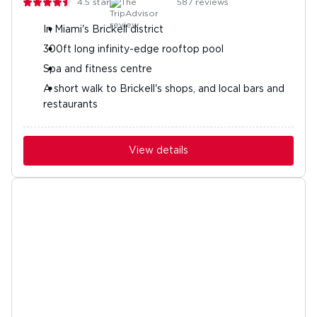
4.5
stars
587
reviews
In Miami's Brickell district
300ft long infinity-edge rooftop pool
Spa and fitness centre
A short walk to Brickell's shops, and local bars and
restaurants
View details