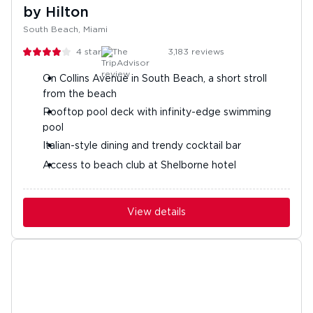
by Hilton
South Beach, Miami
4
stars
3,183
reviews
On Collins Avenue in South Beach, a short stroll
from the beach
Rooftop pool deck with infinity-edge swimming
pool
Italian-style dining and trendy cocktail bar
Access to beach club at Shelborne hotel
View details