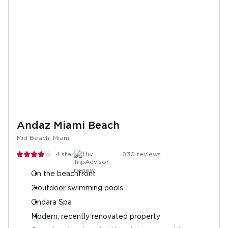
Andaz Miami Beach
Mid Beach, Miami
4
stars
830
reviews
On the beachfront
2 outdoor swimming pools
Ondara Spa
Modern, recently renovated property