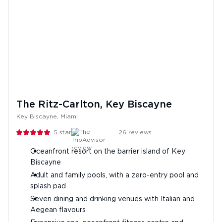
The Ritz-Carlton, Key Biscayne
Key Biscayne, Miami
5
stars
26
reviews
Oceanfront resort on the barrier island of Key
Biscayne
Adult and family pools, with a zero-entry pool and
splash pad
Seven dining and drinking venues with Italian and
Aegean flavours