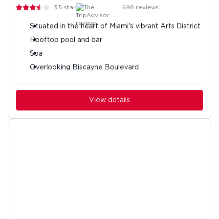
3.5
stars
698
reviews
Situated in the heart of Miami's vibrant Arts District
Rooftop pool and bar
Spa
Overlooking Biscayne Boulevard
View details