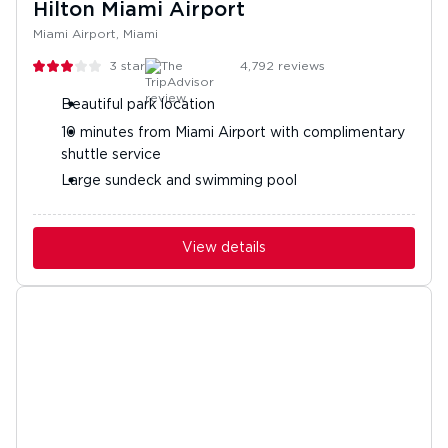
Hilton Miami Airport
Miami Airport, Miami
3
stars
4,792
reviews
Beautiful park location
10 minutes from Miami Airport with complimentary
shuttle service
Large sundeck and swimming pool
View details