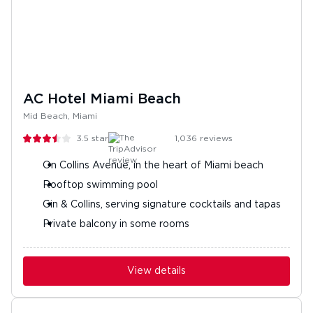
AC Hotel Miami Beach
Mid Beach, Miami
3.5
stars
1,036
reviews
On Collins Avenue, in the heart of Miami beach
Rooftop swimming pool
Gin & Collins, serving signature cocktails and tapas
Private balcony in some rooms
View details