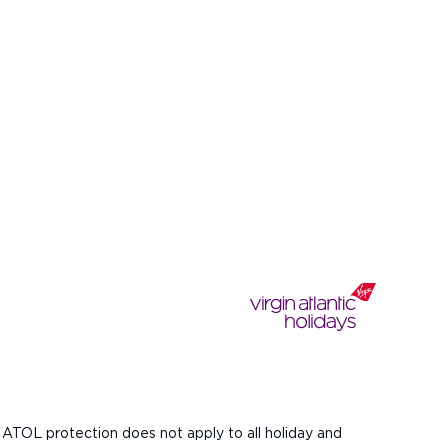
 ATOL protection does not apply to all holiday and