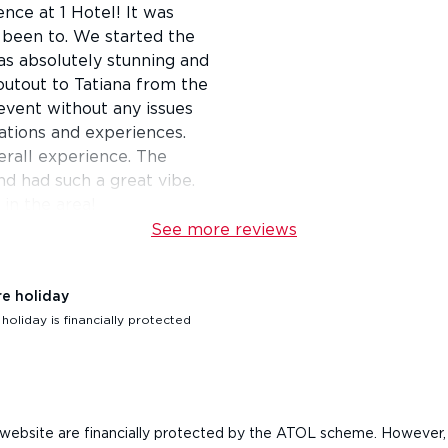
nce at 1 Hotel! It was
 been to. We started the
as absolutely stunning and
outout to Tatiana from the
vent without any issues
vations and experiences.
erall experience. The
nd had such a great vibe.
in the area!
See more reviews
re holiday
oliday is financially protected
his website are financially protected by the ATOL scheme. However,