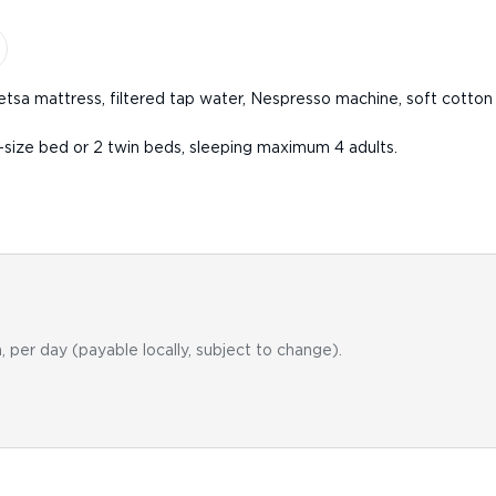
etsa mattress, filtered tap water, Nespresso machine, soft cotton 
-size bed or 2 twin beds, sleeping maximum 4 adults.
, per day (payable locally, subject to change).