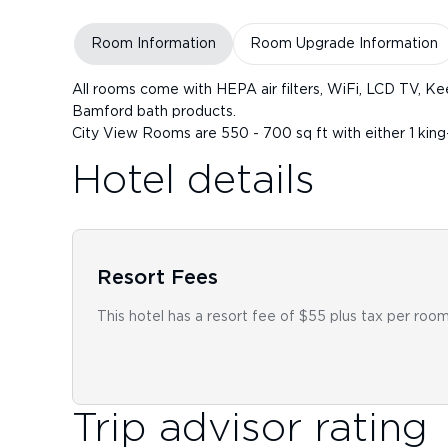
Room Information
Room Upgrade Information
All rooms come with HEPA air filters, WiFi, LCD TV, Ke
Bamford bath products.
City View Rooms are 550 - 700 sq ft with either 1 king
Hotel details
Resort Fees
This hotel has a resort fee of $55 plus tax per room
Trip advisor rating