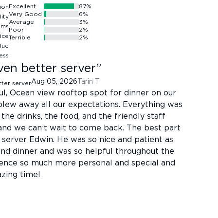
Excellent
87
%
Very Good
6
%
Average
3
%
Poor
2
%
Terrible
2
%
ven better server
”
Aug 05, 2026
Tarin T
ful, Ocean view rooftop spot for dinner on our
blew away all our expectations. Everything was
the drinks, the food, and the friendly staff
nd we can’t wait to come back. The best part
 server Edwin. He was so nice and patient as
and dinner and was so helpful throughout the
ence so much more personal and special and
azing time!