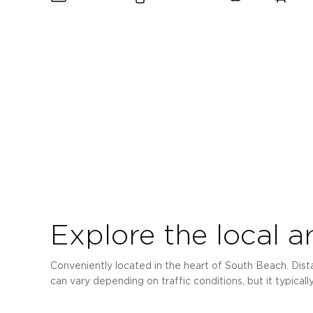
Explore the local a
Conveniently located in the heart of South Beach. Distan
can vary depending on traffic conditions, but it typical