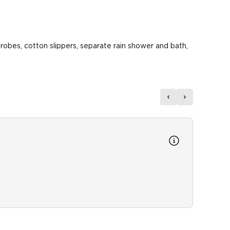
robes, cotton slippers, separate rain shower and bath,
Reso
Resort
Fitnes
Resort 