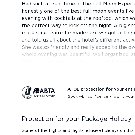
Had such a great time at the Full Moon Experie
honestly one of the best full moon events I’ve
evening with cocktails at the rooftop, which w
the perfect way to kick off the night. A big sh
marketing team she made sure we got to the e
and told us all about the hotel’s different acti
She was so friendly and really added to the ov
whole evening was beautiful, well organized, a
Definitely recommend checking it out if you’re 
ATOL protection for your enti
Book with confidence knowing your h
Protection for your Package Holiday
Some of the flights and flight-inclusive holidays on t