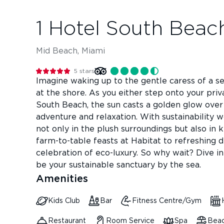
1 Hotel South Beac
Mid Beach, Miami
5
stars
Imagine waking up to the gentle caress of a s
at the shore. As you either step onto your pri
South Beach, the sun casts a golden glow over
adventure and relaxation. With sustainability wo
not only in the plush surroundings but also in 
farm-to-table feasts at Habitat to refreshing 
celebration of eco-luxury. So why wait? Dive i
be your sustainable sanctuary by the sea.
Amenities
Kids Club
Bar
Fitness Centre/Gym
Restaurant
Room Service
Spa
Beac