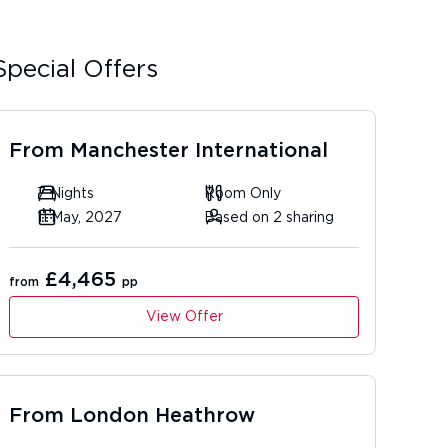
Special Offers
From
Manchester International
7 Nights
Room Only
11 May, 2027
Based on 2 sharing
£4,465
from
pp
View Offer
From
London Heathrow