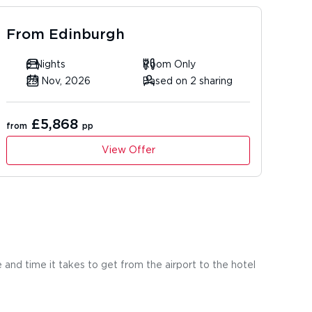
From
Edinburgh
6 Nights
Room Only
29 Nov, 2026
Based on 2 sharing
£5,868
from
pp
View Offer
 and time it takes to get from the airport to the hotel