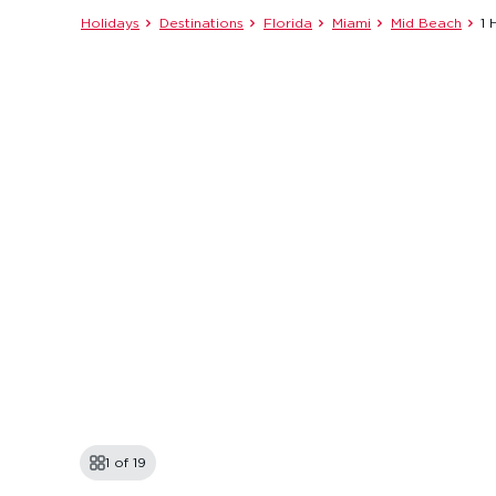
Holidays
Destinations
Florida
Miami
Mid Beach
1 
1 of
19