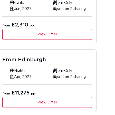
5 Nights
Room Only
14 Jun, 2027
Based on 2 sharing
£2,310
from
pp
View Offer
From
Edinburgh
14 Nights
Room Only
17 Apr, 2027
Based on 2 sharing
£11,275
from
pp
View Offer