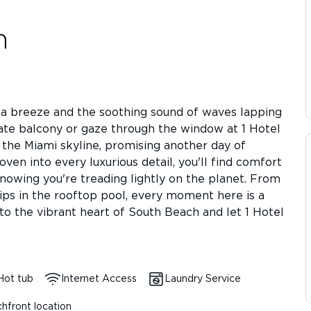
h
ea breeze and the soothing sound of waves lapping
vate balcony or gaze through the window at 1 Hotel
 the Miami skyline, promising another day of
ven into every luxurious detail, you'll find comfort
knowing you're treading lightly on the planet. From
dips in the rooftop pool, every moment here is a
nto the vibrant heart of South Beach and let 1 Hotel
Hot tub
Internet Access
Laundry Service
hfront location