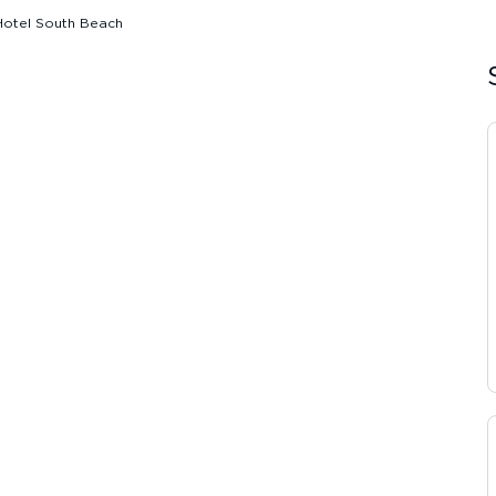
Hotel South Beach