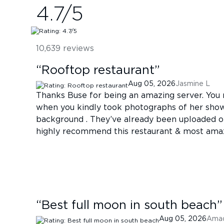
4.7
/5
10,639
reviews
“
Rooftop restaurant
”
Aug 05, 2026
Jasmine L
Thanks Buse for being an amazing server. You
when you kindly took photographs of her show
background . They’ve already been uploaded 
highly recommend this restaurant & most ama
“
Best full moon in south beach
”
Aug 05, 2026
Ama