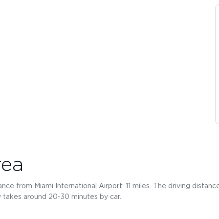
rea
ce from Miami International Airport: 11 miles. The driving distance
ly takes around 20-30 minutes by car.