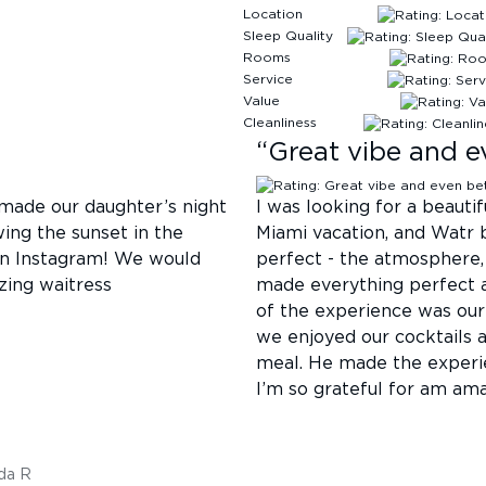
Location
Sleep Quality
Rooms
Service
Value
Cleanliness
“
Great vibe and e
 made our daughter’s night
I was looking for a beauti
ing the sunset in the
Miami vacation, and Watr 
on Instagram! We would
perfect - the atmosphere, 
zing waitress
made everything perfect a
of the experience was our
we enjoyed our cocktails 
meal. He made the experi
I’m so grateful for am am
da R