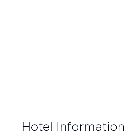
Hotel Information