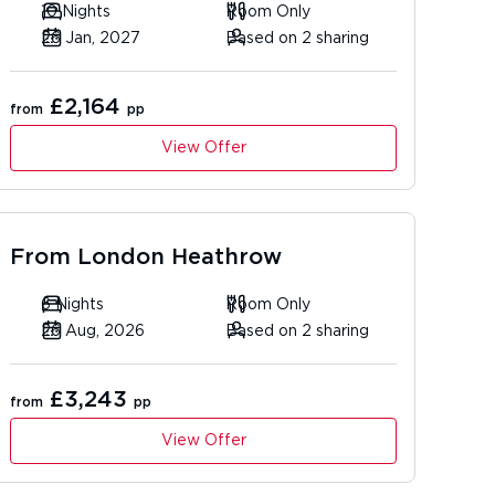
10 Nights
Room Only
26 Jan, 2027
Based on 2 sharing
£2,164
from
pp
View Offer
From
London Heathrow
6 Nights
Room Only
26 Aug, 2026
Based on 2 sharing
£3,243
from
pp
View Offer