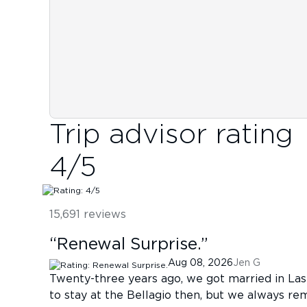
Trip advisor rating
4
/5
15,691
reviews
“
Renewal Surprise.
”
Aug 08, 2026
Jen G
Twenty-three years ago, we got married in Las
to stay at the Bellagio then, but we always re