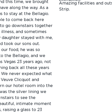
d this time, we brought
Amazing facilities and out
have along the way. As a
Strip.
 to stay at the Bellagio.
ible to come back here
 to go downstairs together
c illness, and sometimes
 daughter stayed with me,
 took our sons out.
our food, he was so
o the Bellagio, and we
s Vegas 23 years ago, not
ming back all these years
s. We never expected what
 Veuve Clicquot and
rn our hotel room into the
was the silver lining we
stairs to see the
beautiful, intimate moment
 raising a glass to 23