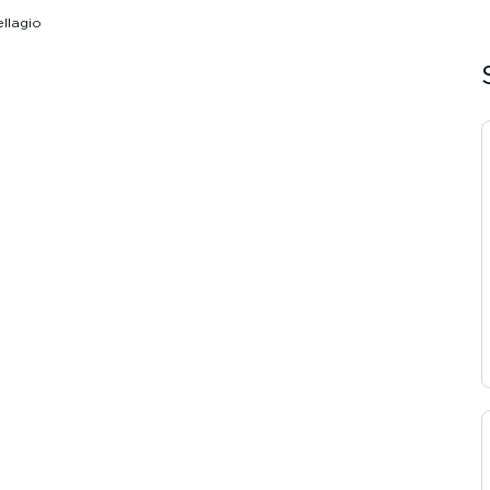
llagio