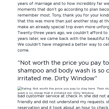
years of marriage and to how incredibly far 
moments that don’t go according to plan bec
remember most. Tony, thank you for your kind
that this was more than just another stay at th
make an already special trip even more unforge
Twenty-three years ago, we couldn’t afford to
years later, we came back with the beautiful f
We couldn’t have imagined a better way to ce
come.
“
Not worth the price you pay to
shampoo and body wash is so c
irritated me. Dirty Window
”
bad customer service at check in. she did no
friendly and did not understand my requests. s
reservation and it took about an hour to check