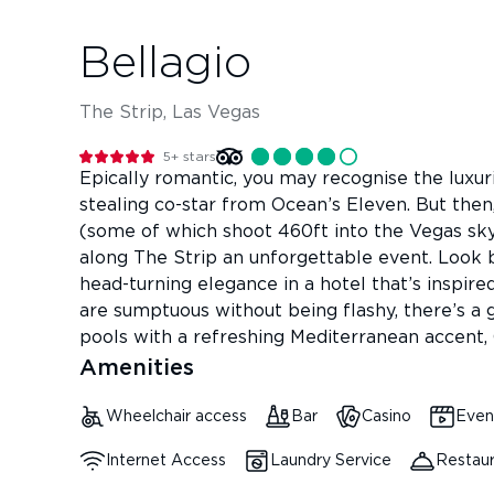
Bellagio
The Strip, Las Vegas
5+
stars
Epically romantic, you may recognise the luxu
stealing co-star from Ocean’s Eleven. But then
(some of which shoot 460ft into the Vegas sky)
along The Strip an unforgettable event. Look 
head-turning elegance in a hotel that’s inspire
are sumptuous without being flashy, there’s a ga
pools with a refreshing Mediterranean accent, 
Amenities
Wheelchair access
Bar
Casino
Even
Internet Access
Laundry Service
Restau