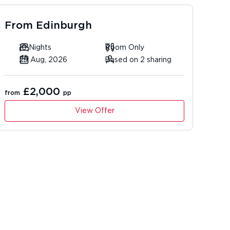
From
Edinburgh
10 Nights
Room Only
29 Aug, 2026
Based on 2 sharing
£2,000
from
pp
View Offer