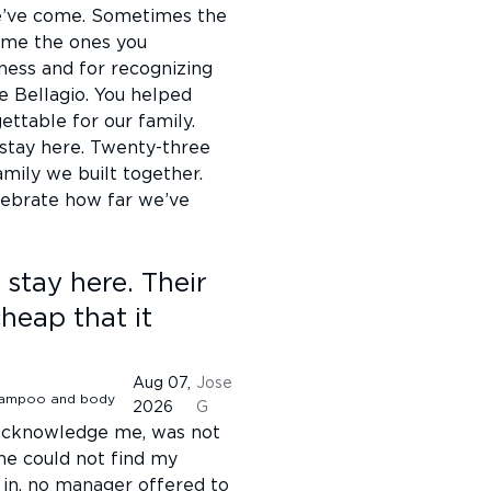
we’ve come. Sometimes the
ome the ones you
ness and for recognizing
e Bellagio. You helped
ttable for our family.
 stay here. Twenty-three
amily we built together.
lebrate how far we’ve
 stay here. Their
heap that it
Aug 07,
Jose
2026
G
t acknowledge me, was not
he could not find my
 in. no manager offered to