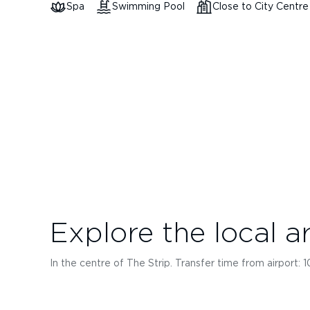
Spa
Swimming Pool
Close to City Centre
Explore the local a
In the centre of The Strip. Transfer time from airport: 