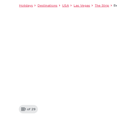
Holidays
Destinations
USA
Las Vegas
The Strip
Be
1 of
29