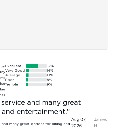
Excellent
57
%
Very Good
14
%
Average
13
%
Poor
8
%
Terrible
9
%
t service and many great
g and entertainment.
”
Aug 07,
James
2026
H