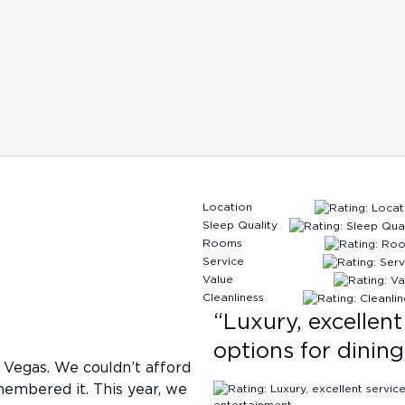
Location
Sleep Quality
Rooms
Service
Value
Cleanliness
“
Luxury, excellen
options for dinin
 Vegas. We couldn’t afford
membered it. This year, we