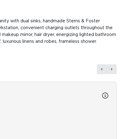
anity with dual sinks, handmade Sterns & Foster
rkstation, convenient charging outlets throughout the
 makeup mirror, hair dryer, energizing lighted bathroom
, luxurious linens and robes, frameless shower.
Reso
Resort 
newspa
fitness