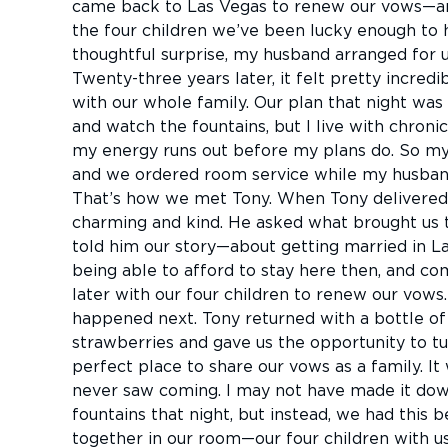
came back to Las Vegas to renew our vows—an
the four children we’ve been lucky enough to 
thoughtful surprise, my husband arranged for us
Twenty-three years later, it felt pretty incred
with our whole family. Our plan that night was
and watch the fountains, but I live with chroni
my energy runs out before my plans do. So my
and we ordered room service while my husband
That’s how we met Tony. When Tony delivered 
charming and kind. He asked what brought us t
told him our story—about getting married in La
being able to afford to stay here then, and co
later with our four children to renew our vow
happened next. Tony returned with a bottle of
strawberries and gave us the opportunity to tu
perfect place to share our vows as a family. It 
never saw coming. I may not have made it down
fountains that night, but instead, we had this 
together in our room—our four children with us,