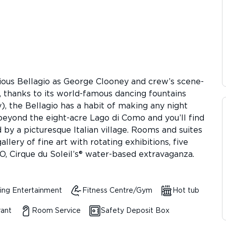
rious Bellagio as George Clooney and crew’s scene-
, thanks to its world-famous dancing fountains
, the Bellagio has a habit of making any night
beyond the eight-acre Lago di Como and you’ll find
d by a picturesque Italian village. Rooms and suites
llery of fine art with rotating exhibitions, five
O, Cirque du Soleil’s® water-based extravaganza.
ing Entertainment
Fitness Centre/Gym
Hot tub
rant
Room Service
Safety Deposit Box