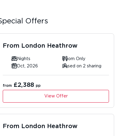
Special Offers
From
London Heathrow
10 Nights
Room Only
15 Oct, 2026
Based on 2 sharing
£2,388
from
pp
View Offer
From
London Heathrow