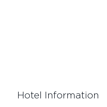
Hotel Information