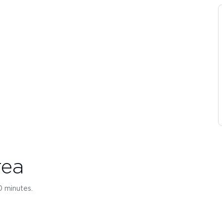
rea
10 minutes.