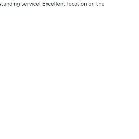
standing service! Excellent location on the