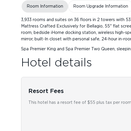
Room Information
Room Upgrade Information
3,933 rooms and suites on 36 floors in 2 towers with 5
Mattress Crafted Exclusively for Bellagio, 55" flat sc
room, bedside iHome docking station, wireless high-spe
mirror, built-In closet with personal safe, 24-hour in-r
Spa Premier King and Spa Premier Two Queen, sleepin
Hotel details
Resort Fees
This hotel has a resort fee of $55 plus tax per room