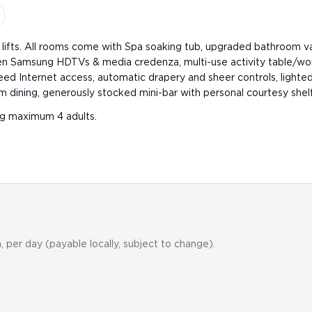
3 lifts. All rooms come with Spa soaking tub, upgraded bathroom v
reen Samsung HDTVs & media credenza, multi-use activity table/wo
ed Internet access, automatic drapery and sheer controls, lighted
oom dining, generously stocked mini-bar with personal courtesy shelf
g maximum 4 adults.
, per day (payable locally, subject to change).