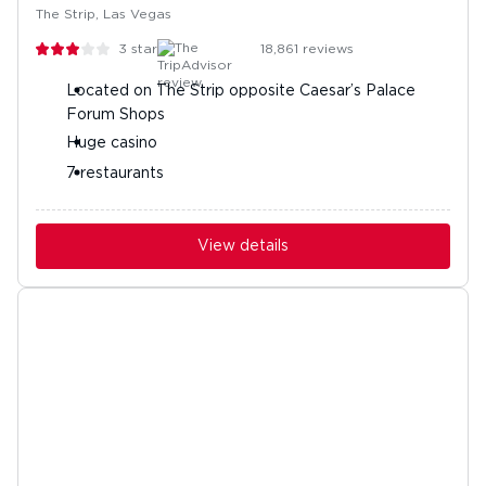
The Strip, Las Vegas
3
stars
18,861
reviews
Located on The Strip opposite Caesar’s Palace
Forum Shops
Huge casino
7 restaurants
View details