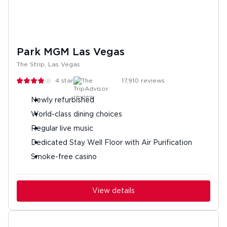
Park MGM Las Vegas
The Strip, Las Vegas
4
stars
17,910
reviews
Newly refurbished
World-class dining choices
Regular live music
Dedicated Stay Well Floor with Air Purification
Smoke-free casino
View details