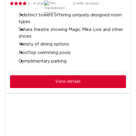
4
stars
2,448
reviews
3 distinct towers offering uniquely designed room
types
Sahara theatre showing Magic Mike Live and other
shows
Variety of dining options
Rooftop swimming pools
Complimentary parking
View details