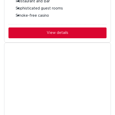
Restaurant and Bar
Sophisticated guest rooms
Smoke-free casino
View details