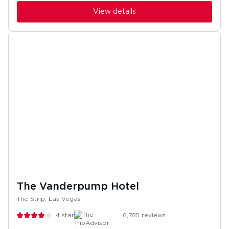
View details
The Vanderpump Hotel
The Strip, Las Vegas
4
stars
6,785
reviews