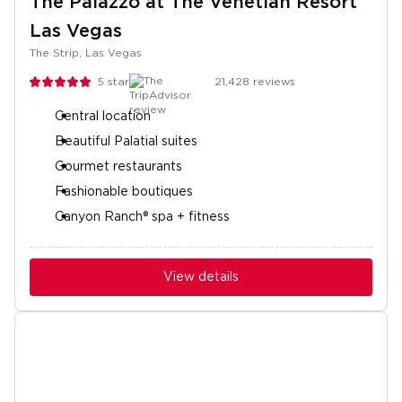
The Palazzo at The Venetian Resort
Las Vegas
The Strip, Las Vegas
5
stars
21,428
reviews
Central location
Beautiful Palatial suites
Gourmet restaurants
Fashionable boutiques
Canyon Ranch® spa + fitness
View details