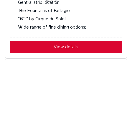
Central strip location
The Fountains of Bellagio
"O™" by Cirque du Soleil
Wide range of fine dining options;
View details