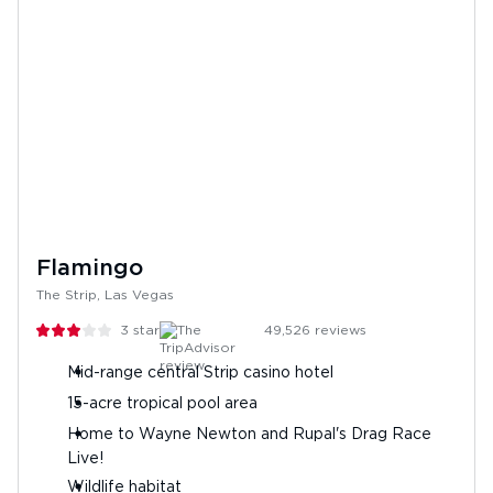
Flamingo
The Strip, Las Vegas
3
stars
49,526
reviews
Mid-range central Strip casino hotel
15-acre tropical pool area
Home to Wayne Newton and Rupal's Drag Race
Live!
Wildlife habitat