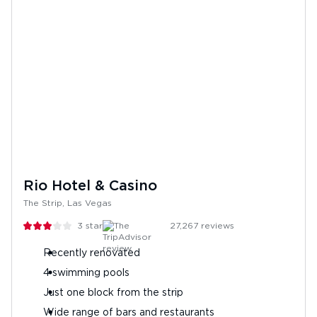
Rio Hotel & Casino
The Strip, Las Vegas
3
stars
27,267
reviews
Recently renovated
4 swimming pools
Just one block from the strip
Wide range of bars and restaurants