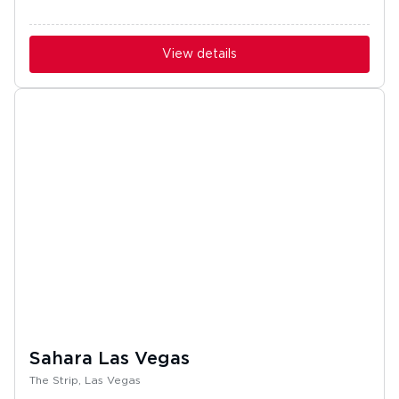
View details
Sahara Las Vegas
The Strip, Las Vegas