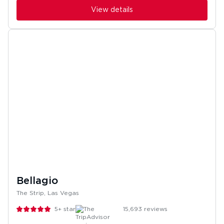
View details
Bellagio
The Strip, Las Vegas
5+
stars
15,693
reviews