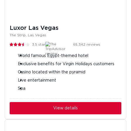
Luxor Las Vegas
The Strip, Las Vegas
3.5
stars
65,342
reviews
World famous Egypt-themed hotel
Exclusive benefits for Virgin Holidays customers
Casino located within the pyramid
Live entertainment
Spa
View details