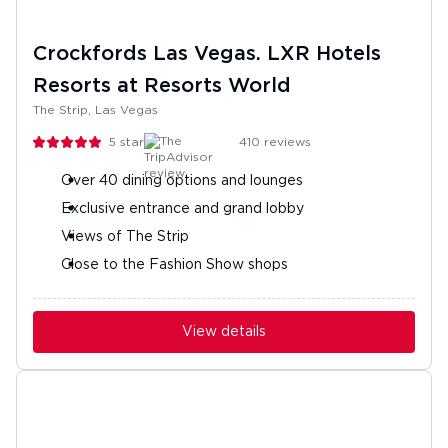
Crockfords Las Vegas. LXR Hotels
Resorts at Resorts World
The Strip, Las Vegas
5
stars
410
reviews
Over 40 dining options and lounges
Exclusive entrance and grand lobby
Views of The Strip
Close to the Fashion Show shops
View details