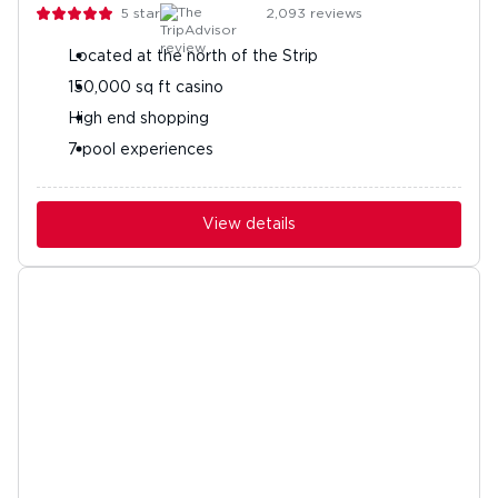
5
stars
2,093
reviews
Located at the north of the Strip
150,000 sq ft casino
High end shopping
7 pool experiences
View details