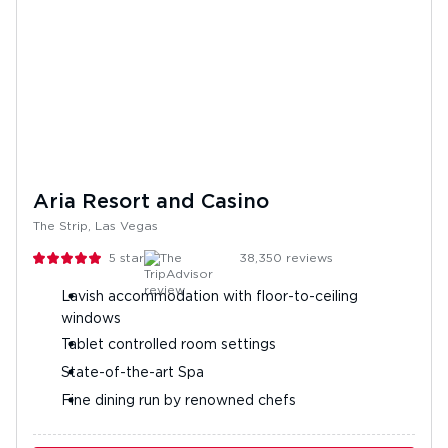
Aria Resort and Casino
The Strip, Las Vegas
5
stars
38,350
reviews
Lavish accommodation with floor-to-ceiling
windows
Tablet controlled room settings
State-of-the-art Spa
Fine dining run by renowned chefs