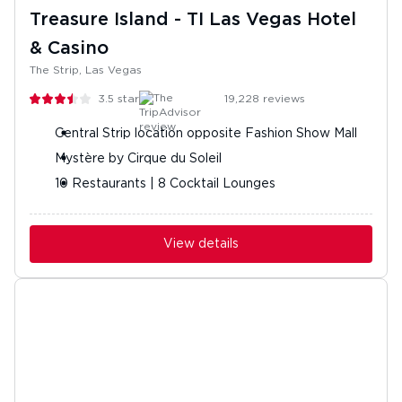
Treasure Island - TI Las Vegas Hotel
& Casino
The Strip, Las Vegas
3.5
stars
19,228
reviews
Central Strip location opposite Fashion Show Mall
Mystère by Cirque du Soleil
10 Restaurants | 8 Cocktail Lounges
View details