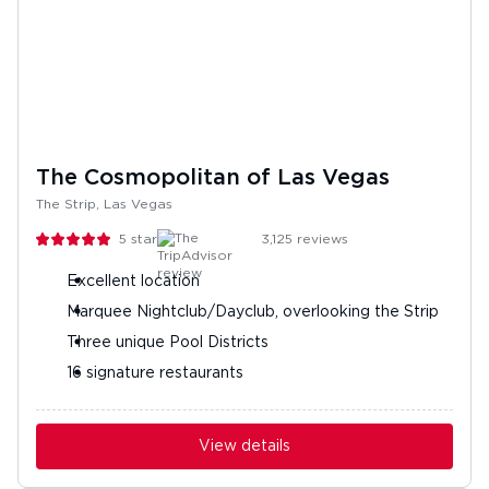
The Cosmopolitan of Las Vegas
The Strip, Las Vegas
5
stars
3,125
reviews
Excellent location
Marquee Nightclub/Dayclub, overlooking the Strip
Three unique Pool Districts
16 signature restaurants
View details