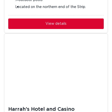
7 outdoor pools
Located on the northern end of the Strip.
View details
Harrah's Hotel and Casino