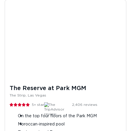
The Reserve at Park MGM
The Strip, Las Vegas
5+
stars
2,406
reviews
On the top four floors of the Park MGM
Moroccan-inspired pool