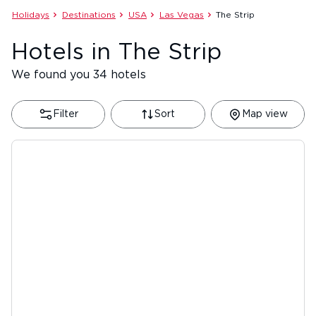
Holidays
Destinations
USA
Las Vegas
The Strip
Hotels in The Strip
We found you 34 hotels
Filter
Sort
Map view