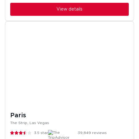
View details
Paris
The Strip, Las Vegas
3.5
stars
39,849
reviews