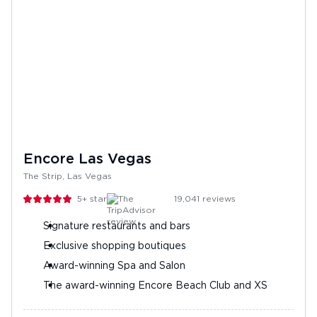
Encore Las Vegas
The Strip, Las Vegas
5+
stars
19,041
reviews
Signature restaurants and bars
Exclusive shopping boutiques
Award-winning Spa and Salon
The award-winning Encore Beach Club and XS