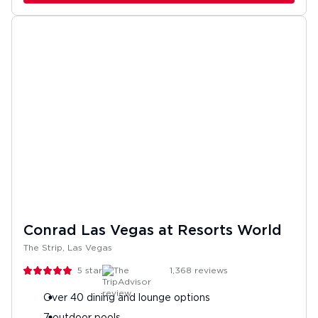
Conrad Las Vegas at Resorts World
The Strip, Las Vegas
5
stars
1,368
reviews
Over 40 dining and lounge options