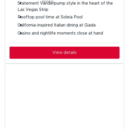
Statement Vanderpump style in the heart of the
Las Vegas Strip
Rooftop pool time at Soleia Pool
California-inspired Italian dining at Giada
Casino and nightlife moments close at hand
View details