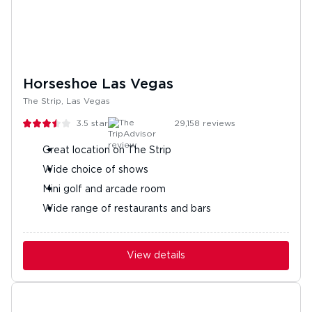
Horseshoe Las Vegas
The Strip, Las Vegas
3.5
stars
29,158
reviews
Great location on The Strip
Wide choice of shows
Mini golf and arcade room
Wide range of restaurants and bars
View details