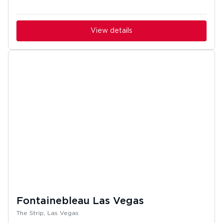
View details
Fontainebleau Las Vegas
The Strip, Las Vegas