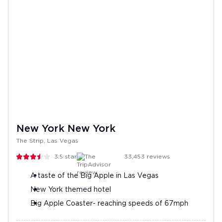
New York New York
The Strip, Las Vegas
3.5
stars
33,453
reviews
A taste of the Big Apple in Las Vegas
New York themed hotel
Big Apple Coaster- reaching speeds of 67mph