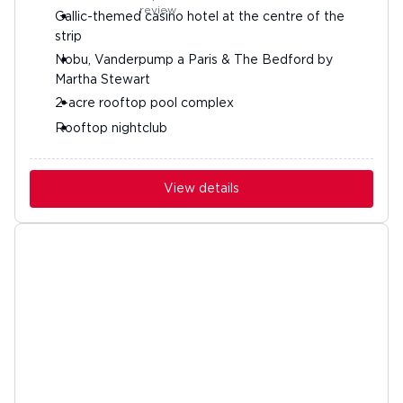
Gallic-themed casino hotel at the centre of the
strip
Nobu, Vanderpump a Paris & The Bedford by
Martha Stewart
2-acre rooftop pool complex
Rooftop nightclub
View details