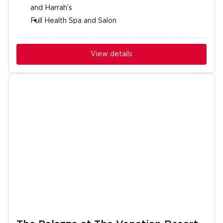
and Harrah’s
Full Health Spa and Salon
View details