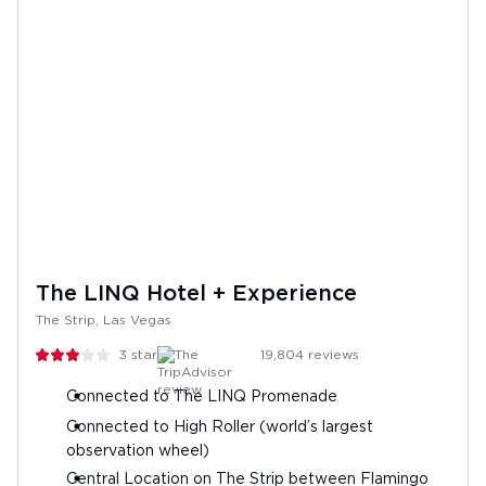
The LINQ Hotel + Experience
The Strip, Las Vegas
3
stars
19,804
reviews
Connected to The LINQ Promenade
Connected to High Roller (world’s largest
observation wheel)
Central Location on The Strip between Flamingo