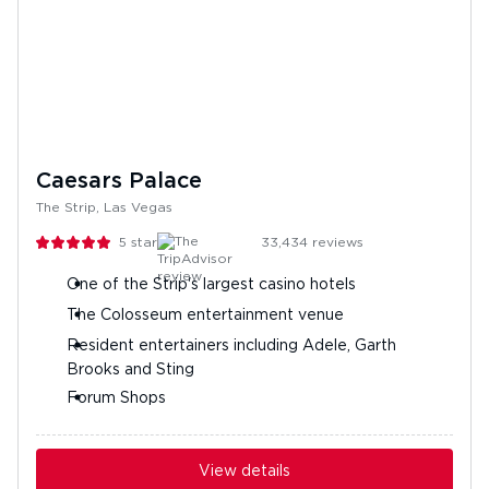
Caesars Palace
The Strip, Las Vegas
5
stars
33,434
reviews
One of the Strip's largest casino hotels
The Colosseum entertainment venue
Resident entertainers including Adele, Garth
Brooks and Sting
Forum Shops
View details