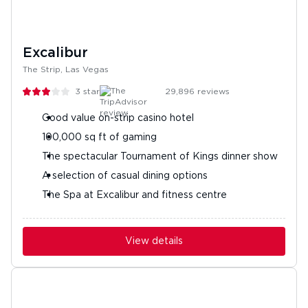
Excalibur
The Strip, Las Vegas
3
stars
29,896
reviews
Good value on-strip casino hotel
100,000 sq ft of gaming
The spectacular Tournament of Kings dinner show
A selection of casual dining options
The Spa at Excalibur and fitness centre
View details