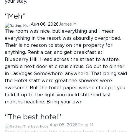
your stay.
“
Meh
”
Aug 06, 2026
James M
The room was nice, but everything and I mean
everything in the resort was absurdly overpriced.
Their is no reason to stay on the property for
anything. Rent a car, and get breakfast at
Blueberry Hill. Head across the street to a store,
gamble next door at circus circus. Go out to dinner
in LasVegas Somewhere, anywhere. That being said
the Hotel staff were great the showers were
awesome. But the toilet paper was so cheep if you
held it up to the light you could still read last
months headline. Bring your own
“
The best hotel
”
Aug 05, 2026
Doug M