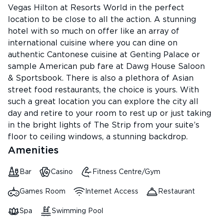
Vegas Hilton at Resorts World in the perfect
location to be close to all the action. A stunning
hotel with so much on offer like an array of
international cuisine where you can dine on
authentic Cantonese cuisine at Genting Palace or
sample American pub fare at Dawg House Saloon
& Sportsbook. There is also a plethora of Asian
street food restaurants, the choice is yours. With
such a great location you can explore the city all
day and retire to your room to rest up or just taking
in the bright lights of The Strip from your suite’s
floor to ceiling windows, a stunning backdrop.
Amenities
Bar
Casino
Fitness Centre/Gym
Games Room
Internet Access
Restaurant
Spa
Swimming Pool