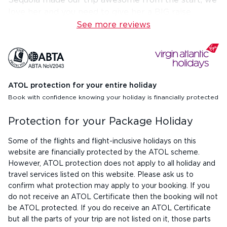
Sequoia made our trip awesome from the start, we
love her and you need to give her a BIG raise
See more reviews
ATOL protection for your entire holiday
Book with confidence knowing your holiday is financially protected
Protection for your Package Holiday
Some of the flights and flight-inclusive holidays on this
website are financially protected by the ATOL scheme.
However, ATOL protection does not apply to all holiday and
travel services listed on this website. Please ask us to
confirm what protection may apply to your booking. If you
do not receive an ATOL Certificate then the booking will not
be ATOL protected. If you do receive an ATOL Certificate
but all the parts of your trip are not listed on it, those parts