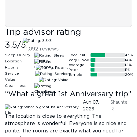
Trip advisor rating
3.5
/5
1,092
reviews
Sleep Quality
Excellent
43
%
Very Good
14
%
Location
Average
12
%
Rooms
Poor
11
%
Service
Terrible
20
%
Value
Cleanliness
“
What a great 1st Anniversary trip
”
Aug 07,
Shauntel
2026
R
The location is close to everything. The
atmosphere is wonderful. Everyone is so nice and
polite. The rooms are exactly what you need for