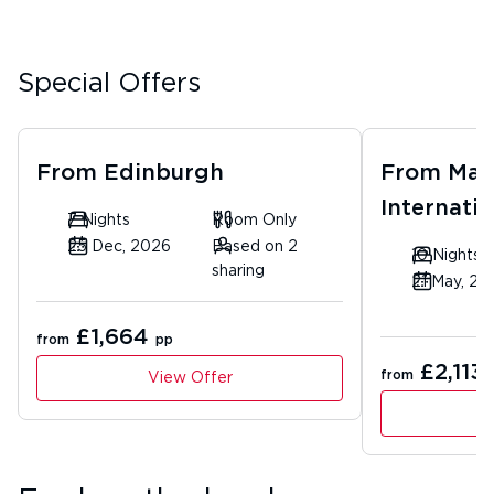
Special Offers
From
Edinburgh
From
Man
Internatio
7 Nights
Room Only
25 Dec, 2026
Based on 2
10 Nights
sharing
21 May, 20
£1,664
from
pp
£2,113
from
View Offer