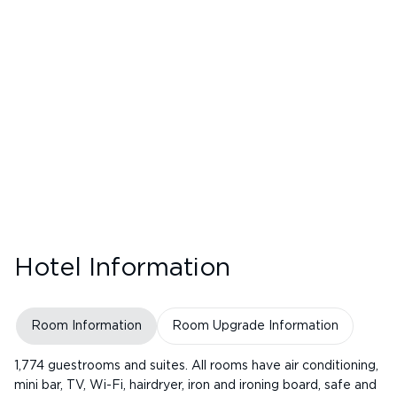
Hotel Information
Room Information
Room Upgrade Information
1,774 guestrooms and suites. All rooms have air conditioning,
mini bar, TV, Wi-Fi, hairdryer, iron and ironing board, safe and