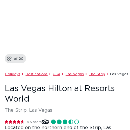
1 of
20
Holidays
Destinations
USA
Las Vegas
The Strip
Las Vegas 
Las Vegas Hilton at Resorts
World
The Strip, Las Vegas
4.5
stars
Located on the northern end of the Strip, Las