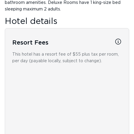
bathroom amenities. Deluxe Rooms have 1 king-size bed
sleeping maximum 2 adults.
Hotel details
Resort Fees
This hotel has a resort fee of $55 plus tax per room,
per day (payable locally, subject to change).