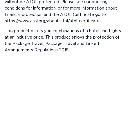
will not be ATOL protected. Please see our booking
conditions for information, or for more information about
financial protection and the ATOL Certificate go to:
https://www.atol.org/about-atol/atol-certificates
.
This product offers you combinations of a hotel and flights
at an inclusive price. This product enjoys the protection of
the Package Travel, Package Travel and Linked
Arrangements Regulations 2018.