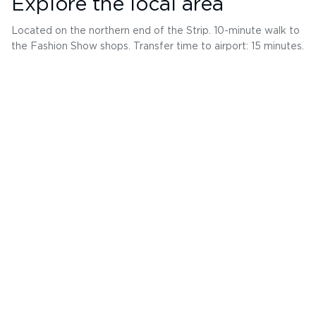
Explore the local area
Located on the northern end of the Strip. 10-minute walk to
the Fashion Show shops. Transfer time to airport: 15 minutes.