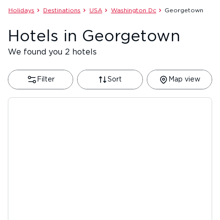
Holidays
Destinations
USA
Washington Dc
Georgetown
Hotels in Georgetown
We found you 2 hotels
Filter
Sort
Map view