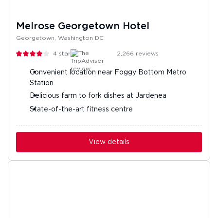
Melrose Georgetown Hotel
Georgetown, Washington DC
4
stars
2,266
reviews
Convenient location near Foggy Bottom Metro
Station
Delicious farm to fork dishes at Jardenea
State-of-the-art fitness centre
View details