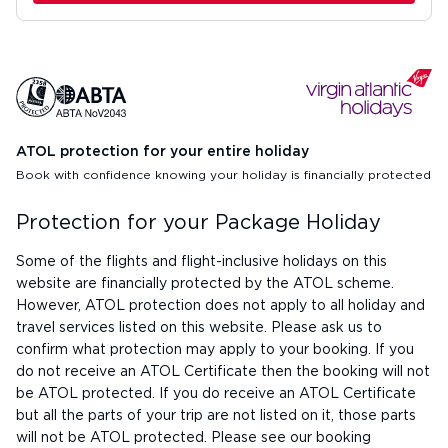
ATOL protection for your entire holiday
Book with confidence knowing your holiday is financially protected
Protection for your Package Holiday
Some of the flights and flight-inclusive holidays on this
website are financially protected by the ATOL scheme.
However, ATOL protection does not apply to all holiday and
travel services listed on this website. Please ask us to
confirm what protection may apply to your booking. If you
do not receive an ATOL Certificate then the booking will not
be ATOL protected. If you do receive an ATOL Certificate
but all the parts of your trip are not listed on it, those parts
will not be ATOL protected. Please see our booking