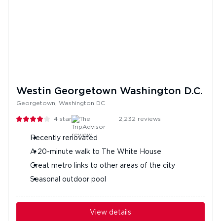
Westin Georgetown Washington D.C.
Georgetown, Washington DC
4
stars
2,232
reviews
Recently renovated
A 20-minute walk to The White House
Great metro links to other areas of the city
Seasonal outdoor pool
View details