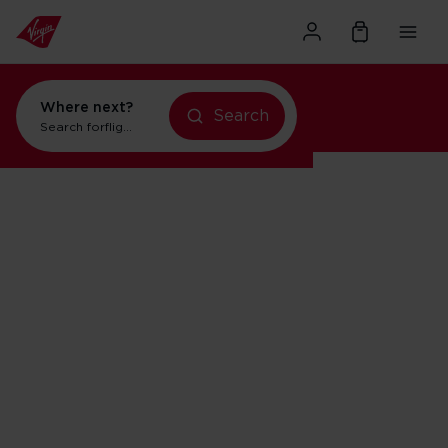
Where next?
Search
flights to Orlando
Search for
holidays in New York