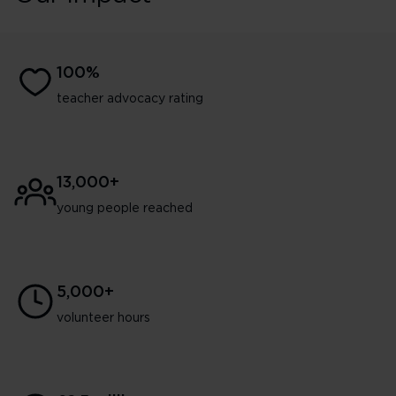
100%
teacher advocacy rating
13,000+
young people reached
5,000+
volunteer hours