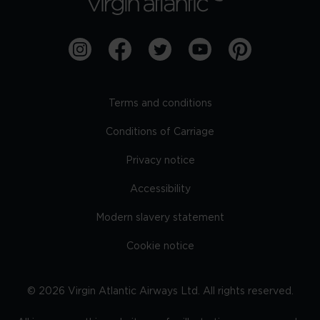
Terms and conditions
Conditions of Carriage
Privacy notice
Accessibility
Modern slavery statement
Cookie notice
©
2026
Virgin Atlantic Airways Ltd. All rights reserved.