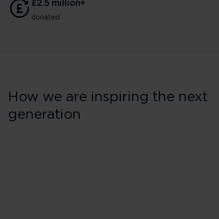
£2.5 million+
donated
How we are inspiring the next
generation