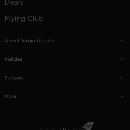
Deals
Flying Club
About Virgin Atlantic
Policies
Support
More