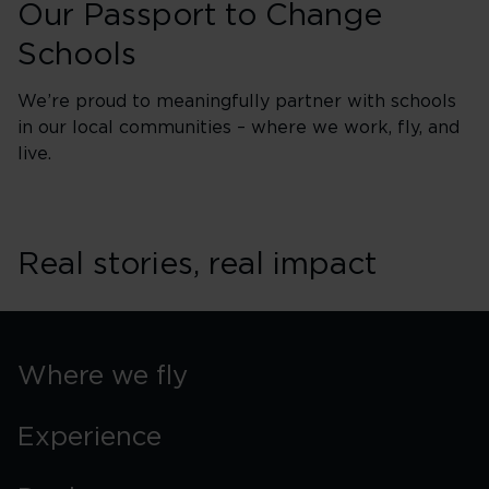
Our Passport to Change
Schools
We’re proud to meaningfully partner with schools
in our local communities – where we work, fly, and
live.
Real stories, real impact
Where we fly
Experience