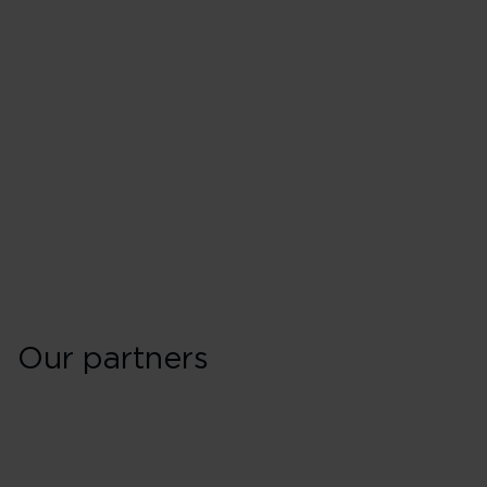
Our partners