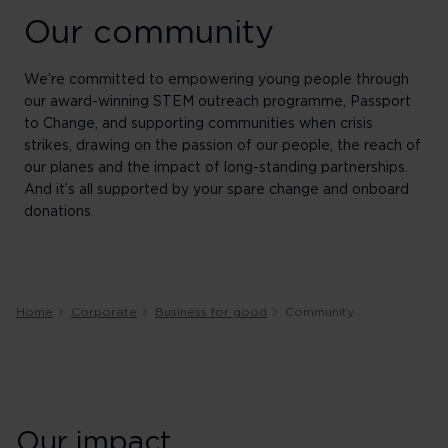
Our community
We’re committed to empowering young people through
our award-winning STEM outreach programme, Passport
to Change, and supporting communities when crisis
strikes, drawing on the passion of our people, the reach of
our planes and the impact of long-standing partnerships.
And it’s all supported by your spare change and onboard
donations.
Home
Corporate
Business for good
Community
Our impact