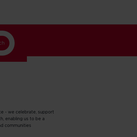
w York
ch
nce - we celebrate, support
h, enabling us to be a
nd communities​