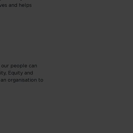
ives and helps
 our people can
ty, Equity and
 an organisation to