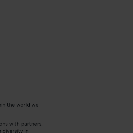
hin the world we
ons with partners,
diversity in