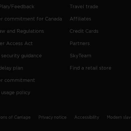
Plan/Feedback
Travel trade
r commitment for Canada
Affiliates
Law and Regulations
Credit Cards
ier Access Act
Partners
security guidance
SkyTeam
delay plan
Find a retail store
er commitment
 usage policy
ions of Carriage
Privacy notice
Accessibility
Modern slav