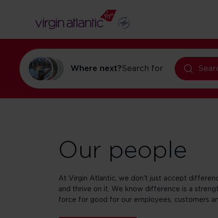
Where next?
Search for
flights to Ne
Sear
Our people
At Virgin Atlantic, we don't just accept differe
and thrive on it. We know difference is a strengt
force for good for our employees, customers a