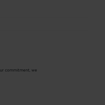
f our commitment, we