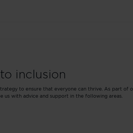
o inclusion
strategy to ensure that everyone can thrive. As part o
 us with advice and support in the following areas.