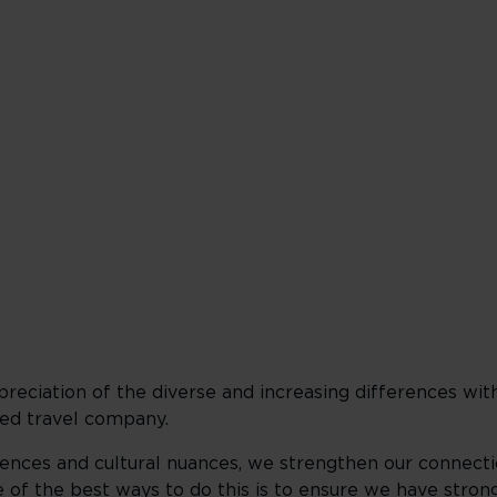
clusive culture
reciation of the diverse and increasing differences wit
ed travel company.​
nces and cultural nuances, we strengthen our connecti
of the best ways to do this is to ensure we have strong 