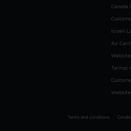
Canada 
Custome
Israeli 
Air Carr
Website 
Tarmac 
Custom
Website
Terms and conditions
Condit