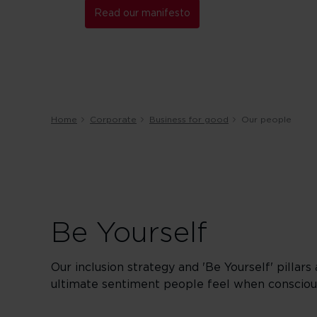
Read our manifesto
Home
Corporate
Business for good
Our people
Be Yourself
Our inclusion strategy and 'Be Yourself' pillars
ultimate sentiment people feel when conscious 