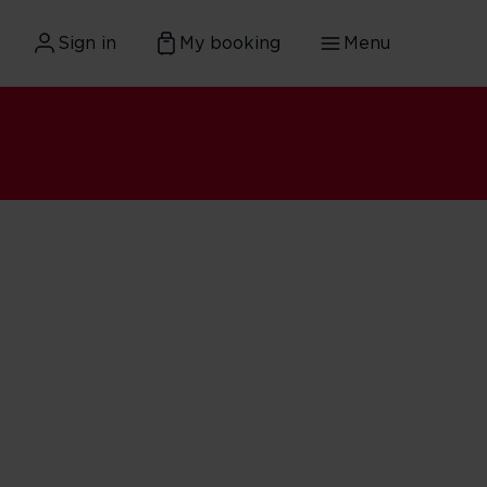
Sign in
My booking
Menu