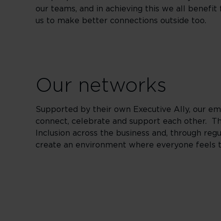
our teams, and in achieving this we all benefi
us to make better connections outside too.
Our networks
Supported by their own Executive Ally, our 
connect, celebrate and support each other. Th
Inclusion across the business and, through reg
create an environment where everyone feels 