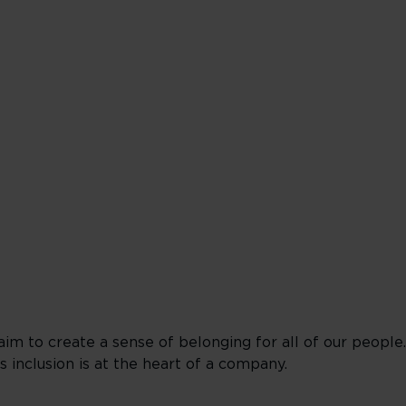
 aim to create a sense of belonging for all of our people
inclusion is at the heart of a company.