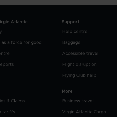
rgin Atlantic
Support
y
Help centre
 as a force for good
Baggage
entre
Accessible travel
reports
Flight disruption
Flying Club help
More
cies & Claims
Business travel
 tariffs
Virgin Atlantic Cargo