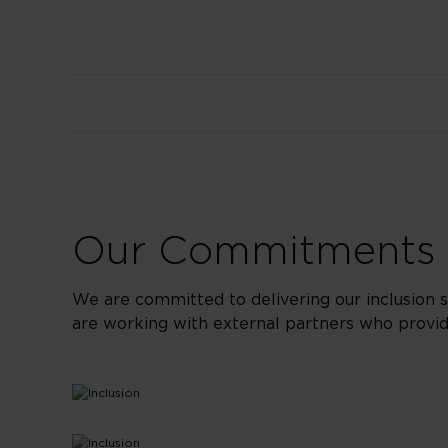
Our Commitments t
We are committed to delivering our inclusion 
are working with external partners who provide