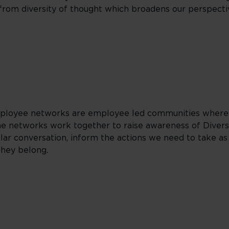
t from diversity of thought which broadens our perspect
employee networks are employee led communities where
e networks work together to raise awareness of Diversi
ular conversation, inform the actions we need to take as
they belong.