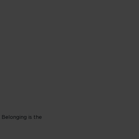
. Belonging is the