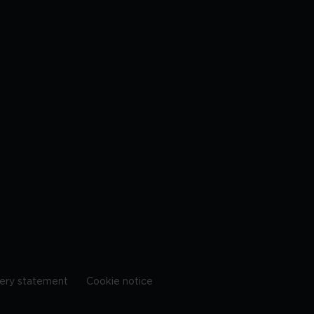
ery statement
Cookie notice