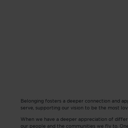
Create an in
Belonging fosters a deeper connection and app
serve, supporting our vision to be the most lov
When we have a deeper appreciation of differe
our people and the communities we fly to. One 