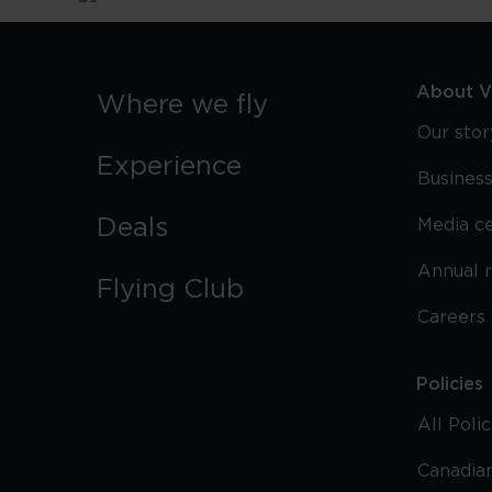
About Vi
Where we fly
Our stor
Experience
Business
Deals
Media c
Annual 
Flying Club
Careers
Policies
All Poli
Canadian