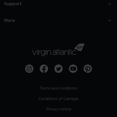
Support
More
Terms and conditions
Conditions of Carriage
Privacy notice