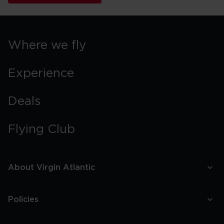
Where we fly
Experience
Deals
Flying Club
About Virgin Atlantic
Policies