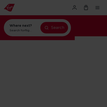
Where next?
Search
Search for
flights to Orlando