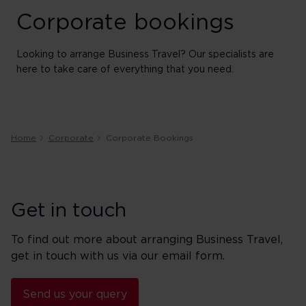
Corporate bookings
Looking to arrange Business Travel? Our specialists are
here to take care of everything that you need.
Home
Corporate
Corporate Bookings
Get in touch
To find out more about arranging Business Travel,
get in touch with us via our email form.
Send us your query