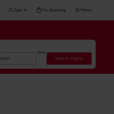
Sign in
My booking
Menu
Who
Search flights