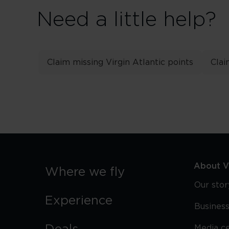
Need a little help?
Claim missing Virgin Atlantic points
Clai
About Vi
Where we fly
Our stor
Experience
Business
Media c