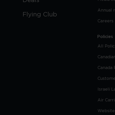
Deals
Annual 
Flying Club
Careers
Policies
All Poli
Canadian
Canada 
Custome
Israeli 
Air Carr
Website 