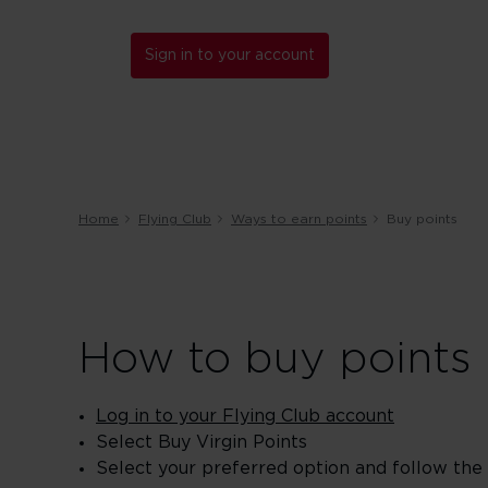
Sign in to your account
Home
Flying Club
Ways to earn points
Buy points
How to buy points
Log in to your Flying Club account
Select Buy Virgin Points
Select your preferred option and follow the