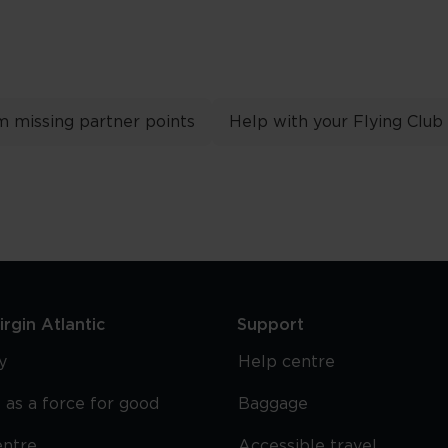
m missing partner points
Help with your Flying Club
rgin Atlantic
Support
y
Help centre
 as a force for good
Baggage
entre
Accessible travel