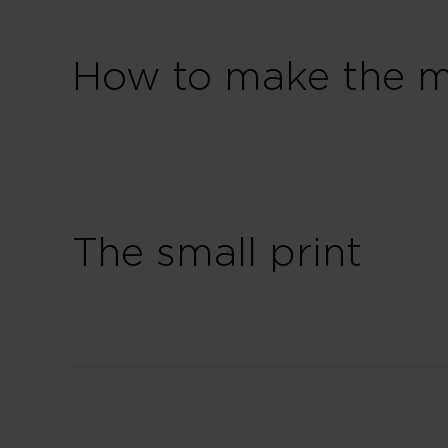
How to make the mo
The small print