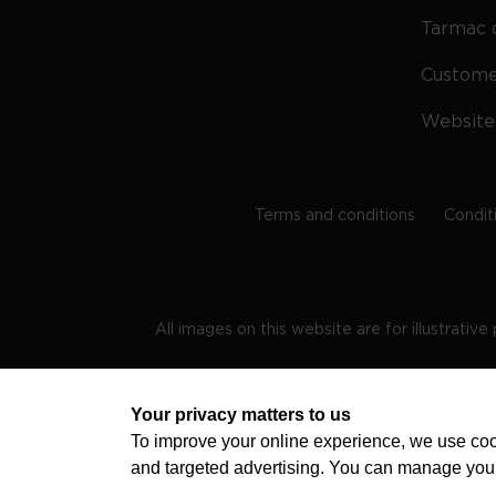
Tarmac 
Custom
Website
Terms and conditions
Condit
All images on this website are for illustrativ
Regis
Your privacy matters to us
To improve your online experience, we use cook
and targeted advertising. You can manage you
TRAVEL AWARE – STAYING SAFE AND HEALTHY ABROAD
advice on staying safe and healthy abroad.For the 