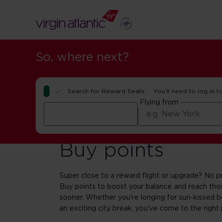
So, where next?
Search for Reward Seats
You'll need to log in t
Flying from
Buy points
Super close to a reward flight or upgrade? No p
Buy points to boost your balance and reach those
sooner. Whether you're longing for sun-kissed b
an exciting city break, you've come to the right 