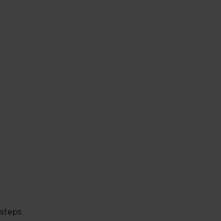
 steps