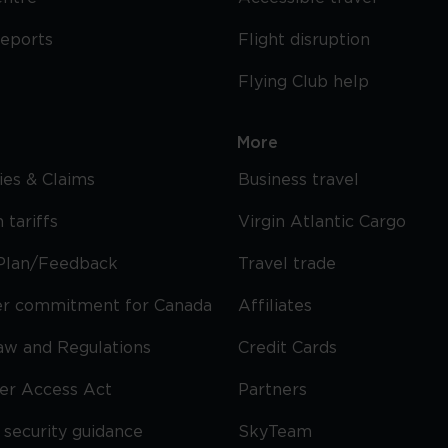
reports
Flight disruption
Flying Club help
More
cies & Claims
Business travel
 tariffs
Virgin Atlantic Cargo
Plan/Feedback
Travel trade
r commitment for Canada
Affiliates
Law and Regulations
Credit Cards
ier Access Act
Partners
security guidance
SkyTeam