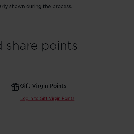
arly shown during the process.
 share points
Gift Virgin Points
Log in to Gift Virgin Points