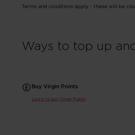
Terms and conditions apply – these will be cle
Ways to top up and
Buy Virgin Points
Log in to buy Virgin Points