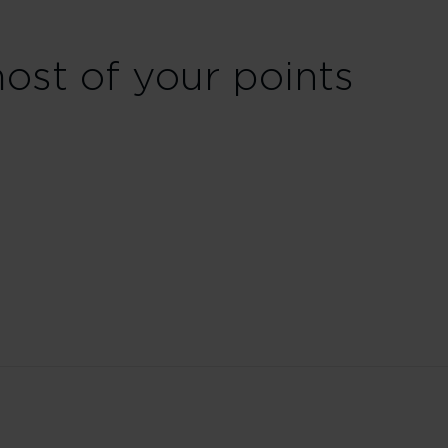
st of your points