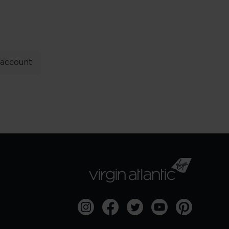
 account