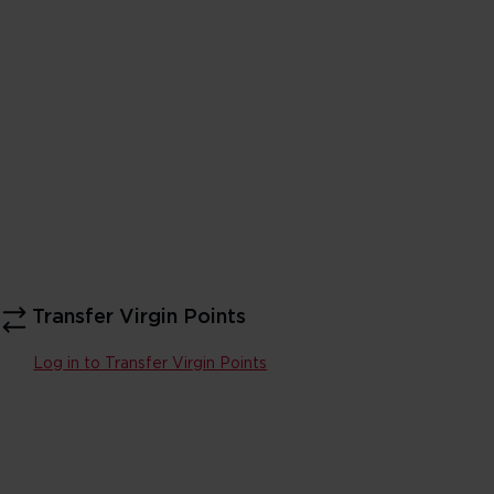
Transfer Virgin Points
Log in to Transfer Virgin Points