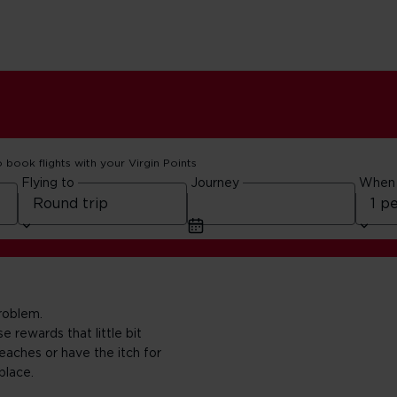
o book flights with your Virgin Points
Flying to
Journey
When
roblem.
 rewards that little bit
eaches or have the itch for
place.