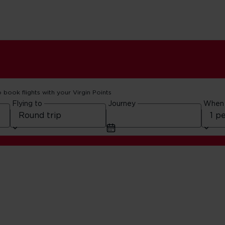
o book flights with your Virgin Points
Flying to
Journey
When