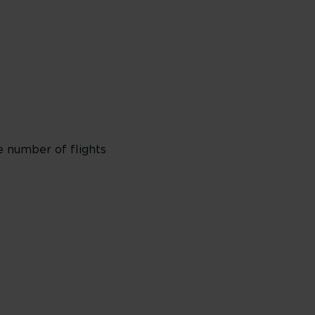
e number of flights