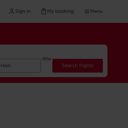
Sign in
My booking
Menu
Who
Search flights