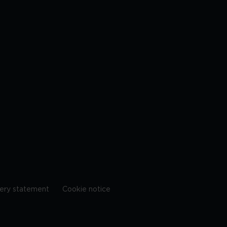
ery statement
Cookie notice