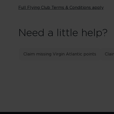
Full Flying Club Terms & Conditions apply
Need a little help?
Claim missing Virgin Atlantic points
Clai