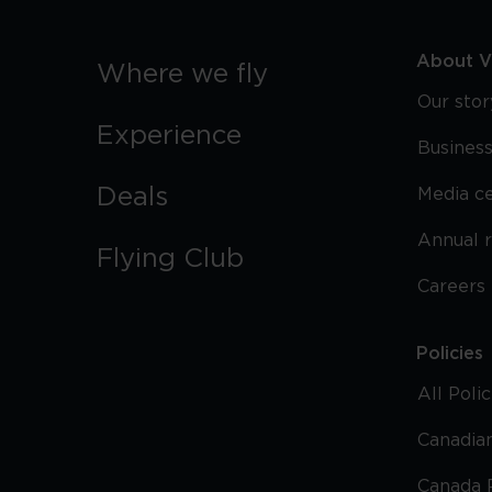
About Vi
Where we fly
Our stor
Experience
Business
Deals
Media c
Annual 
Flying Club
Careers
Policies
All Poli
Canadian
Canada 