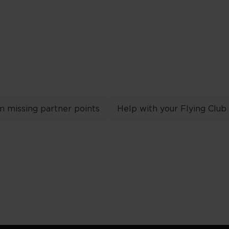
m missing partner points
Help with your Flying Club