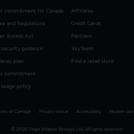
r commitment for Canada
Affiliates
Law and Regulations
Credit Cards
ier Access Act
Partners
security guidance
SkyTeam
delay plan
Find a retail store
er commitment
 usage policy
ions of Carriage
Privacy notice
Accessibility
Modern slav
©
2026
Virgin Atlantic Airways Ltd. All rights reserved.