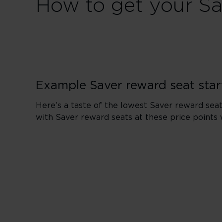
How to get your Sa
Example Saver reward seat star
Here’s a taste of the lowest Saver reward seat
with Saver reward seats at these price points 
London to 
From 6,000 points
From 10,500 points