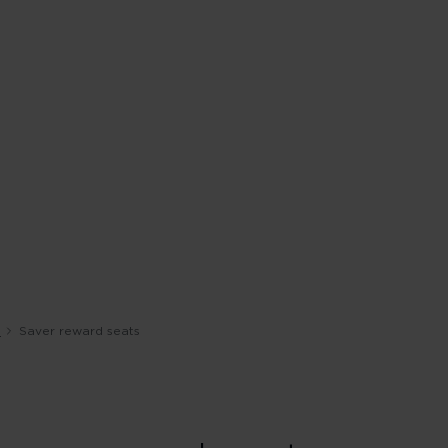
s
Saver reward seats