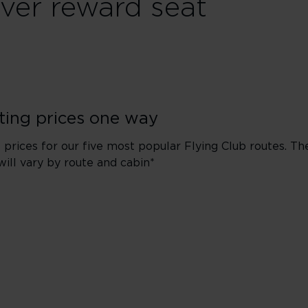
ver reward seat
ting prices one way
 prices for our five most popular Flying Club routes. Th
will vary by route and cabin*
New York
Economy
Premium