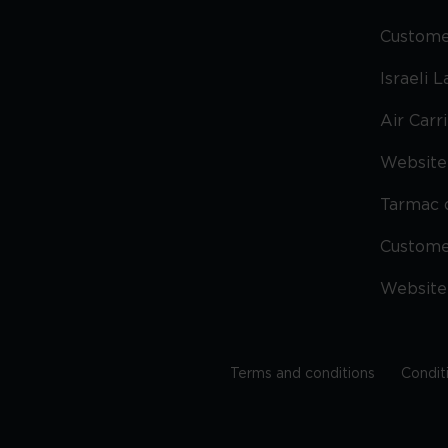
Custome
Israeli 
Air Carr
Website 
Tarmac 
Custom
Website
Terms and conditions
Condit