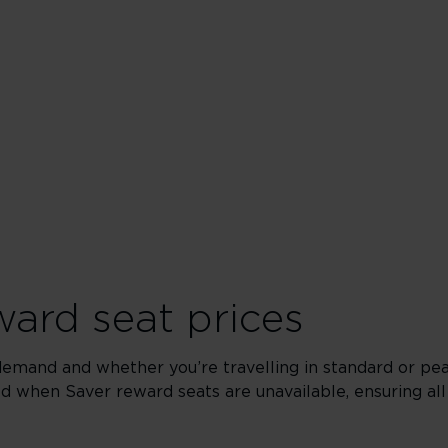
Upper
ard seat prices
demand and whether you’re travelling in standard or pe
yed when Saver reward seats are unavailable, ensuring all