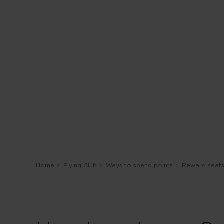
Home
Flying Club
Ways to spend points
Reward seat