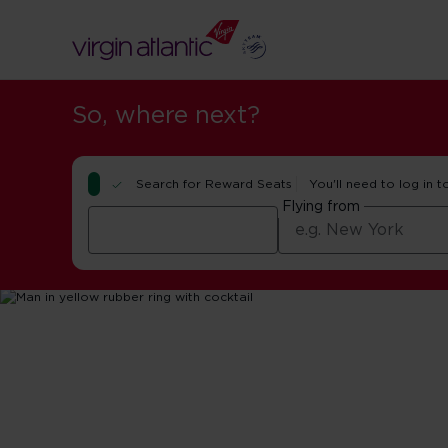
So, where next?
Search for Reward Seats
You'll need to log in t
Flying from