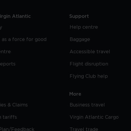
rgin Atlantic
Support
y
Help centre
 as a force for good
Baggage
entre
Accessible travel
reports
Flight disruption
Flying Club help
More
cies & Claims
Business travel
 tariffs
Virgin Atlantic Cargo
Plan/Feedback
Travel trade