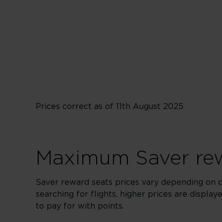
From 29,000 points
Prices correct as of 11th August 2025
Maximum Saver rew
Saver reward seats prices vary depending on 
searching for flights, higher prices are displa
to pay for with points.