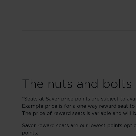
The nuts and bolts
*Seats at Saver price points are subject to avai
Example price is for a one way reward seat t
The price of reward seats is variable and will 
Saver reward seats are our lowest points optio
points.