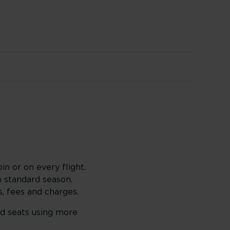
in or on every flight.
 standard season.
s, fees and charges.
rd seats using more