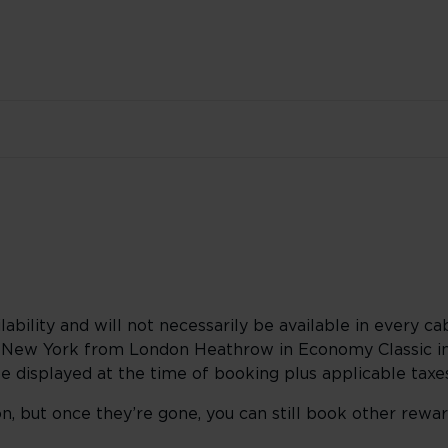
lability and will not necessarily be available in every cab
o New York from London Heathrow in Economy Classic in
be displayed at the time of booking plus applicable taxe
n, but once they’re gone, you can still book other rewa