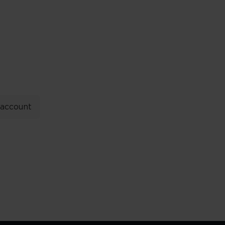
 account