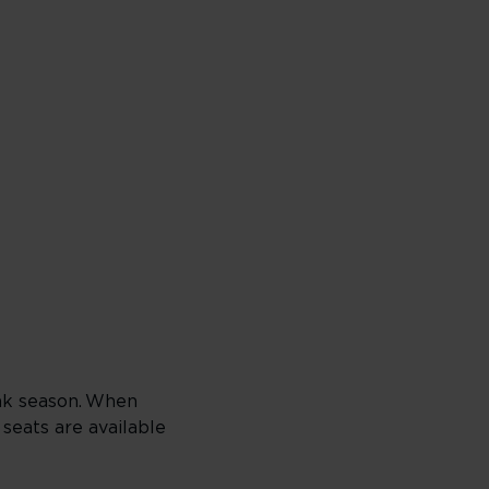
ak season. When
 seats are available