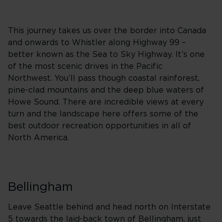
This journey takes us over the border into Canada
and onwards to Whistler along Highway 99 –
better known as the Sea to Sky Highway. It’s one
of the most scenic drives in the Pacific
Northwest. You’ll pass though coastal rainforest,
pine-clad mountains and the deep blue waters of
Howe Sound. There are incredible views at every
turn and the landscape here offers some of the
best outdoor recreation opportunities in all of
North America.
Bellingham
Leave Seattle behind and head north on Interstate
5 towards the laid-back town of Bellingham, just