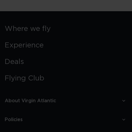
Where we fly
Experience
Deals
Flying Club
About Virgin Atlantic
Policies