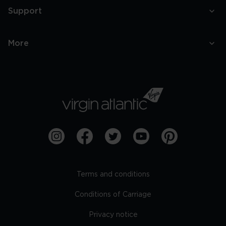
Support
More
Terms and conditions
Conditions of Carriage
Privacy notice