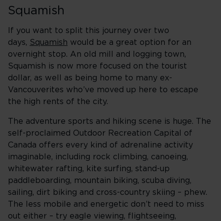
Squamish
If you want to split this journey over two
days,
Squamish
would be a great option for an
overnight stop. An old mill and logging town,
Squamish is now more focused on the tourist
dollar, as well as being home to many ex-
Vancouverites who’ve moved up here to escape
the high rents of the city.
The adventure sports and hiking scene is huge. The
self-proclaimed Outdoor Recreation Capital of
Canada offers every kind of adrenaline activity
imaginable, including rock climbing, canoeing,
whitewater rafting, kite surfing, stand-up
paddleboarding, mountain biking, scuba diving,
sailing, dirt biking and cross-country skiing – phew.
The less mobile and energetic don’t need to miss
out either – try eagle viewing, flightseeing,