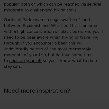
popular, both of which can be reached via several
moderate-to-challenging hiking trails.
Garibaldi Park covers a huge swathe of land
between Squamish and Whistler. This is an area
with a high concentration of black bears and you’ll
need to be bear aware when hiking or travelling
through. If you encounter a bear, this will
undoubtedly be one of the most memorable
moments of your trip, but do take some time
to
educate yourself
so you’ll know what to do to
stay safe.
Need more inspiration?