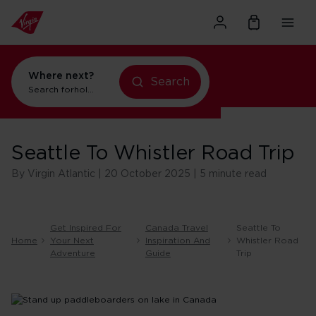
Where next?
Search
holidays in New York
Search for
flights to Orlando
Seattle To Whistler Road Trip
By Virgin Atlantic | 20 October 2025 | 5 minute read
Get Inspired For
Canada Travel
Seattle To
Home
Your Next
Inspiration And
Whistler Road
Adventure
Guide
Trip