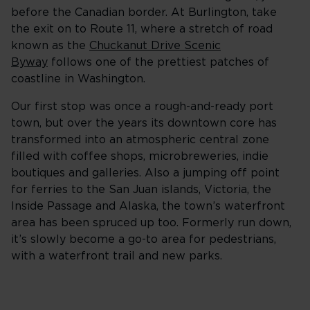
before the Canadian border. At Burlington, take
the exit on to Route 11, where a stretch of road
known as the
Chuckanut Drive Scenic
Byway
follows one of the prettiest patches of
coastline in Washington.
Our first stop was once a rough-and-ready port
town, but over the years its downtown core has
transformed into an atmospheric central zone
filled with coffee shops, microbreweries, indie
boutiques and galleries. Also a jumping off point
for ferries to the San Juan islands, Victoria, the
Inside Passage and Alaska, the town’s waterfront
area has been spruced up too. Formerly run down,
it’s slowly become a go-to area for pedestrians,
with a waterfront trail and new parks.