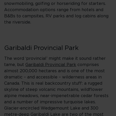
snowmobiling, golfing or horseriding for starters.
Accommodation options range from hotels and
B&Bs to campsites, RV parks and log cabins along
the riverside.
Garibaldi Provincial Park
The word ‘provincial’ might make it sound rather
tame, but
Garibaldi Provincial Park
comprises
almost 200,000 hectares and is one of the most
dramatic – and accessible – wilderness areas in
Canada. This is real backcountry stuff: a rugged
skyline of steep volcanic mountains, wildflower
alpine meadows, near-impenetrable cedar forests
and a number of impressive turquoise lakes.
Glacier-encircled Wedgemount Lake and 300
metre-deep Garibaldi Lake are two of the most