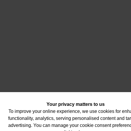
Your privacy matters to us
To improve your online experience, we use cookies for en
functionality, analytics, serving personalised content and ta
advertising. You can manage your cookie consent preferen