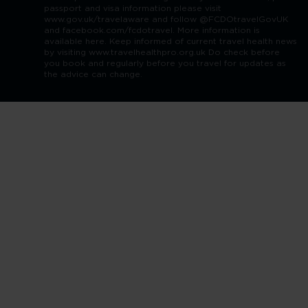
passport and visa information please visit
www.gov.uk/travelaware and follow @FCDOtravelGovUK
and facebook.com/fcdotravel. More information is
available here. Keep informed of current travel health news
by visiting www.travelhealthpro.org.uk Do check before
you book and regularly before you travel for updates as
the advice can change.