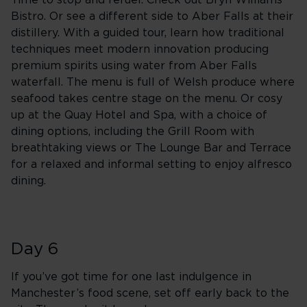
Time to stop and refuel. Check out Bryn Williams’
Bistro. Or see a different side to Aber Falls at their
distillery. With a guided tour, learn how traditional
techniques meet modern innovation producing
premium spirits using water from Aber Falls
waterfall. The menu is full of Welsh produce where
seafood takes centre stage on the menu. Or cosy
up at the Quay Hotel and Spa, with a choice of
dining options, including the Grill Room with
breathtaking views or The Lounge Bar and Terrace
for a relaxed and informal setting to enjoy alfresco
dining.
Day 6
If you’ve got time for one last indulgence in
Manchester’s food scene, set off early back to the