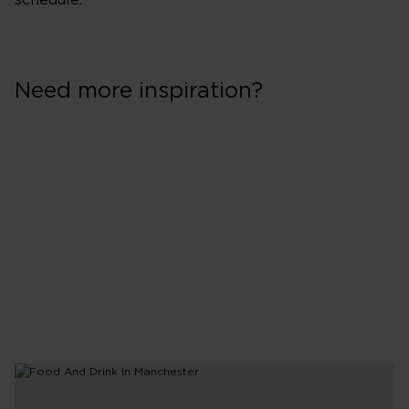
schedule.
Need more inspiration?