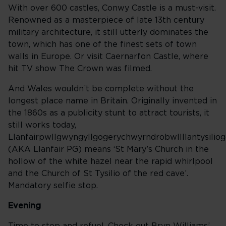
With over 600 castles, Conwy Castle is a must-visit.
Renowned as a masterpiece of late 13th century
military architecture, it still utterly dominates the
town, which has one of the finest sets of town
walls in Europe. Or visit Caernarfon Castle, where
hit TV show The Crown was filmed.
And Wales wouldn’t be complete without the
longest place name in Britain. Originally invented in
the 1860s as a publicity stunt to attract tourists, it
still works today,
Llanfairpwllgwyngyllgogerychwyrndrobwllllantysilio
(AKA Llanfair PG) means ‘St Mary’s Church in the
hollow of the white hazel near the rapid whirlpool
and the Church of St Tysilio of the red cave’.
Mandatory selfie stop.
Evening