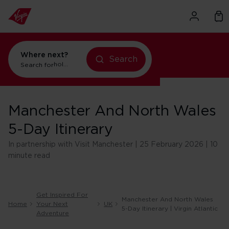
Where next?
Search
Search for
holidays in Orlando
Manchester And North Wales
5-Day Itinerary
In partnership with Visit Manchester | 25 February 2026 | 10
minute read
Get Inspired For
Manchester And North Wales
Home
Your Next
UK
5-Day Itinerary | Virgin Atlantic
Adventure