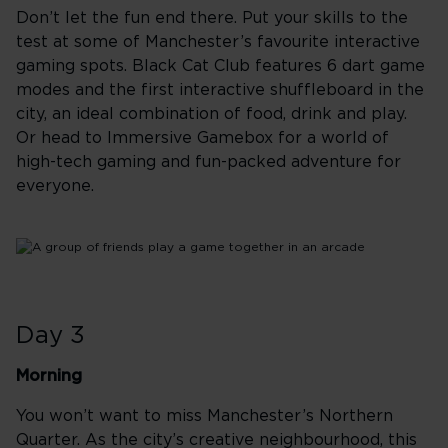
Don’t let the fun end there. Put your skills to the
test at some of Manchester’s favourite interactive
gaming spots. Black Cat Club features 6 dart game
modes and the first interactive shuffleboard in the
city, an ideal combination of food, drink and play.
Or head to Immersive Gamebox for a world of
high-tech gaming and fun-packed adventure for
everyone.
Day 3
Morning
You won’t want to miss Manchester’s Northern
Quarter. As the city’s creative neighbourhood, this