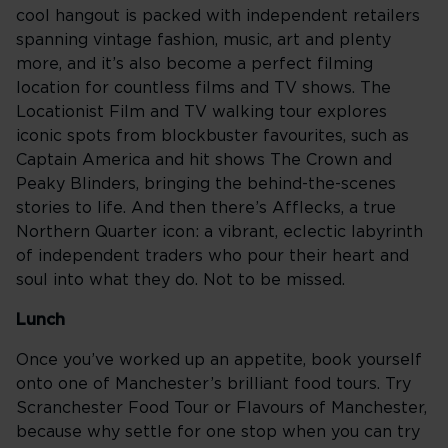
cool hangout is packed with independent retailers
spanning vintage fashion, music, art and plenty
more, and it’s also become a perfect filming
location for countless films and TV shows. The
Locationist Film and TV walking tour explores
iconic spots from blockbuster favourites, such as
Captain America and hit shows The Crown and
Peaky Blinders, bringing the behind-the-scenes
stories to life. And then there’s Afflecks, a true
Northern Quarter icon: a vibrant, eclectic labyrinth
of independent traders who pour their heart and
soul into what they do. Not to be missed.
Lunch
Once you’ve worked up an appetite, book yourself
onto one of Manchester’s brilliant food tours. Try
Scranchester Food Tour or Flavours of Manchester,
because why settle for one stop when you can try