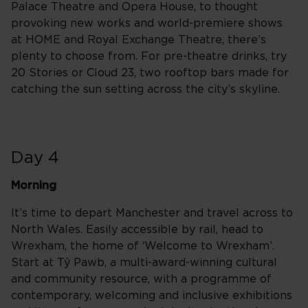
Palace Theatre and Opera House, to thought
provoking new works and world-premiere shows
at HOME and Royal Exchange Theatre, there’s
plenty to choose from. For pre-theatre drinks, try
20 Stories or Cloud 23, two rooftop bars made for
catching the sun setting across the city’s skyline.
Day 4
Morning
It’s time to depart Manchester and travel across to
North Wales. Easily accessible by rail, head to
Wrexham, the home of ‘Welcome to Wrexham’.
Start at Tŷ Pawb, a multi-award-winning cultural
and community resource, with a programme of
contemporary, welcoming and inclusive exhibitions