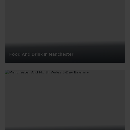
Food And Drink In Manchester
Food
And
Drink
In
Manchester