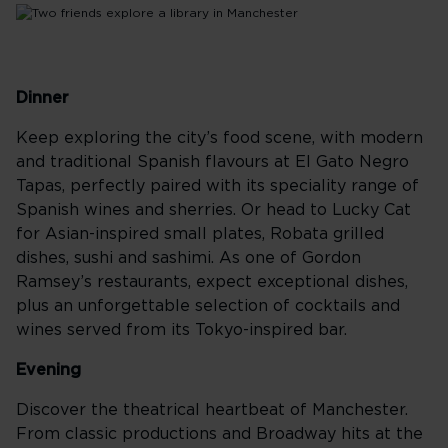
Dinner
Keep exploring the city’s food scene, with modern
and traditional Spanish flavours at El Gato Negro
Tapas, perfectly paired with its speciality range of
Spanish wines and sherries. Or head to Lucky Cat
for Asian-inspired small plates, Robata grilled
dishes, sushi and sashimi. As one of Gordon
Ramsey’s restaurants, expect exceptional dishes,
plus an unforgettable selection of cocktails and
wines served from its Tokyo-inspired bar.
Evening
Discover the theatrical heartbeat of Manchester.
From classic productions and Broadway hits at the