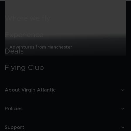
Itinerary
Where we fly
Experience
Adventures from Manchester
Deals
Adventures
from
Flying Club
Manchester
About Virgin Atlantic
Policies
Support