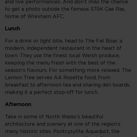
and live performances. And don’t miss the chance
to get a photo outside the famous STõK Cae Ras,
home of Wrexham AFC.
Lunch
For a drink or light bite, head to The Fat Boar, a
modern, independent restaurant in the heart of
town. They use the finest local Welsh produce,
keeping the menu fresh with the best of the
season’s flavours. For something more relaxed, The
Lemon Tree serves AA Rosette food, from
breakfast to afternoon tea and sharing deli boards,
making it a perfect stop-off for lunch.
Afternoon
Take in some of North Wales’s beautiful
architecture and scenery at one of the region’s
many historic sites. Pontcysyllte Aqueduct, the