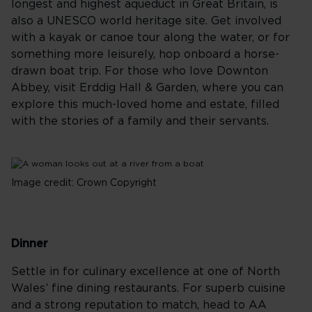
longest and highest aqueduct in Great Britain, is
also a UNESCO world heritage site. Get involved
with a kayak or canoe tour along the water, or for
something more leisurely, hop onboard a horse-
drawn boat trip. For those who love Downton
Abbey, visit Erddig Hall & Garden, where you can
explore this much-loved home and estate, filled
with the stories of a family and their servants.
Image credit: Crown Copyright
Dinner
Settle in for culinary excellence at one of North
Wales’ fine dining restaurants. For superb cuisine
and a strong reputation to match, head to AA