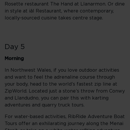
Rosette restaurant The Hand at Llanarmon. Or dine
in style at iâl Restaurant, where contemporary,
locally-sourced cuisine takes centre stage.
Day 5
Morning
In Northwest Wales, if you love outdoor activities
and want to feel the adrenaline course through
your body, head to the world’s fastest zip line at
ZipWorld. Located just a stone’s throw from Conwy
and Llandudno, you can pair this with karting
adventures and quarry truck tours.
For water-based activities, RibRide Adventure Boat
Tours offer an exhilarating journey along the Menai