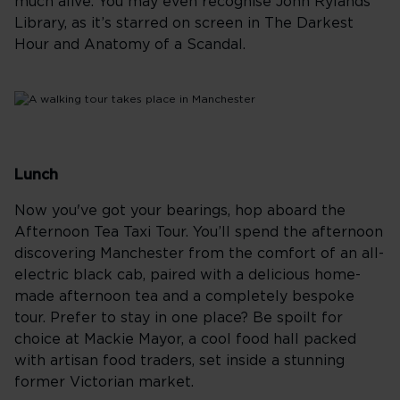
much alive. You may even recognise John Rylands
Library, as it’s starred on screen in The Darkest
Hour and Anatomy of a Scandal.
Lunch
Now you've got your bearings, hop aboard the
Afternoon Tea Taxi Tour. You’ll spend the afternoon
discovering Manchester from the comfort of an all-
electric black cab, paired with a delicious home-
made afternoon tea and a completely bespoke
tour. Prefer to stay in one place? Be spoilt for
choice at Mackie Mayor, a cool food hall packed
with artisan food traders, set inside a stunning
former Victorian market.