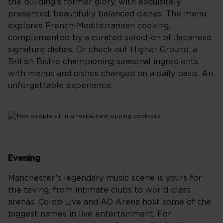
the building’s former glory, with exquisitely
presented, beautifully balanced dishes. The menu
explores French-Mediterranean cooking,
complemented by a curated selection of Japanese
signature dishes. Or check out Higher Ground, a
British Bistro championing seasonal ingredients,
with menus and dishes changed on a daily basis. An
unforgettable experience.
Evening
Manchester’s legendary music scene is yours for
the taking, from intimate clubs to world-class
arenas. Co-op Live and AO Arena host some of the
biggest names in live entertainment. For