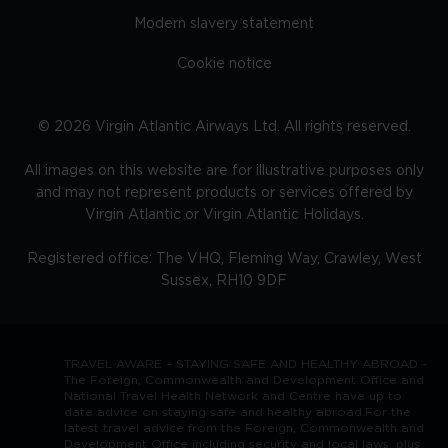
Modern slavery statement
Cookie notice
©
2026
Virgin Atlantic Airways Ltd. All rights reserved.
All images on this website are for illustrative purposes only
and may not represent products or services offered by
Virgin Atlantic or Virgin Atlantic Holidays.
Registered office: The VHQ, Fleming Way, Crawley, West
Sussex, RH10 9DF
TRAVEL AWARE – STAYING SAFE AND HEALTHY ABROAD -
The Foreign, Commonwealth and Development Office and
National Travel Health Network and Centre have up to
date advice on staying safe and healthy abroad.For the
latest travel advice from the Foreign, Commonwealth and
Development Office including security and local laws, plus