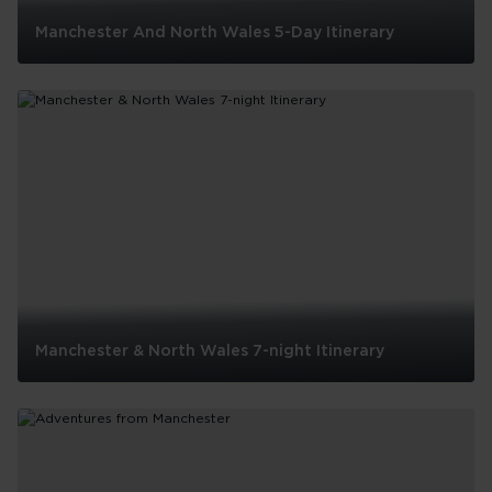
Manchester And North Wales 5-Day Itinerary
Manchester
And
North
Wales
5-
Day
Itinerary
Manchester & North Wales 7-night Itinerary
Manchester
&
North
Wales
7-
night