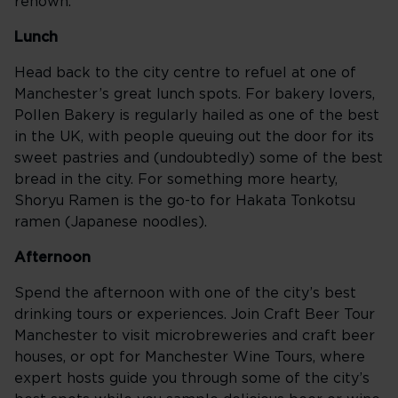
renown.
Lunch
Head back to the city centre to refuel at one of
Manchester’s great lunch spots. For bakery lovers,
Pollen Bakery is regularly hailed as one of the best
in the UK, with people queuing out the door for its
sweet pastries and (undoubtedly) some of the best
bread in the city. For something more hearty,
Shoryu Ramen is the go-to for Hakata Tonkotsu
ramen (Japanese noodles).
Afternoon
Spend the afternoon with one of the city’s best
drinking tours or experiences. Join Craft Beer Tour
Manchester to visit microbreweries and craft beer
houses, or opt for Manchester Wine Tours, where
expert hosts guide you through some of the city’s