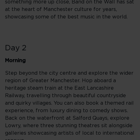
something more up close, Band on the Wall has sat
at the heart of Manchester culture for years,
showcasing some of the best music in the world.
Day 2
Morning
Step beyond the city centre and explore the wider
region of Greater Manchester. Hop aboard a
heritage steam train at the East Lancashire
Railway, travelling through beautiful countryside
and quirky villages. You can also book a themed rail
experience, from luxury dining to comedy shows.
Back on the waterfront at Salford Quays, explore
Lowry, where three stunning theatres sit alongside
galleries showcasing artists of local to international