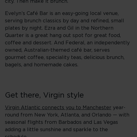
city. Then make it brunch.
Evelyn’s Café Bar is an easy-going local venue,
serving brunch classics by day and refined, small
plates by night. Ezra and Gil in the Northern
Quarter is a great hang out spot for great food,
coffee and dessert. And Federal, an independently
owned, Australian-themed café bar, serves
gourmet coffee, speciality teas, delicious brunch,
bagels, and homemade cakes.
Get there, Virgin style
Virgin Atlantic connects you to Manchester
year-
round from New York, Atlanta, and Orlando — with
seasonal flights from Barbados and Las Vegas
adding a little sunshine and sparkle to the