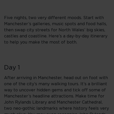
Five nights, two very different moods. Start with
Manchester’s galleries, music spots and food halls,
then swap city streets for North Wales’ big skies,
castles and coastline. Here’s a day-by-day itinerary
to help you make the most of both.
Day 1
After arriving in Manchester, head out on foot with
one of the city’s many walking tours. It’s a brilliant
way to uncover hidden gems and tick off some of
Manchester’s headline attractions. Make time for
John Rylands Library and Manchester Cathedral,
two neo-gothic landmarks where history feels very