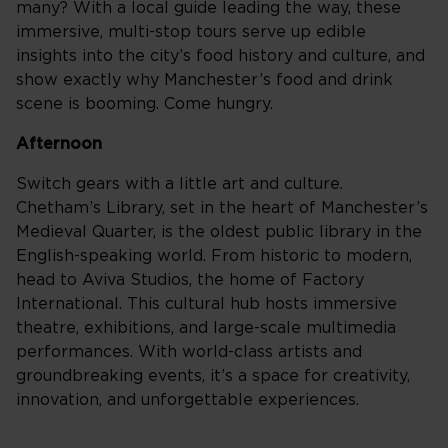
many? With a local guide leading the way, these
immersive, multi-stop tours serve up edible
insights into the city’s food history and culture, and
show exactly why Manchester’s food and drink
scene is booming. Come hungry.
Afternoon
Switch gears with a little art and culture.
Chetham’s Library, set in the heart of Manchester’s
Medieval Quarter, is the oldest public library in the
English-speaking world. From historic to modern,
head to Aviva Studios, the home of Factory
International. This cultural hub hosts immersive
theatre, exhibitions, and large-scale multimedia
performances. With world-class artists and
groundbreaking events, it’s a space for creativity,
innovation, and unforgettable experiences.