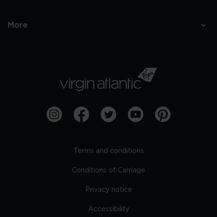
More
Terms and conditions
Conditions of Carriage
Privacy notice
Accessibility