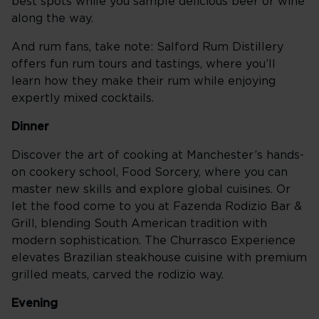
best spots while you sample delicious beer or wine
along the way.
And rum fans, take note: Salford Rum Distillery
offers fun rum tours and tastings, where you’ll
learn how they make their rum while enjoying
expertly mixed cocktails.
Dinner
Discover the art of cooking at Manchester’s hands-
on cookery school, Food Sorcery, where you can
master new skills and explore global cuisines. Or
let the food come to you at Fazenda Rodizio Bar &
Grill, blending South American tradition with
modern sophistication. The Churrasco Experience
elevates Brazilian steakhouse cuisine with premium
grilled meats, carved the rodizio way.
Evening