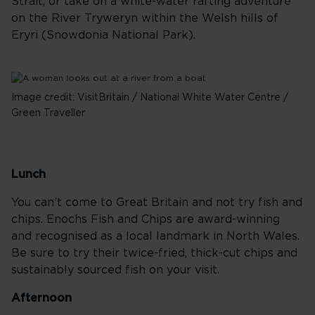
Strait, or take on a white-water rafting adventure
on the River Tryweryn within the Welsh hills of
Eryri (Snowdonia National Park).
Image credit: VisitBritain / National White Water Centre /
Green Traveller
Lunch
You can’t come to Great Britain and not try fish and
chips. Enochs Fish and Chips are award-winning
and recognised as a local landmark in North Wales.
Be sure to try their twice-fried, thick-cut chips and
sustainably sourced fish on your visit.
Afternoon