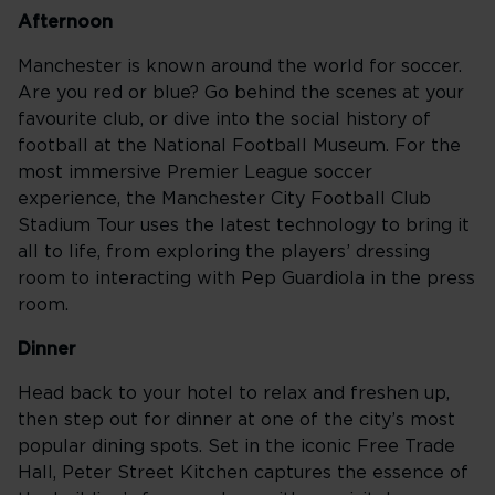
Afternoon
Manchester is known around the world for soccer.
Are you red or blue? Go behind the scenes at your
favourite club, or dive into the social history of
football at the National Football Museum. For the
most immersive Premier League soccer
experience, the Manchester City Football Club
Stadium Tour uses the latest technology to bring it
all to life, from exploring the players’ dressing
room to interacting with Pep Guardiola in the press
room.
Dinner
Head back to your hotel to relax and freshen up,
then step out for dinner at one of the city’s most
popular dining spots. Set in the iconic Free Trade
Hall, Peter Street Kitchen captures the essence of