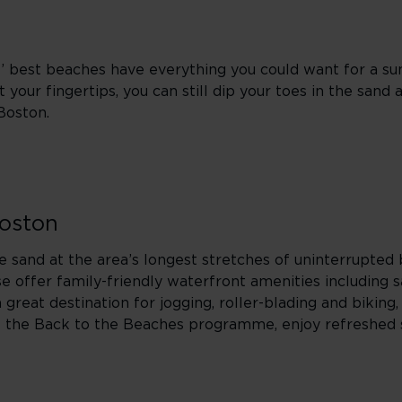
s’ best beaches have everything you could want for a s
 your fingertips, you can still dip your toes in the sand
 Boston.
Boston
he sand at the area’s longest stretches of uninterrupted
 offer family-friendly waterfront amenities including s
reat destination for jogging, roller-blading and biking,
of the Back to the Beaches programme, enjoy refreshed 