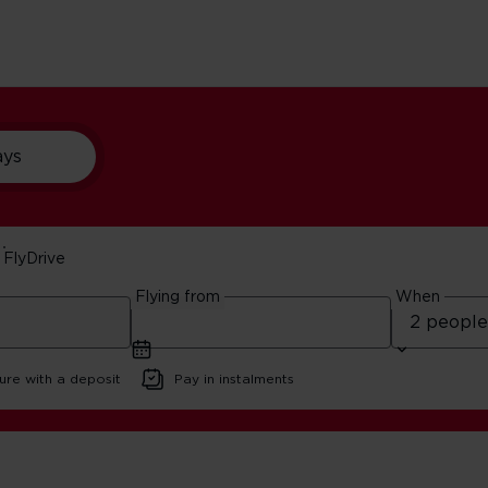
ays
FlyDrive
s Beaches
Flying from
When
ure with a deposit
Pay in instalments
t Massachusetts Beaches