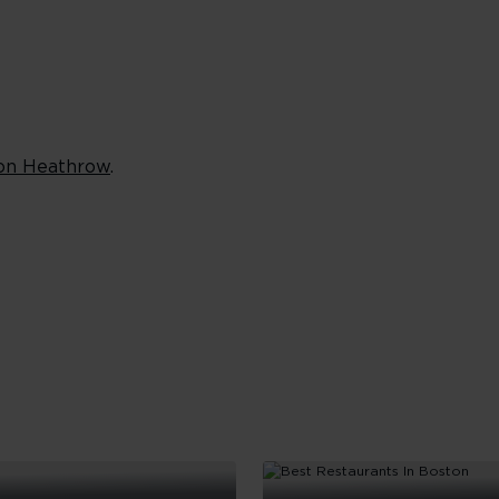
on Heathrow
.