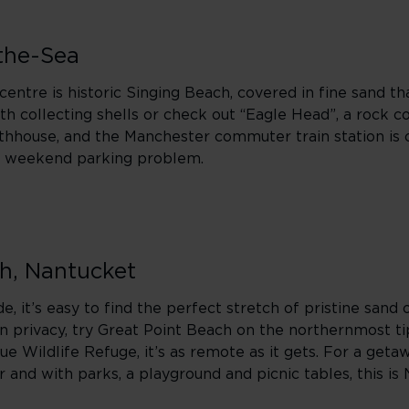
the-Sea
ntre is historic Singing Beach, covered in fine sand th
ngth collecting shells or check out “Eagle Head”, a rock 
thhouse, and the Manchester commuter train station is 
ly weekend parking problem.
ch, Nantucket
de, it’s easy to find the perfect stretch of pristine sand 
in privacy, try Great Point Beach on the northernmost ti
e Wildlife Refuge, it’s as remote as it gets. For a getaw
r and with parks, a playground and picnic tables, this is