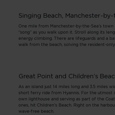
Singing Beach, Manchester-by-
One mile from Manchester-by-the-Sea’s town ce
“song” as you walk upon it. Stroll along its le
energy climbing. There are lifeguards and a ba
walk from the beach, solving the resident-on
Great Point and Children’s Bea
As an island just 14 miles long and 3.5 miles wi
short ferry ride from Hyannis. For the utmost 
own lighthouse and serving as part of the Coatu
ones, hit Children’s Beach. Right on the harbou
wave-free beach.