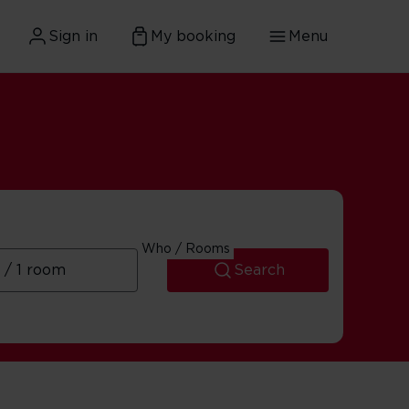
Sign in
My booking
Menu
Who / Rooms
Search