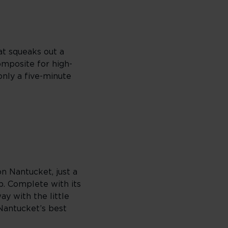
at squeaks out a
composite for high-
only a five-minute
on Nantucket, just a
p. Complete with its
ay with the little
 Nantucket’s best