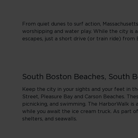
From quiet dunes to surf action, Massachusett
worshipping and water play. While the city is at
escapes, just a short drive (or train ride) from
South Boston Beaches, South 
Keep the city in your sights and your feet in t
Street, Pleasure Bay and Carson Beaches. These
picnicking, and swimming. The HarborWalk is a g
while you await the ice cream truck. As part 
shelters, and seawalls.