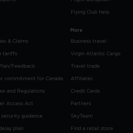
Flying Club help
More
cies & Claims
Business travel
 tariffs
Virgin Atlantic Cargo
Plan/Feedback
Travel trade
r commitment for Canada
Affiliates
Law and Regulations
Credit Cards
ier Access Act
Partners
security guidance
SkyTeam
delay plan
Find a retail store