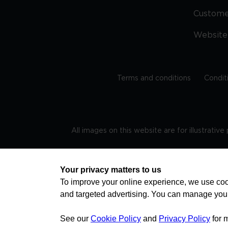
Custom
Website
Terms and conditions
Condit
All images on this website are for illustrativ
Regis
Your privacy matters to us
To improve your online experience, we use cook
and targeted advertising. You can manage you
TRAVEL AWARE – STAYING SAFE AND HEALTHY ABROAD
advice on staying safe and healthy abroad.For the 
visa information please visit www.gov.uk/travelaw
See our
Cookie Policy
and
Privacy Policy
for 
health news by visiting www.travelhealthpro.org.uk