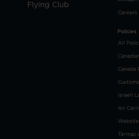
Flying Club
Careers
Policies
All Poli
Canadian
Canada 
Custome
Israeli 
Air Carr
Website 
Tarmac 