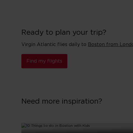
Ready to plan your trip?
Virgin Atlantic flies daily to
Boston from Lond
Find my flights
Need more inspiration?