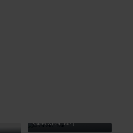
Salem Witch Tour |