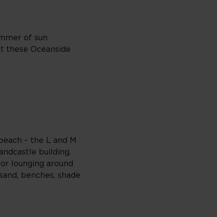
ummer of sun
 at these Oceanside
 beach – the L and M
andcastle building,
 or lounging around
sand, benches, shade