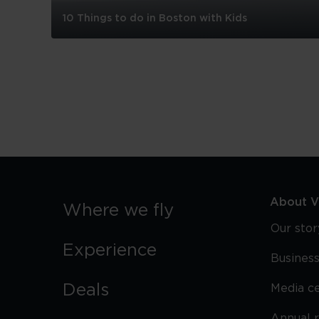
10 Things to do in Boston with Kids
10
Things
to
do
in
Boston
with
Kids
About Vi
Where we fly
Our stor
Experience
Business
Deals
Media c
Annual 