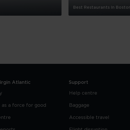
Best Restaurants In Bosto
Best
Restaurants
In
Boston
rgin Atlantic
Support
y
Help centre
 as a force for good
Baggage
entre
Accessible travel
reports
Flight disruption