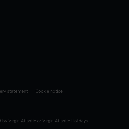
ery statement
Cookie notice
by Virgin Atlantic or Virgin Atlantic Holidays.