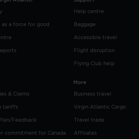
rgin Atlantic
Support
y
Help centre
 as a force for good
Baggage
entre
Accessible travel
reports
Flight disruption
Flying Club help
More
cies & Claims
Business travel
 tariffs
Virgin Atlantic Cargo
Plan/Feedback
Travel trade
r commitment for Canada
Affiliates