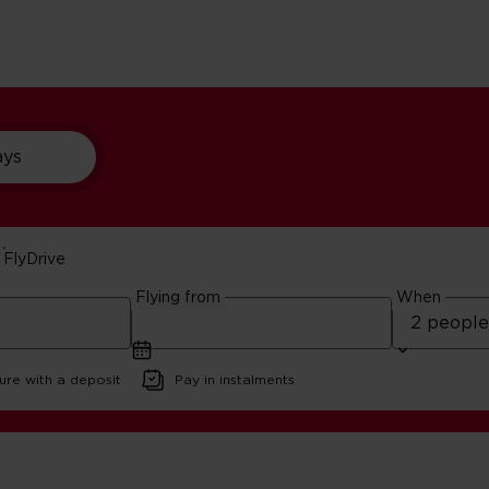
ays
FlyDrive
o Do In Boston
Flying from
When
ure with a deposit
Pay in instalments
antic Things To Do In Boston