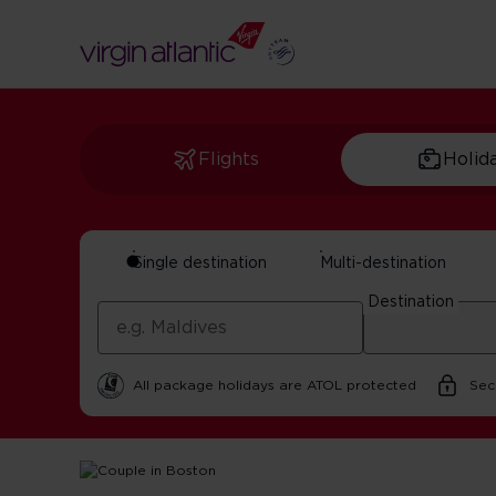
Flights
Holid
Single destination
Multi-destination
Romantic Things T
Destination
By Virgin Atlantic | 22 October 2025 | 5 minute read
All package holidays are ATOL protected
Sec
Home
Get Inspired For Your Next Adventure
USA
Rom