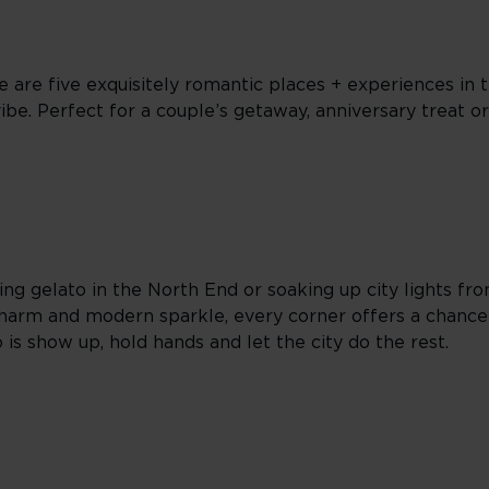
 are five exquisitely romantic places + experiences in th
be. Perfect for a couple’s getaway, anniversary treat or
ring gelato in the North End or soaking up city lights fr
harm and modern sparkle, every corner offers a chance
o is show up, hold hands and let the city do the rest.