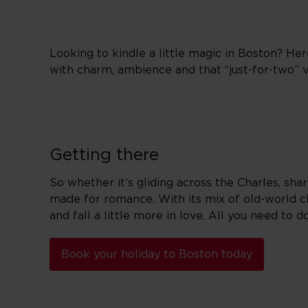
Looking to kindle a little magic in Boston? Here
with charm, ambience and that “just-for-two” vi
Getting there
So whether it’s gliding across the Charles, sha
made for romance. With its mix of old-world c
and fall a little more in love. All you need to d
Book your holiday to Boston today