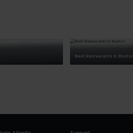
Best Restaurants In Bosto
Best
Restaurants
In
Boston