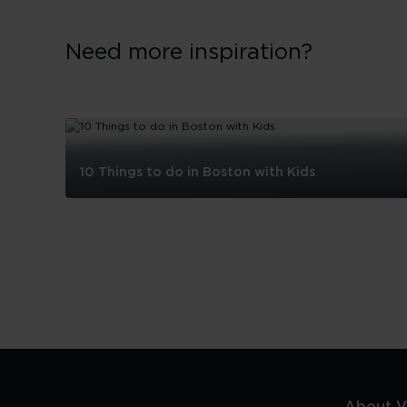
Need more inspiration?
10 Things to do in Boston with Kids
10
Things
to
do
in
Boston
with
Kids