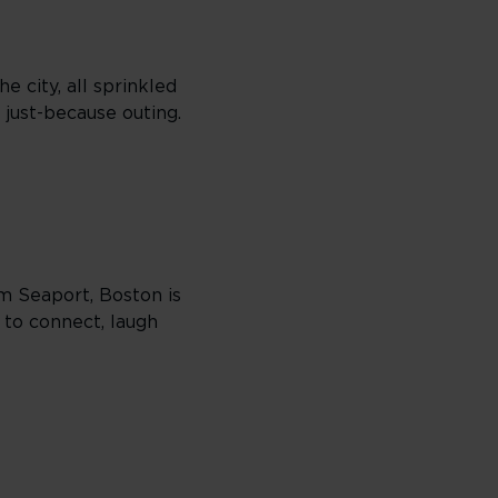
e city, all sprinkled
 just-because outing.
om Seaport, Boston is
 to connect, laugh