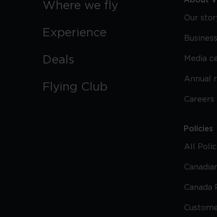
About Vi
Where we fly
Our stor
Experience
Business
Deals
Media c
Annual 
Flying Club
Careers
Policies
All Poli
Canadian
Canada 
Custome