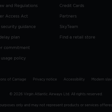
Law and Regulations
Credit Cards
ier Access Act
Partners
security guidance
SkyTeam
delay plan
Find a retail store
er commitment
 usage policy
ions of Carriage
Privacy notice
Accessibility
Modern slav
©
2026
Virgin Atlantic Airways Ltd. All rights reserved.
e purposes only and may not represent products or services offered 