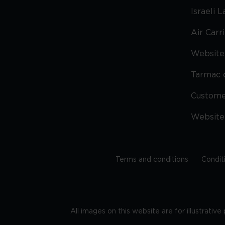
Israeli 
Air Carr
Website 
Tarmac 
Custom
Website
Terms and conditions
Condit
All images on this website are for illustrativ