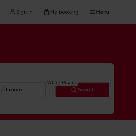
Sign in
My booking
Menu
Who / Rooms
Search