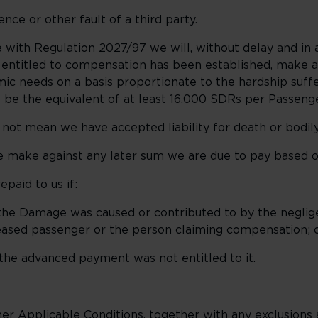
 or other fault of a third party.
 with Regulation 2027/97 we will, without delay and in 
al entitled to compensation has been established, mak
c needs on a basis proportionate to the hardship suffe
 be the equivalent of at least 16,000 SDRs per Passenge
t mean we have accepted liability for death or bodily 
e against any later sum we are due to pay based on o
aid to us if:
he Damage was caused or contributed to by the neglig
ceased passenger or the person claiming compensation; 
e advanced payment was not entitled to it.
 Applicable Conditions, together with any exclusions and