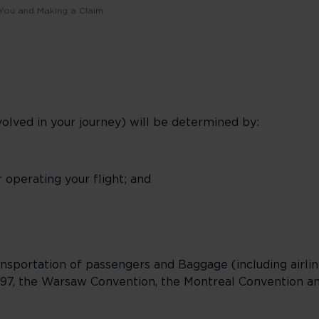
o You and Making a Claim
involved in your journey) will be determined by:
 operating your flight; and
nsportation of passengers and Baggage (including airline
97, the Warsaw Convention, the Montreal Convention and