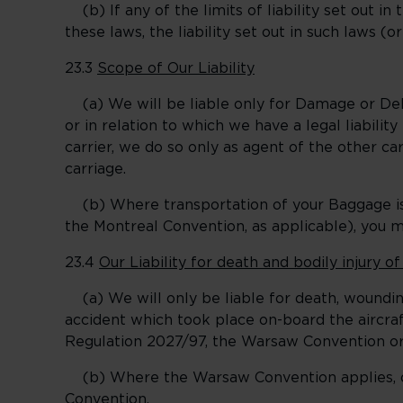
(b) If any of the limits of liability set out in 
these laws, the liability set out in such laws (o
23.3
Scope of Our Liability
(a) We will be liable only for Damage or Dela
or in relation to which we have a legal liabilit
carrier, we do so only as agent of the other carr
carriage.
(b) Where transportation of your Baggage is
the Montreal Convention, as applicable), you ma
23.4
Our Liability for death and bodily injury o
(a) We will only be liable for death, wounding
accident which took place on-board the aircraf
Regulation 2027/97, the Warsaw Convention or 
(b) Where the Warsaw Convention applies, our
Convention.