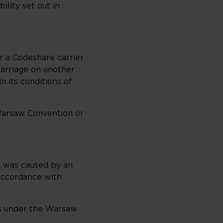
ility set out in
r a Codeshare carrier
 carriage on another
in its conditions of
Warsaw Convention or
it was caused by an
 accordance with
ts under the Warsaw