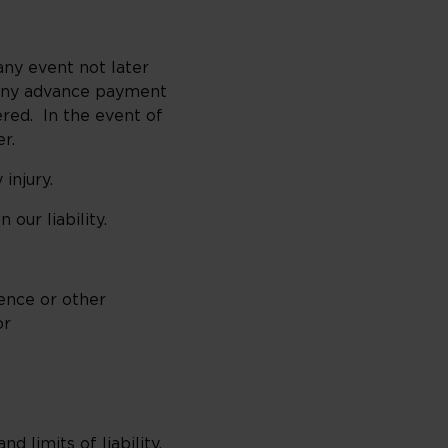
any event not later
e any advance payment
red. In the event of
r.
injury.
ur liability.
ence or other
or
 limits of liability,