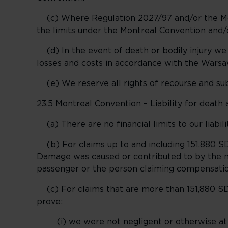
(c) Where Regulation 2027/97 and/or the Montr
the limits under the Montreal Convention and/
(d) In the event of death or bodily injury we
losses and costs in accordance with the Warsa
(e) We reserve all rights of recourse and subr
23.5
Montreal Convention – Liability for death 
(a) There are no financial limits to our liabilit
(b) For claims up to and including 151,880 SDR
Damage was caused or contributed to by the ne
passenger or the person claiming compensation
(c) For claims that are more than 151,880 SDR
prove:
(i) we were not negligent or otherwise at f