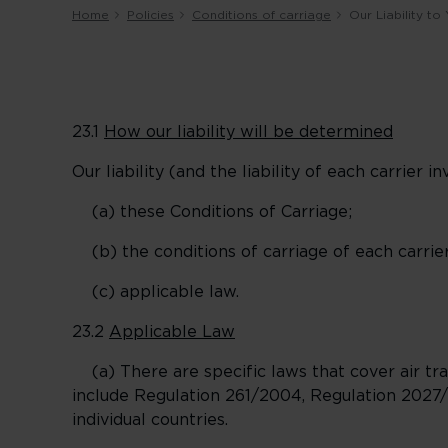
Home
Policies
Conditions of carriage
Our Liability t
23.1
How our liability will be determined
Our liability (and the liability of each carrier 
(a) these Conditions of Carriage;
(b) the conditions of carriage of each carrier
(c) applicable law.
23.2
Applicable Law
(a) There are specific laws that cover air tra
include Regulation 261/2004, Regulation 2027/
individual countries.