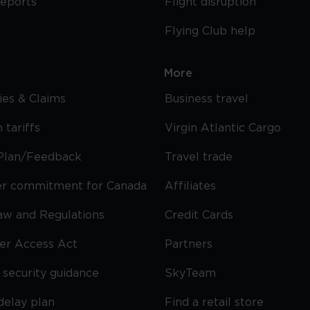
reports
Flight disruption
Flying Club help
More
cies & Claims
Business travel
 tariffs
Virgin Atlantic Cargo
Plan/Feedback
Travel trade
r commitment for Canada
Affiliates
Law and Regulations
Credit Cards
ier Access Act
Partners
security guidance
SkyTeam
delay plan
Find a retail store