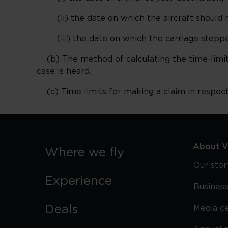
(ii) the date on which the aircraft should h
(iii) the date on which the carriage stoppe
(b) The method of calculating the time-limit 
case is heard.
(c) Time limits for making a claim in respec
About Vi
Where we fly
Our stor
Experience
Business
Deals
Media c