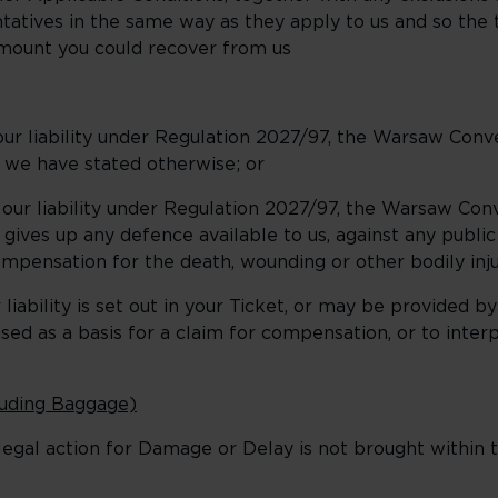
tatives in the same way as they apply to us and so the
amount you could recover from us
ur liability under Regulation 2027/97, the Warsaw Conv
 we have stated otherwise; or
ur liability under Regulation 2027/97, the Warsaw Con
gives up any defence available to us, against any public
ompensation for the death, wounding or other bodily inju
ability is set out in your Ticket, or may be provided by
d as a basis for a claim for compensation, or to interp
cluding Baggage)
egal action for Damage or Delay is not brought within t