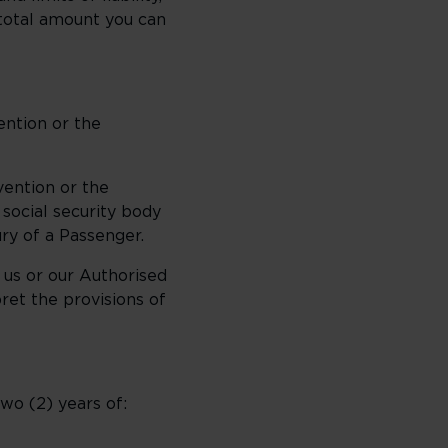
 total amount you can
ention or the
vention or the
 social security body
ry of a Passenger.
 us or our Authorised
ret the provisions of
wo (2) years of: