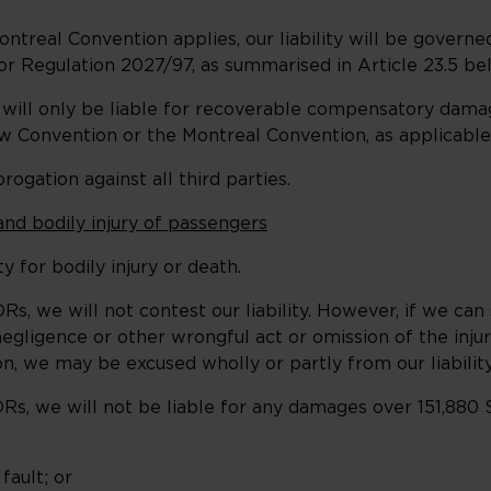
eal Convention applies, our liability will be governed
or Regulation 2027/97, as summarised in Article 23.5 be
 will only be liable for recoverable compensatory dama
w Convention or the Montreal Convention, as applicable
ogation against all third parties.
and bodily injury of passengers
y for bodily injury or death.
s, we will not contest our liability. However, if we can
gligence or other wrongful act or omission of the inju
, we may be excused wholly or partly from our liability
s, we will not be liable for any damages over 151,880 
ault; or