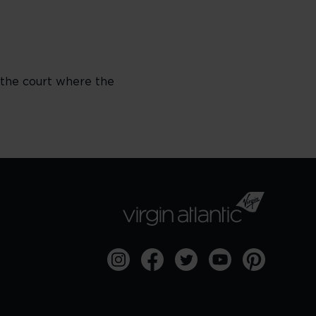
 the court where the