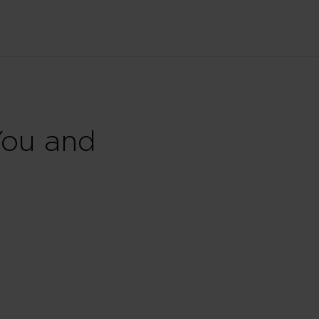
You and