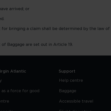
ave arrived; or
d.
for bringing a claim shall be determined by the law of
t of Baggage are set out in Article 19.
rgin Atlantic
Support
y
Help centre
 as a force for good
Baggage
entre
Accessible travel