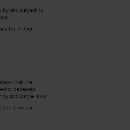
 by and subject to
low.
ges for proven
.
 show that the
red or deceased
 by applicable laws.
SDRs if we can