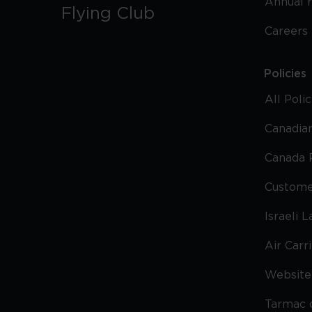
Annual 
Flying Club
Careers
Policies
All Poli
Canadian
Canada 
Custome
Israeli 
Air Carr
Website 
Tarmac 