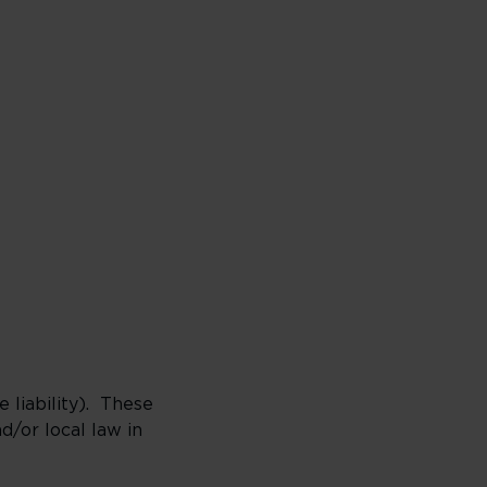
 liability). These
/or local law in