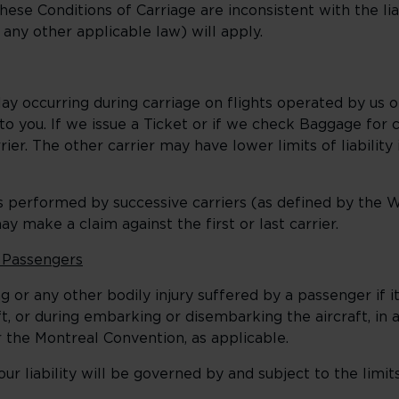
these Conditions of Carriage are inconsistent with the liab
r any other applicable law) will apply.
y occurring during carriage on flights operated by us o
y to you. If we issue a Ticket or if we check Baggage for
ier. The other carrier may have lower limits of liability 
 performed by successive carriers (as defined by the 
y make a claim against the first or last carrier.
f Passengers
 or any other bodily injury suffered by a passenger if 
t, or during embarking or disembarking the aircraft, in
the Montreal Convention, as applicable.
 liability will be governed by and subject to the limi