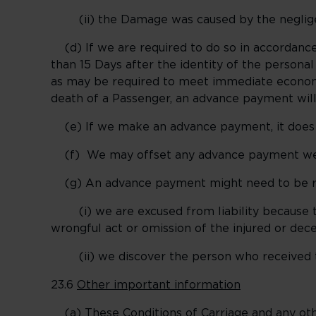
(ii) the Damage was caused by the negligence
(d) If we are required to do so in accordance
than 15 Days after the identity of the person
as may be required to meet immediate economi
death of a Passenger, an advance payment will
(e) If we make an advance payment, it does no
(f) We may offset any advance payment we mak
(g) An advance payment might need to be rep
(i) we are excused from liability because t
wrongful act or omission of the injured or de
(ii) we discover the person who received th
23.6
Other important information
(a) These Conditions of Carriage and any other