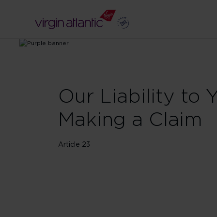
Our Liability to 
Making a Claim
Article 23