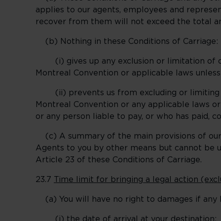
applies to our agents, employees and represen
recover from them will not exceed the total 
(b) Nothing in these Conditions of Carriage:
(i) gives up any exclusion or limitation of o
Montreal Convention or applicable laws unless
(ii) prevents us from excluding or limiting o
Montreal Convention or any applicable laws or 
or any person liable to pay, or who has paid, c
(c) A summary of the main provisions of our li
Agents to you by other means but cannot be use
Article 23 of these Conditions of Carriage.
23.7
Time limit for bringing a legal action (ex
(a) You will have no right to damages if any l
(i) the date of arrival at your destination;