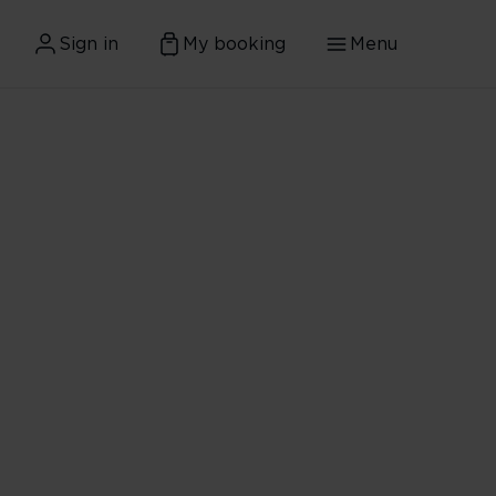
Sign in
My booking
Menu