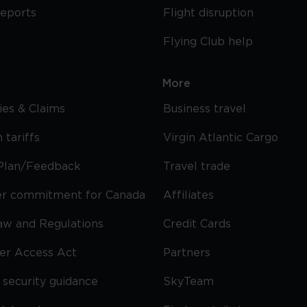
reports
Flight disruption
Flying Club help
More
cies & Claims
Business travel
 tariffs
Virgin Atlantic Cargo
Plan/Feedback
Travel trade
r commitment for Canada
Affiliates
Law and Regulations
Credit Cards
ier Access Act
Partners
security guidance
SkyTeam