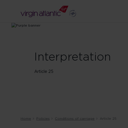
Interpretation
Article 25
Home
Policies
Conditions of carriage
Article 25