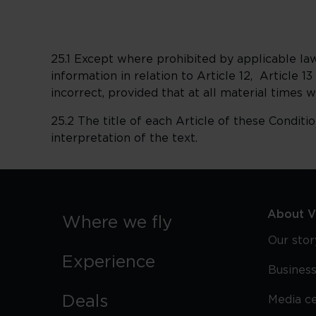
25.1 Except where prohibited by applicable laws
information in relation to Article 12, Article 1
incorrect, provided that at all material times
25.2 The title of each Article of these Conditio
interpretation of the text.
About Vi
Where we fly
Our stor
Experience
Business
Deals
Media c