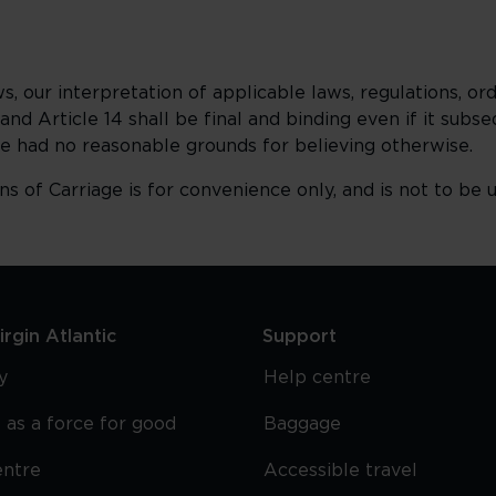
, our interpretation of applicable laws, regulations, or
3 and Article 14 shall be final and binding even if it sub
 we had no reasonable grounds for believing otherwise.
ns of Carriage is for convenience only, and is not to be 
rgin Atlantic
Support
y
Help centre
 as a force for good
Baggage
entre
Accessible travel