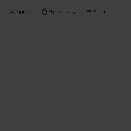
Sign in
My booking
Menu