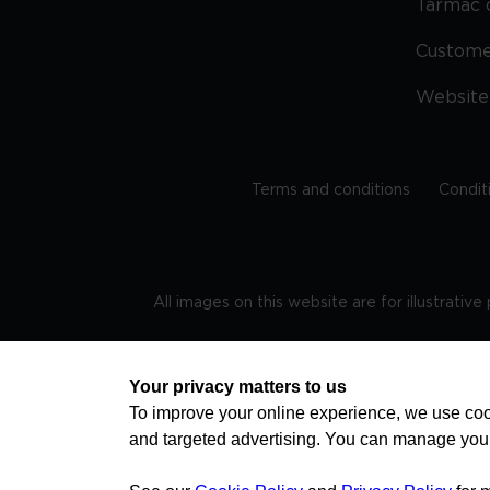
Tarmac 
Custom
Website
Terms and conditions
Condit
All images on this website are for illustrativ
Regis
Your privacy matters to us
To improve your online experience, we use cook
and targeted advertising. You can manage you
TRAVEL AWARE – STAYING SAFE AND HEALTHY ABROAD
advice on staying safe and healthy abroad.For the 
visa information please visit www.gov.uk/travelaw