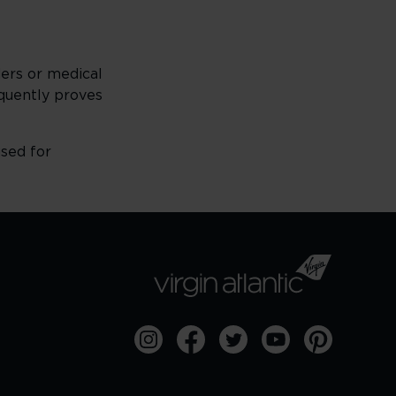
ders or medical
sequently proves
used for