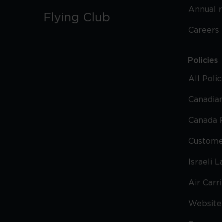
Annual 
Flying Club
Careers
Policies
All Poli
Canadian
Canada 
Custome
Israeli 
Air Carr
Website 